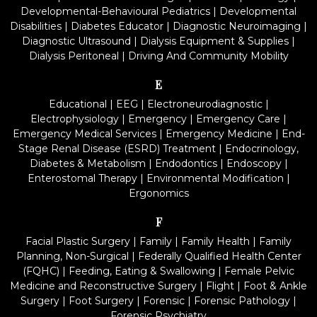
Developmental-Behavioural Pediatrics
|
Developmental
Disabilities
|
Diabetes Educator
|
Diagnostic Neuroimaging
|
Diagnostic Ultrasound
|
Dialysis Equipment & Supplies
|
Dialysis Peritoneal
|
Driving And Community Mobility
E
Educational
|
EEG
|
Electroneurodiagnostic
|
Electrophysiology
|
Emergency
|
Emergency Care
|
Emergency Medical Services
|
Emergency Medicine
|
End-
Stage Renal Disease (ESRD) Treatment
|
Endocrinology,
Diabetes & Metabolism
|
Endodontics
|
Endoscopy
|
Enterostomal Therapy
|
Environmental Modification
|
Ergonomics
F
Facial Plastic Surgery
|
Family
|
Family Health
|
Family
Planning, Non-Surgical
|
Federally Qualified Health Center
(FQHC)
|
Feeding, Eating & Swallowing
|
Female Pelvic
Medicine and Reconstructive Surgery
|
Flight
|
Foot & Ankle
Surgery
|
Foot Surgery
|
Forensic
|
Forensic Pathology
|
Forensic Psychiatry