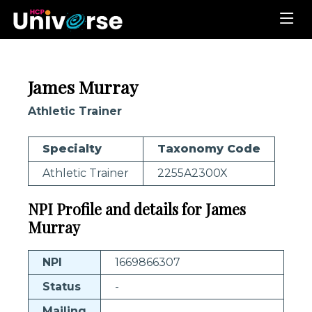
James Murray
Athletic Trainer
Specialty
Taxonomy Code
Athletic Trainer
2255A2300X
NPI Profile and details for James
Murray
NPI
1669866307
Status
-
Mailing