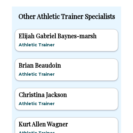
Other Athletic Trainer Specialists
Elijah Gabriel Baynes-marsh
Athletic Trainer
Brian Beaudoin
Athletic Trainer
Christina Jackson
Athletic Trainer
Kurt Allen Wagner