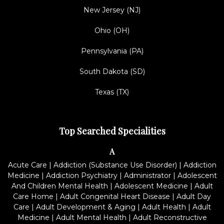
New Jersey (NJ)
Ohio (OH)
Pennsylvania (PA)
South Dakota (SD)
Texas (TX)
Top Searched Specialities
A
Acute Care
|
Addiction (Substance Use Disorder)
|
Addiction
Medicine
|
Addiction Psychiatry
|
Administrator
|
Adolescent
And Children Mental Health
|
Adolescent Medicine
|
Adult
Care Home
|
Adult Congenital Heart Disease
|
Adult Day
Care
|
Adult Development & Aging
|
Adult Health
|
Adult
Medicine
|
Adult Mental Health
|
Adult Reconstructive