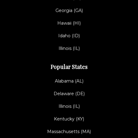
Georgia (GA)
Hawaii (HI)
Idaho (ID)
Illinois (IL)
Popular States
Alabama (AL)
Delaware (DE)
Illinois (IL)
Kentucky (KY)
Massachusetts (MA)