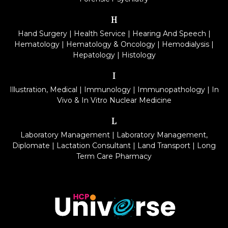
H
Hand Surgery
|
Health Service
|
Hearing And Speech
|
Hematology
|
Hematology & Oncology
|
Hemodialysis
|
Hepatology
|
Histology
I
Illustration, Medical
|
Immunology
|
Immunopathology
|
In
Vivo & In Vitro Nuclear Medicine
L
Laboratory Management
|
Laboratory Management,
Diplomate
|
Lactation Consultant
|
Land Transport
|
Long
Term Care Pharmacy