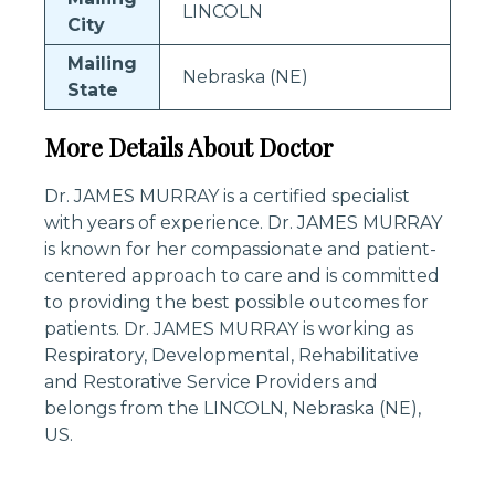
LINCOLN
City
Mailing
Nebraska (NE)
State
More Details About Doctor
Dr. JAMES MURRAY is a certified specialist
with years of experience. Dr. JAMES MURRAY
is known for her compassionate and patient-
centered approach to care and is committed
to providing the best possible outcomes for
patients. Dr. JAMES MURRAY is working as
Respiratory, Developmental, Rehabilitative
and Restorative Service Providers and
belongs from the LINCOLN, Nebraska (NE),
US.