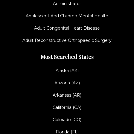
Administrator
Adolescent And Children Mental Health
Adult Congenital Heart Disease
Adult Reconstructive Orthopaedic Surgery
Most Searched States
Alaska (AK)
Arizona (AZ)
Arkansas (AR)
California (CA)
Colorado (CO)
Florida (FL)