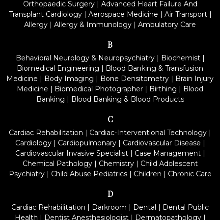
Orthopaedic Surgery
|
Advanced Heart Failure And
Transplant Cardiology
|
Aerospace Medicine
|
Air Transport
|
Allergy
|
Allergy & Immunology
|
Ambulatory Care
B
Behavioral Neurology & Neuropsychiatry
|
Biochemist
|
Biomedical Engineering
|
Blood Banking & Transfusion
Medicine
|
Body Imaging
|
Bone Densitometry
|
Brain Injury
Medicine
|
Biomedical Photographer
|
Birthing
|
Blood
Banking
|
Blood Banking & Blood Products
C
Cardiac Rehabilitation
|
Cardiac-Interventional Technology
|
Cardiology
|
Cardiopulmonary
|
Cardiovascular Disease
|
Cardiovascular Invasive Specialist
|
Case Management
|
Chemical Pathology
|
Chemistry
|
Child Adolescent
Psychiatry
|
Child Abuse Pediatrics
|
Children
|
Chronic Care
D
Cardiac Rehabilitation
|
Darkroom
|
Dental
|
Dental Public
Health
|
Dentist Anesthesiologist
|
Dermatopathology
|