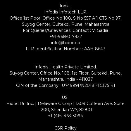
India :
Infedis Infotech LLP.
Office 1st Floor, Office No 108, S No 557 A 1 CTS No 97,
Suyog Center, Gultekdi, Pune, Maharashtra
For Queries/Grievances, Contact : V. Gadia
+91-9665017922
info@hidoc.co
LLP Identification Number : AAH-8647
Infedis Health Private Limited.
Suyog Center, Office No. 108, 1st Floor, Gultekdi, Pune,
Maharashtra, India - 411037
CIN of the Company : U74999PN2018PTC175141
US :
Hidoc Dr. Inc. | Delaware C Corp | 1309 Coffeen Ave. Suite
1200, Sheridan WY, 82801
+1 (415) 463-3094
CSR Policy