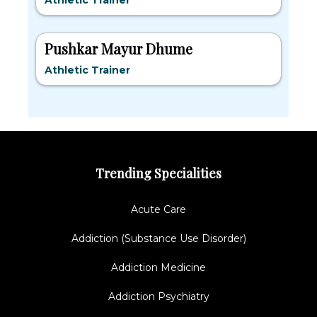
Athletic Trainer
Pushkar Mayur Dhume
Athletic Trainer
Trending Specialities
Acute Care
Addiction (Substance Use Disorder)
Addiction Medicine
Addiction Psychiatry