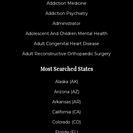
Addiction Medicine
Addiction Psychiatry
Administrator
Adolescent And Children Mental Health
Adult Congenital Heart Disease
Adult Reconstructive Orthopaedic Surgery
Most Searched States
Alaska (AK)
Arizona (AZ)
Arkansas (AR)
California (CA)
Colorado (CO)
Florida (FL)