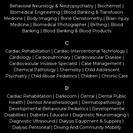
Behavioral Neurology & Neuropsychiatry
|
Biochemist
|
Biomedical Engineering
|
Blood Banking & Transfusion
Medicine
|
Body Imaging
|
Bone Densitometry
|
Brain Injury
Medicine
|
Biomedical Photographer
|
Birthing
|
Blood
Banking
|
Blood Banking & Blood Products
C
Cardiac Rehabilitation
|
Cardiac-Interventional Technology
|
Cardiology
|
Cardiopulmonary
|
Cardiovascular Disease
|
Cardiovascular Invasive Specialist
|
Case Management
|
Chemical Pathology
|
Chemistry
|
Child Adolescent
Psychiatry
|
Child Abuse Pediatrics
|
Children
|
Chronic Care
D
Cardiac Rehabilitation
|
Darkroom
|
Dental
|
Dental Public
Health
|
Dentist Anesthesiologist
|
Dermatopathology
|
Developmental-Behavioural Pediatrics
|
Developmental
Disabilities
|
Diabetes Educator
|
Diagnostic Neuroimaging
|
Diagnostic Ultrasound
|
Dialysis Equipment & Supplies
|
Dialysis Peritoneal
|
Driving And Community Mobility