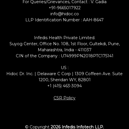
For Queries/Grievances, Contact : V. Gadia
+91-9665017922
info@hidoc.co
LLP Identification Number : AAH-8647
Infedis Health Private Limited.
Suyog Center, Office No. 108, 1st Floor, Gultekdi, Pune,
Maharashtra, India - 411037
CIN of the Company : U74999PN2018PTC175141
US :
Hidoc Dr. Inc. | Delaware C Corp | 1309 Coffeen Ave. Suite
1200, Sheridan WY, 82801
+1 (415) 463-3094
CSR Policy
© Copyright
2026 Infedis Infotech LLP.