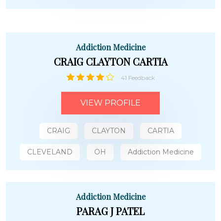
Addiction Medicine
CRAIG CLAYTON CARTIA
41 Feedback
VIEW PROFILE
CRAIG
CLAYTON
CARTIA
CLEVELAND
OH
Addiction Medicine
Addiction Medicine
PARAG J PATEL