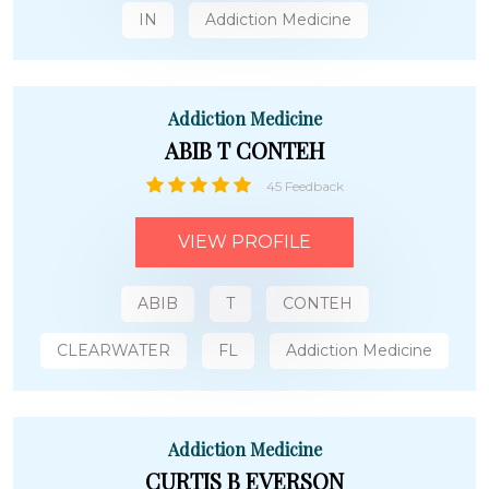
IN
Addiction Medicine
Addiction Medicine
ABIB T CONTEH
45 Feedback
VIEW PROFILE
ABIB
T
CONTEH
CLEARWATER
FL
Addiction Medicine
Addiction Medicine
CURTIS B EVERSON