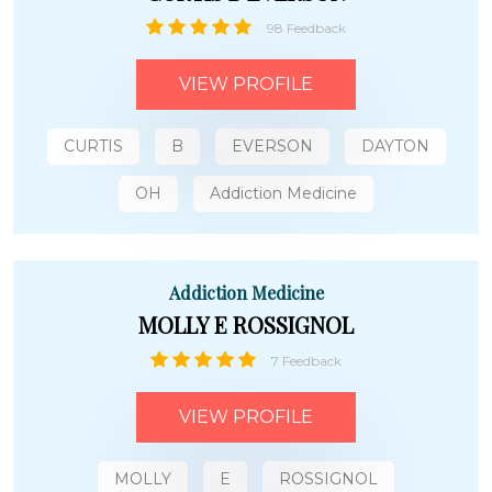
98 Feedback
VIEW PROFILE
CURTIS
B
EVERSON
DAYTON
OH
Addiction Medicine
Addiction Medicine
MOLLY E ROSSIGNOL
7 Feedback
VIEW PROFILE
MOLLY
E
ROSSIGNOL