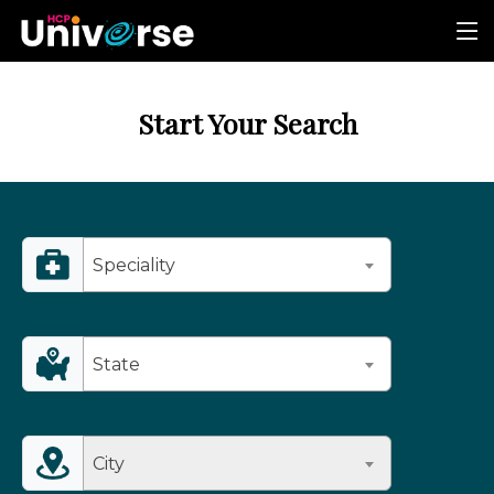
Start Your Search
Speciality
State
City