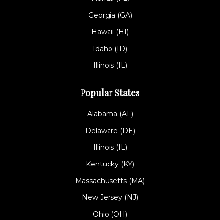
Georgia (GA)
Hawaii (HI)
Idaho (ID)
Illinois (IL)
Popular States
Alabama (AL)
Delaware (DE)
Illinois (IL)
Kentucky (KY)
Massachusetts (MA)
New Jersey (NJ)
Ohio (OH)