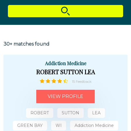
30+ matches found
Addiction Medicine
ROBERT SUTTON LEA
15 Feedback
VIEW PROFILE
ROBERT
SUTTON
LEA
GREEN BAY
WI
Addiction Medicine