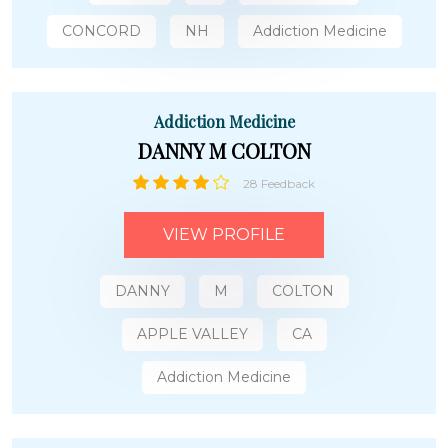
CONCORD
NH
Addiction Medicine
Addiction Medicine
DANNY M COLTON
28 Feedback
VIEW PROFILE
DANNY
M
COLTON
APPLE VALLEY
CA
Addiction Medicine