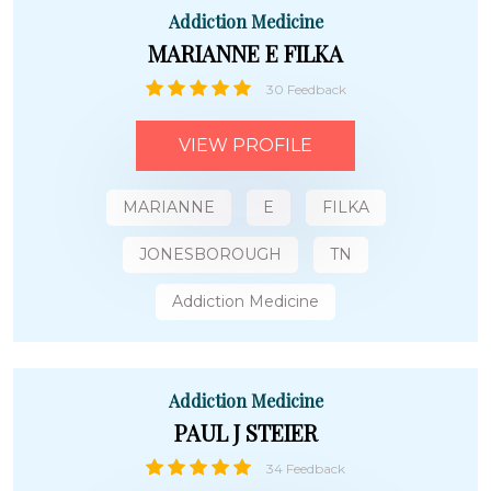
Addiction Medicine
MARIANNE E FILKA
30 Feedback
VIEW PROFILE
MARIANNE
E
FILKA
JONESBOROUGH
TN
Addiction Medicine
Addiction Medicine
PAUL J STEIER
34 Feedback