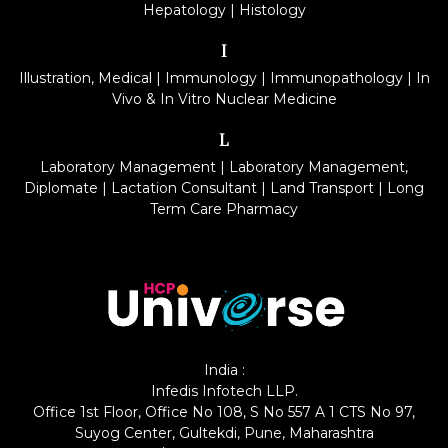
Hepatology
|
Histology
I
Illustration, Medical
|
Immunology
|
Immunopathology
|
In
Vivo & In Vitro Nuclear Medicine
L
Laboratory Management
|
Laboratory Management,
Diplomate
|
Lactation Consultant
|
Land Transport
|
Long
Term Care Pharmacy
India :
Infedis Infotech LLP.
Office 1st Floor, Office No 108, S No 557 A 1 CTS No 97,
Suyog Center, Gultekdi, Pune, Maharashtra