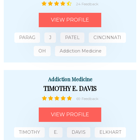
24 Feedback
VIEW PROFILE
PARAG
J
PATEL
CINCINNATI
OH
Addiction Medicine
Addiction Medicine
TIMOTHY E. DAVIS
69 Feedback
VIEW PROFILE
TIMOTHY
E.
DAVIS
ELKHART