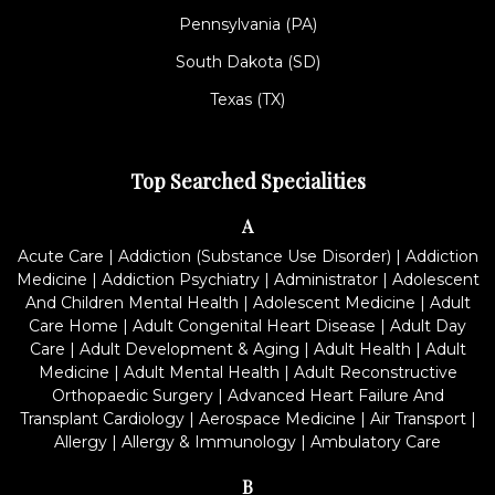
Pennsylvania (PA)
South Dakota (SD)
Texas (TX)
Top Searched Specialities
A
Acute Care
|
Addiction (Substance Use Disorder)
|
Addiction
Medicine
|
Addiction Psychiatry
|
Administrator
|
Adolescent
And Children Mental Health
|
Adolescent Medicine
|
Adult
Care Home
|
Adult Congenital Heart Disease
|
Adult Day
Care
|
Adult Development & Aging
|
Adult Health
|
Adult
Medicine
|
Adult Mental Health
|
Adult Reconstructive
Orthopaedic Surgery
|
Advanced Heart Failure And
Transplant Cardiology
|
Aerospace Medicine
|
Air Transport
|
Allergy
|
Allergy & Immunology
|
Ambulatory Care
B