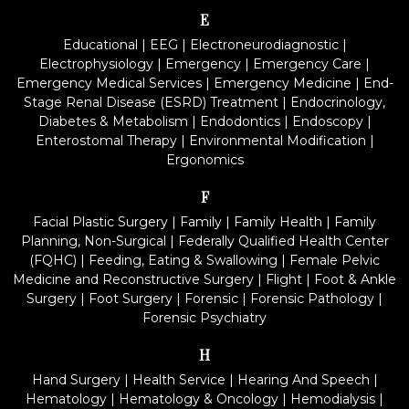
E
Educational
|
EEG
|
Electroneurodiagnostic
|
Electrophysiology
|
Emergency
|
Emergency Care
|
Emergency Medical Services
|
Emergency Medicine
|
End-
Stage Renal Disease (ESRD) Treatment
|
Endocrinology,
Diabetes & Metabolism
|
Endodontics
|
Endoscopy
|
Enterostomal Therapy
|
Environmental Modification
|
Ergonomics
F
Facial Plastic Surgery
|
Family
|
Family Health
|
Family
Planning, Non-Surgical
|
Federally Qualified Health Center
(FQHC)
|
Feeding, Eating & Swallowing
|
Female Pelvic
Medicine and Reconstructive Surgery
|
Flight
|
Foot & Ankle
Surgery
|
Foot Surgery
|
Forensic
|
Forensic Pathology
|
Forensic Psychiatry
H
Hand Surgery
|
Health Service
|
Hearing And Speech
|
Hematology
|
Hematology & Oncology
|
Hemodialysis
|