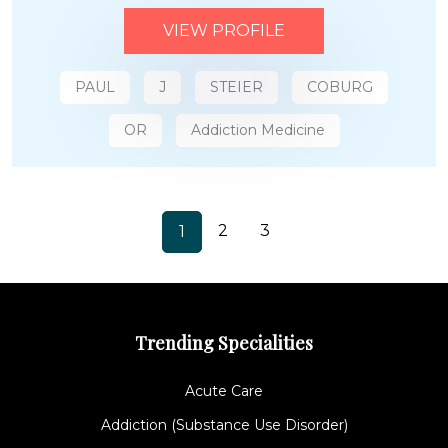
VIEW PROFILE
PAUL
J
STEIER
COBURG
OR
Addiction Medicine
2
3
1
Trending Specialities
Acute Care
Addiction (Substance Use Disorder)