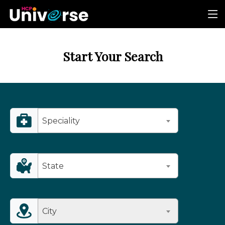
Start Your Search
Speciality
State
City