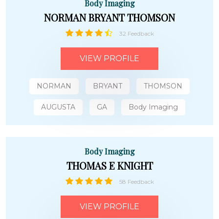
Body Imaging
NORMAN BRYANT THOMSON
32 Feedback
VIEW PROFILE
NORMAN
BRYANT
THOMSON
AUGUSTA
GA
Body Imaging
Body Imaging
THOMAS E KNIGHT
58 Feedback
VIEW PROFILE