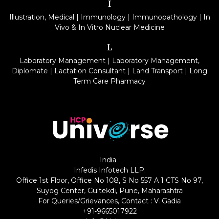
I
Illustration, Medical
|
Immunology
|
Immunopathology
|
In
Vivo & In Vitro Nuclear Medicine
L
Laboratory Management
|
Laboratory Management,
Diplomate
|
Lactation Consultant
|
Land Transport
|
Long
Term Care Pharmacy
India :
Infedis Infotech LLP.
Office 1st Floor, Office No 108, S No 557 A 1 CTS No 97,
Suyog Center, Gultekdi, Pune, Maharashtra
For Queries/Grievances, Contact : V. Gadia
+91-9665017922