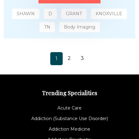
SHAWN
D
GRANT
KNOXVILLE
TN
Body Imaging
2
3
1
Trending Specialities
Acute Care
Addiction (Substance Use Disorder)
Addiction Medicine