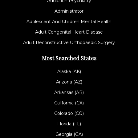
Addiction Psychiatry
Administrator
Adolescent And Children Mental Health
Adult Congenital Heart Disease
Adult Reconstructive Orthopaedic Surgery
Most Searched States
Alaska (AK)
Arizona (AZ)
Arkansas (AR)
California (CA)
Colorado (CO)
Florida (FL)
Georgia (GA)