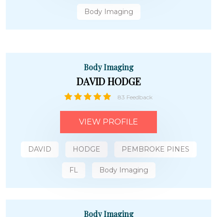
Body Imaging
Body Imaging
DAVID HODGE
83 Feedback
VIEW PROFILE
DAVID
HODGE
PEMBROKE PINES
FL
Body Imaging
Body Imaging