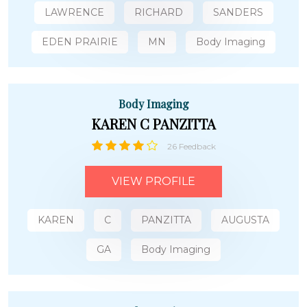
LAWRENCE
RICHARD
SANDERS
EDEN PRAIRIE
MN
Body Imaging
Body Imaging
KAREN C PANZITTA
26 Feedback
VIEW PROFILE
KAREN
C
PANZITTA
AUGUSTA
GA
Body Imaging