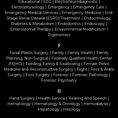
Educational
|
EEG
|
Electroneurodiagnostic
|
Electrophysiology
|
Emergency
|
Emergency Care
|
Emergency Medical Services
|
Emergency Medicine
|
End-
Stage Renal Disease (ESRD) Treatment
|
Endocrinology,
Diabetes & Metabolism
|
Endodontics
|
Endoscopy
|
Enterostomal Therapy
|
Environmental Modification
|
Ergonomics
F
Facial Plastic Surgery
|
Family
|
Family Health
|
Family
Planning, Non-Surgical
|
Federally Qualified Health Center
(FQHC)
|
Feeding, Eating & Swallowing
|
Female Pelvic
Medicine and Reconstructive Surgery
|
Flight
|
Foot & Ankle
Surgery
|
Foot Surgery
|
Forensic
|
Forensic Pathology
|
Forensic Psychiatry
H
Hand Surgery
|
Health Service
|
Hearing And Speech
|
Hematology
|
Hematology & Oncology
|
Hemodialysis
|
Hepatology
|
Histology