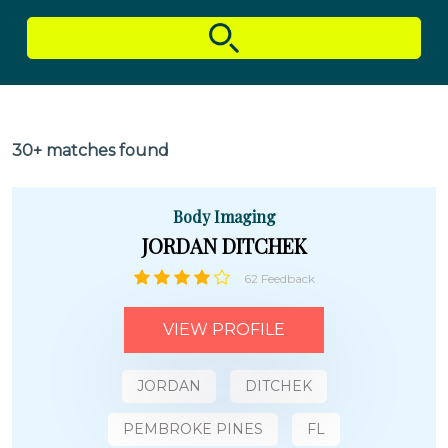
30+ matches found
Body Imaging
JORDAN DITCHEK
62 Feedback
VIEW PROFILE
JORDAN
DITCHEK
PEMBROKE PINES
FL