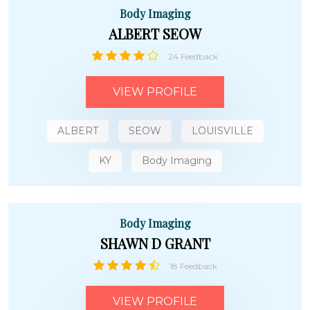
Body Imaging
ALBERT SEOW
24 Feedback
VIEW PROFILE
ALBERT
SEOW
LOUISVILLE
KY
Body Imaging
Body Imaging
SHAWN D GRANT
18 Feedback
VIEW PROFILE