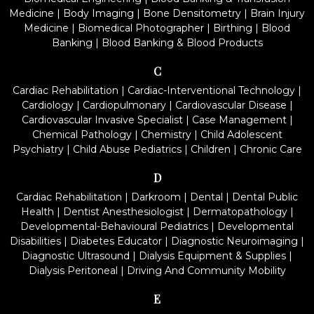
Medicine
|
Body Imaging
|
Bone Densitometry
|
Brain Injury
Medicine
|
Biomedical Photographer
|
Birthing
|
Blood
Banking
|
Blood Banking & Blood Products
C
Cardiac Rehabilitation
|
Cardiac-Interventional Technology
|
Cardiology
|
Cardiopulmonary
|
Cardiovascular Disease
|
Cardiovascular Invasive Specialist
|
Case Management
|
Chemical Pathology
|
Chemistry
|
Child Adolescent
Psychiatry
|
Child Abuse Pediatrics
|
Children
|
Chronic Care
D
Cardiac Rehabilitation
|
Darkroom
|
Dental
|
Dental Public
Health
|
Dentist Anesthesiologist
|
Dermatopathology
|
Developmental-Behavioural Pediatrics
|
Developmental
Disabilities
|
Diabetes Educator
|
Diagnostic Neuroimaging
|
Diagnostic Ultrasound
|
Dialysis Equipment & Supplies
|
Dialysis Peritoneal
|
Driving And Community Mobility
E