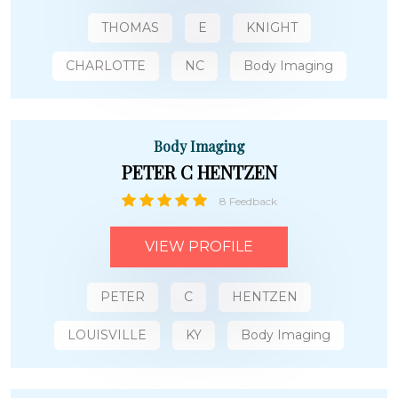
THOMAS
E
KNIGHT
CHARLOTTE
NC
Body Imaging
Body Imaging
PETER C HENTZEN
8 Feedback
VIEW PROFILE
PETER
C
HENTZEN
LOUISVILLE
KY
Body Imaging