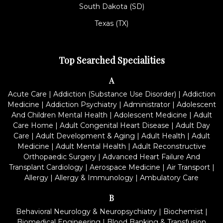
South Dakota (SD)
Texas (TX)
Top Searched Specialities
A
Acute Care
|
Addiction (Substance Use Disorder)
|
Addiction
Medicine
|
Addiction Psychiatry
|
Administrator
|
Adolescent
And Children Mental Health
|
Adolescent Medicine
|
Adult
Care Home
|
Adult Congenital Heart Disease
|
Adult Day
Care
|
Adult Development & Aging
|
Adult Health
|
Adult
Medicine
|
Adult Mental Health
|
Adult Reconstructive
Orthopaedic Surgery
|
Advanced Heart Failure And
Transplant Cardiology
|
Aerospace Medicine
|
Air Transport
|
Allergy
|
Allergy & Immunology
|
Ambulatory Care
B
Behavioral Neurology & Neuropsychiatry
|
Biochemist
|
Biomedical Engineering
|
Blood Banking & Transfusion