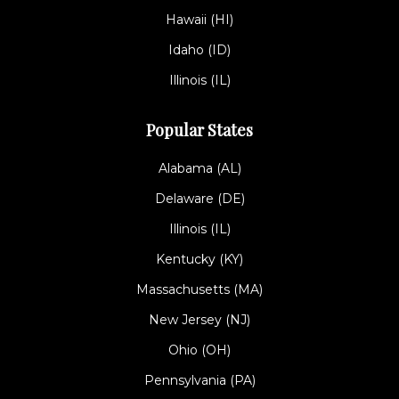
Hawaii (HI)
Idaho (ID)
Illinois (IL)
Popular States
Alabama (AL)
Delaware (DE)
Illinois (IL)
Kentucky (KY)
Massachusetts (MA)
New Jersey (NJ)
Ohio (OH)
Pennsylvania (PA)