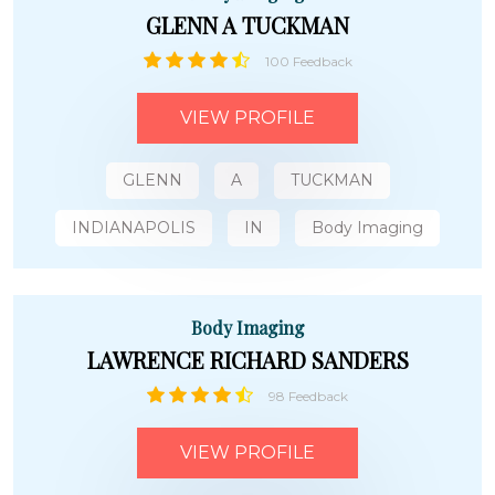
GLENN A TUCKMAN
100 Feedback
VIEW PROFILE
GLENN
A
TUCKMAN
INDIANAPOLIS
IN
Body Imaging
Body Imaging
LAWRENCE RICHARD SANDERS
98 Feedback
VIEW PROFILE