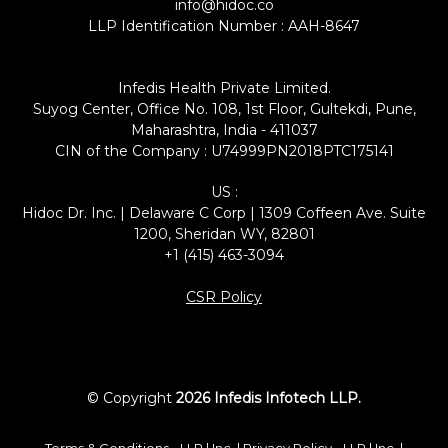
info@hidoc.co
LLP Identification Number : AAH-8647
Infedis Health Private Limited.
Suyog Center, Office No. 108, 1st Floor, Gultekdi, Pune,
Maharashtra, India - 411037
CIN of the Company : U74999PN2018PTC175141
US :
Hidoc Dr. Inc. | Delaware C Corp | 1309 Coffeen Ave. Suite
1200, Sheridan WY, 82801
+1 (415) 463-3094
CSR Policy
© Copyright
2026 Infedis Infotech LLP.
Terms & Conditions -
LLP
|
Inc.
| Privacy Policy -
LLP
|
Inc.
|