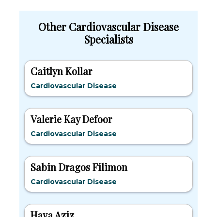
Other Cardiovascular Disease
Specialists
Caitlyn Kollar
Cardiovascular Disease
Valerie Kay Defoor
Cardiovascular Disease
Sabin Dragos Filimon
Cardiovascular Disease
Haya Aziz