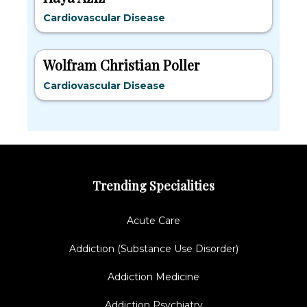
Cardiovascular Disease
Wolfram Christian Poller
Cardiovascular Disease
Trending Specialities
Acute Care
Addiction (Substance Use Disorder)
Addiction Medicine
Addiction Psychiatry