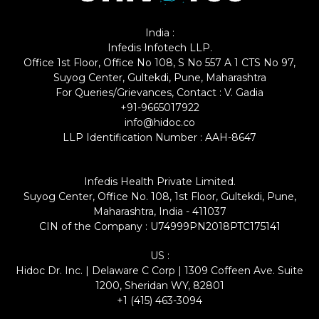
India :
Infedis Infotech LLP.
Office 1st Floor, Office No 108, S No 557 A 1 CTS No 97,
Suyog Center, Gultekdi, Pune, Maharashtra
For Queries/Grievances, Contact : V. Gadia
+91-9665017922
info@hidoc.co
LLP Identification Number : AAH-8647
Infedis Health Private Limited.
Suyog Center, Office No. 108, 1st Floor, Gultekdi, Pune,
Maharashtra, India - 411037
CIN of the Company : U74999PN2018PTC175141
US :
Hidoc Dr. Inc. | Delaware C Corp | 1309 Coffeen Ave. Suite
1200, Sheridan WY, 82801
+1 (415) 463-3094