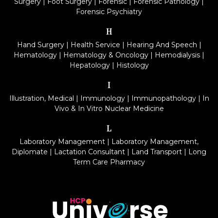
Surgery
|
Foot Surgery
|
Forensic
|
Forensic Pathology
|
Forensic Psychiatry
H
Hand Surgery
|
Health Service
|
Hearing And Speech
|
Hematology
|
Hematology & Oncology
|
Hemodialysis
|
Hepatology
|
Histology
I
Illustration, Medical
|
Immunology
|
Immunopathology
|
In
Vivo & In Vitro Nuclear Medicine
L
Laboratory Management
|
Laboratory Management,
Diplomate
|
Lactation Consultant
|
Land Transport
|
Long
Term Care Pharmacy