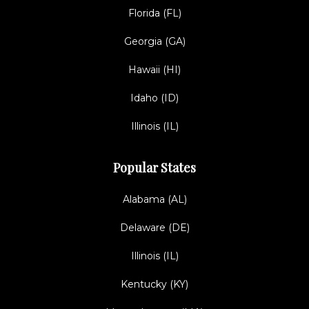
Florida (FL)
Georgia (GA)
Hawaii (HI)
Idaho (ID)
Illinois (IL)
Popular States
Alabama (AL)
Delaware (DE)
Illinois (IL)
Kentucky (KY)