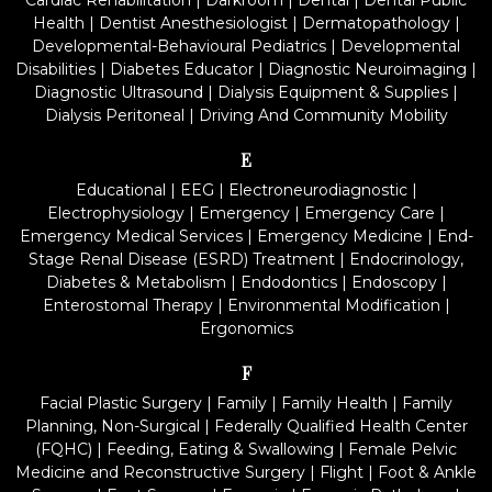
Cardiac Rehabilitation
|
Darkroom
|
Dental
|
Dental Public
Health
|
Dentist Anesthesiologist
|
Dermatopathology
|
Developmental-Behavioural Pediatrics
|
Developmental
Disabilities
|
Diabetes Educator
|
Diagnostic Neuroimaging
|
Diagnostic Ultrasound
|
Dialysis Equipment & Supplies
|
Dialysis Peritoneal
|
Driving And Community Mobility
E
Educational
|
EEG
|
Electroneurodiagnostic
|
Electrophysiology
|
Emergency
|
Emergency Care
|
Emergency Medical Services
|
Emergency Medicine
|
End-
Stage Renal Disease (ESRD) Treatment
|
Endocrinology,
Diabetes & Metabolism
|
Endodontics
|
Endoscopy
|
Enterostomal Therapy
|
Environmental Modification
|
Ergonomics
F
Facial Plastic Surgery
|
Family
|
Family Health
|
Family
Planning, Non-Surgical
|
Federally Qualified Health Center
(FQHC)
|
Feeding, Eating & Swallowing
|
Female Pelvic
Medicine and Reconstructive Surgery
|
Flight
|
Foot & Ankle