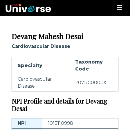
Devang Mahesh Desai
Cardiovascular Disease
Taxonomy
Specialty
Code
Cardiovascular
207RC0000X
Disease
NPI Profile and details for Devang
Desai
NPI
1013110998