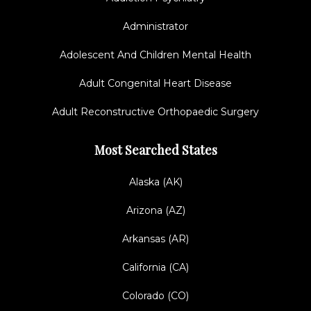
Administrator
Adolescent And Children Mental Health
Adult Congenital Heart Disease
Adult Reconstructive Orthopaedic Surgery
Most Searched States
Alaska (AK)
Arizona (AZ)
Arkansas (AR)
California (CA)
Colorado (CO)