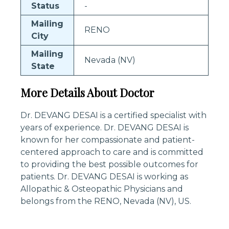
Status
-
Mailing
RENO
City
Mailing
Nevada (NV)
State
More Details About Doctor
Dr. DEVANG DESAI is a certified specialist with
years of experience. Dr. DEVANG DESAI is
known for her compassionate and patient-
centered approach to care and is committed
to providing the best possible outcomes for
patients. Dr. DEVANG DESAI is working as
Allopathic & Osteopathic Physicians and
belongs from the RENO, Nevada (NV), US.