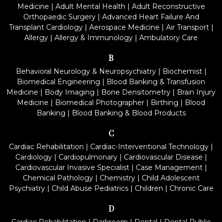
Medicine
|
Adult Mental Health
|
Adult Reconstructive
Orthopaedic Surgery
|
Advanced Heart Failure And
Transplant Cardiology
|
Aerospace Medicine
|
Air Transport
|
Allergy
|
Allergy & Immunology
|
Ambulatory Care
B
Behavioral Neurology & Neuropsychiatry
|
Biochemist
|
Biomedical Engineering
|
Blood Banking & Transfusion
Medicine
|
Body Imaging
|
Bone Densitometry
|
Brain Injury
Medicine
|
Biomedical Photographer
|
Birthing
|
Blood
Banking
|
Blood Banking & Blood Products
C
Cardiac Rehabilitation
|
Cardiac-Interventional Technology
|
Cardiology
|
Cardiopulmonary
|
Cardiovascular Disease
|
Cardiovascular Invasive Specialist
|
Case Management
|
Chemical Pathology
|
Chemistry
|
Child Adolescent
Psychiatry
|
Child Abuse Pediatrics
|
Children
|
Chronic Care
D