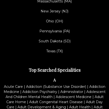
Massachusetts (MA)
New Jersey (NJ)
Ohio (OH)
Pennsylvania (PA)
South Dakota (SD)
Texas (TX)
Top Searched Specialities
A
Acute Care
|
Addiction (Substance Use Disorder)
|
Addiction
Medicine
|
Addiction Psychiatry
|
Administrator
|
Adolescent
And Children Mental Health
|
Adolescent Medicine
|
Adult
Care Home
|
Adult Congenital Heart Disease
|
Adult Day
Care
|
Adult Development & Aging
|
Adult Health
|
Adult