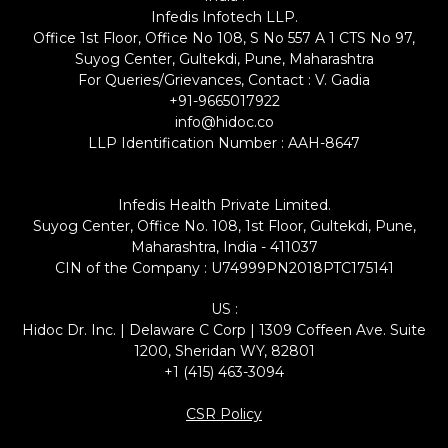
Infedis Infotech LLP.
Office 1st Floor, Office No 108, S No 557 A 1 CTS No 97,
Suyog Center, Gultekdi, Pune, Maharashtra
For Queries/Grievances, Contact : V. Gadia
+91-9665017922
info@hidoc.co
LLP Identification Number : AAH-8647
Infedis Health Private Limited.
Suyog Center, Office No. 108, 1st Floor, Gultekdi, Pune,
Maharashtra, India - 411037
CIN of the Company : U74999PN2018PTC175141
US :
Hidoc Dr. Inc. | Delaware C Corp | 1309 Coffeen Ave. Suite
1200, Sheridan WY, 82801
+1 (415) 463-3094
CSR Policy