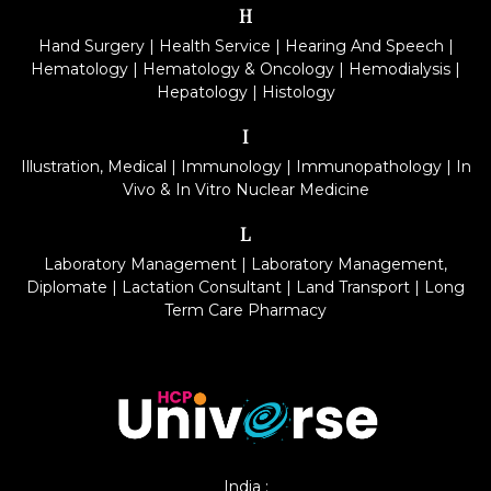
H
Hand Surgery
|
Health Service
|
Hearing And Speech
|
Hematology
|
Hematology & Oncology
|
Hemodialysis
|
Hepatology
|
Histology
I
Illustration, Medical
|
Immunology
|
Immunopathology
|
In
Vivo & In Vitro Nuclear Medicine
L
Laboratory Management
|
Laboratory Management,
Diplomate
|
Lactation Consultant
|
Land Transport
|
Long
Term Care Pharmacy
India :