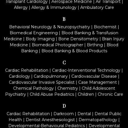
Transplant Cardiology
|
Aerospace Medicine
|
Air Transport
|
Allergy
|
Allergy & Immunology
|
Ambulatory Care
B
Behavioral Neurology & Neuropsychiatry
|
Biochemist
|
Biomedical Engineering
|
Blood Banking & Transfusion
Medicine
|
Body Imaging
|
Bone Densitometry
|
Brain Injury
Medicine
|
Biomedical Photographer
|
Birthing
|
Blood
Banking
|
Blood Banking & Blood Products
C
Cardiac Rehabilitation
|
Cardiac-Interventional Technology
|
Cardiology
|
Cardiopulmonary
|
Cardiovascular Disease
|
Cardiovascular Invasive Specialist
|
Case Management
|
Chemical Pathology
|
Chemistry
|
Child Adolescent
Psychiatry
|
Child Abuse Pediatrics
|
Children
|
Chronic Care
D
Cardiac Rehabilitation
|
Darkroom
|
Dental
|
Dental Public
Health
|
Dentist Anesthesiologist
|
Dermatopathology
|
Developmental-Behavioural Pediatrics
|
Developmental