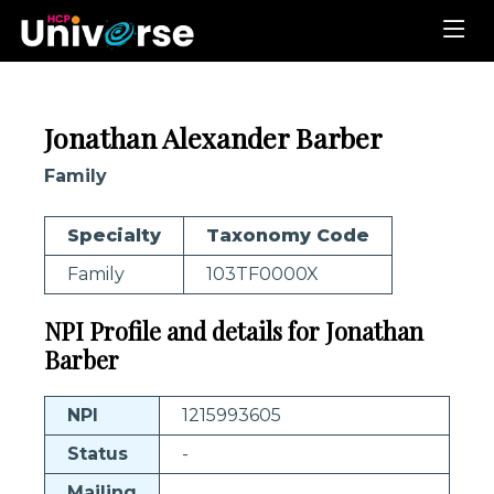
Jonathan Alexander Barber
Family
Specialty
Taxonomy Code
Family
103TF0000X
NPI Profile and details for Jonathan
Barber
NPI
1215993605
Status
-
Mailing