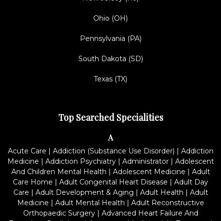
Ohio (OH)
Pennsylvania (PA)
South Dakota (SD)
Texas (TX)
Top Searched Specialities
A
Acute Care
|
Addiction (Substance Use Disorder)
|
Addiction
Medicine
|
Addiction Psychiatry
|
Administrator
|
Adolescent
And Children Mental Health
|
Adolescent Medicine
|
Adult
Care Home
|
Adult Congenital Heart Disease
|
Adult Day
Care
|
Adult Development & Aging
|
Adult Health
|
Adult
Medicine
|
Adult Mental Health
|
Adult Reconstructive
Orthopaedic Surgery
|
Advanced Heart Failure And