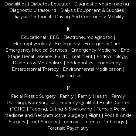
Disabilities
|
Diabetes Educator
|
Diagnostic Neuroimaging
|
Diagnostic Ultrasound
|
Dialysis Equipment & Supplies
|
Dialysis Peritoneal
|
Driving And Community Mobility
E
Educational
|
EEG
|
Electroneurodiagnostic
|
Electrophysiology
|
Emergency
|
Emergency Care
|
Emergency Medical Services
|
Emergency Medicine
|
End-
Stage Renal Disease (ESRD) Treatment
|
Endocrinology,
Diabetes & Metabolism
|
Endodontics
|
Endoscopy
|
Enterostomal Therapy
|
Environmental Modification
|
Ergonomics
F
Facial Plastic Surgery
|
Family
|
Family Health
|
Family
Planning, Non-Surgical
|
Federally Qualified Health Center
(FQHC)
|
Feeding, Eating & Swallowing
|
Female Pelvic
Medicine and Reconstructive Surgery
|
Flight
|
Foot & Ankle
Surgery
|
Foot Surgery
|
Forensic
|
Forensic Pathology
|
Forensic Psychiatry