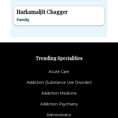
Harkamaljit Chagger
Family
Trending Specialities
Acute Care
Addiction (Substance Use Disorder)
Addiction Medicine
Addiction Psychiatry
Administrator