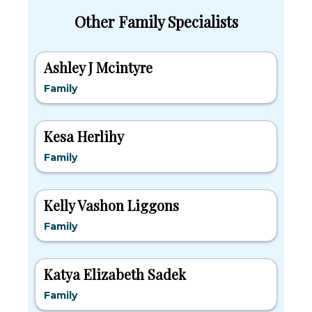
Other Family Specialists
Ashley J Mcintyre
Family
Kesa Herlihy
Family
Kelly Vashon Liggons
Family
Katya Elizabeth Sadek
Family