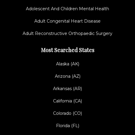
Adolescent And Children Mental Health
Adult Congenital Heart Disease
Adult Reconstructive Orthopaedic Surgery
Most Searched States
Alaska (AK)
Arizona (AZ)
Arkansas (AR)
California (CA)
Colorado (CO)
Florida (FL)