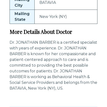
BATAVIA
City
Mailing
New York (NY)
State
More Details About Doctor
Dr. JONATHAN BARBER is a certified specialist
with years of experience. Dr. JONATHAN
BARBER is known for her compassionate and
patient-centered approach to care and is
committed to providing the best possible
outcomes for patients. Dr. JONATHAN
BARBER is working as Behavioral Health &
Social Service Providers and belongs from the
BATAVIA, New York (NY), US.