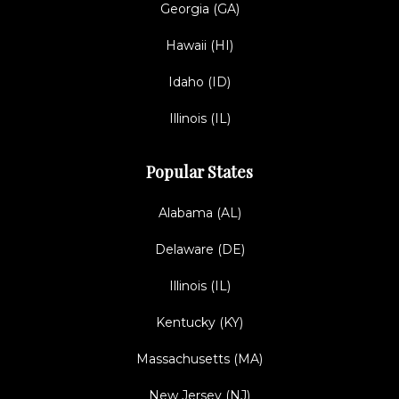
Georgia (GA)
Hawaii (HI)
Idaho (ID)
Illinois (IL)
Popular States
Alabama (AL)
Delaware (DE)
Illinois (IL)
Kentucky (KY)
Massachusetts (MA)
New Jersey (NJ)