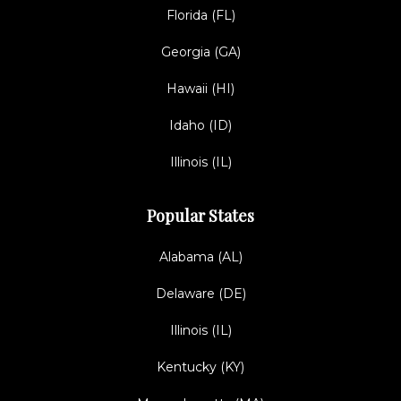
Florida (FL)
Georgia (GA)
Hawaii (HI)
Idaho (ID)
Illinois (IL)
Popular States
Alabama (AL)
Delaware (DE)
Illinois (IL)
Kentucky (KY)