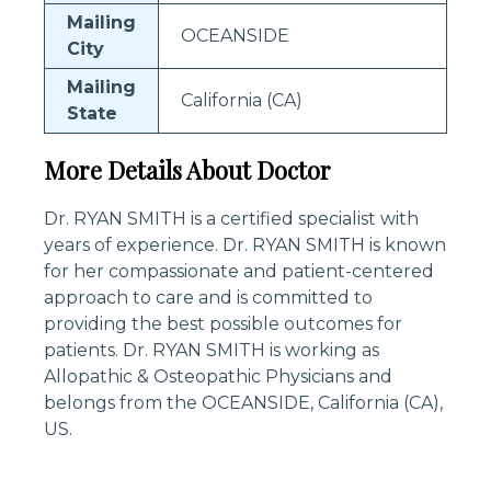
Mailing
OCEANSIDE
City
Mailing
California (CA)
State
More Details About Doctor
Dr. RYAN SMITH is a certified specialist with
years of experience. Dr. RYAN SMITH is known
for her compassionate and patient-centered
approach to care and is committed to
providing the best possible outcomes for
patients. Dr. RYAN SMITH is working as
Allopathic & Osteopathic Physicians and
belongs from the OCEANSIDE, California (CA),
US.