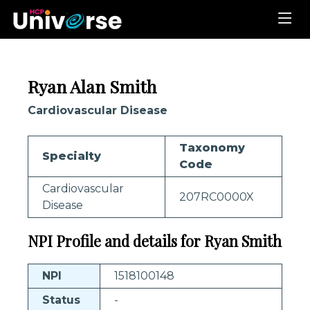
Ryan Alan Smith
Cardiovascular Disease
Taxonomy
Specialty
Code
Cardiovascular
207RC0000X
Disease
NPI Profile and details for Ryan Smith
NPI
1518100148
Status
-