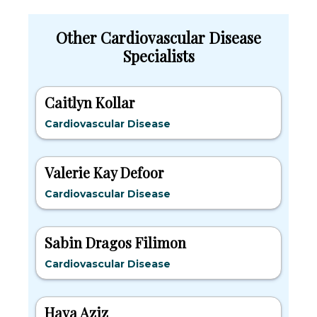
Other Cardiovascular Disease
Specialists
Caitlyn Kollar
Cardiovascular Disease
Valerie Kay Defoor
Cardiovascular Disease
Sabin Dragos Filimon
Cardiovascular Disease
Haya Aziz