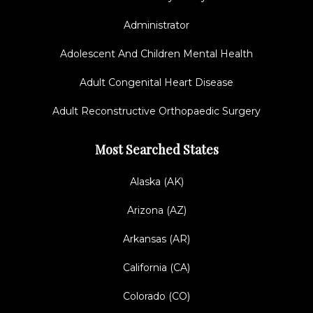
Administrator
Adolescent And Children Mental Health
Adult Congenital Heart Disease
Adult Reconstructive Orthopaedic Surgery
Most Searched States
Alaska (AK)
Arizona (AZ)
Arkansas (AR)
California (CA)
Colorado (CO)