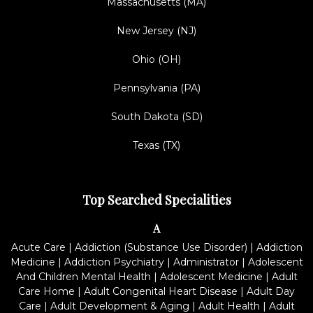
Massachusetts (MA)
New Jersey (NJ)
Ohio (OH)
Pennsylvania (PA)
South Dakota (SD)
Texas (TX)
Top Searched Specialities
A
Acute Care
|
Addiction (Substance Use Disorder)
|
Addiction
Medicine
|
Addiction Psychiatry
|
Administrator
|
Adolescent
And Children Mental Health
|
Adolescent Medicine
|
Adult
Care Home
|
Adult Congenital Heart Disease
|
Adult Day
Care
|
Adult Development & Aging
|
Adult Health
|
Adult