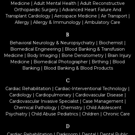
Medicine
|
Adult Mental Health
|
Adult Reconstructive
Orthopaedic Surgery
|
Advanced Heart Failure And
Transplant Cardiology
|
Aerospace Medicine
|
Air Transport
|
Allergy
|
Allergy & Immunology
|
Ambulatory Care
B
Behavioral Neurology & Neuropsychiatry
|
Biochemist
|
Biomedical Engineering
|
Blood Banking & Transfusion
Medicine
|
Body Imaging
|
Bone Densitometry
|
Brain Injury
Medicine
|
Biomedical Photographer
|
Birthing
|
Blood
Banking
|
Blood Banking & Blood Products
C
Cardiac Rehabilitation
|
Cardiac-Interventional Technology
|
Cardiology
|
Cardiopulmonary
|
Cardiovascular Disease
|
Cardiovascular Invasive Specialist
|
Case Management
|
Chemical Pathology
|
Chemistry
|
Child Adolescent
Psychiatry
|
Child Abuse Pediatrics
|
Children
|
Chronic Care
D
Cardiac Rehabilitation
|
Darkroom
|
Dental
|
Dental Public