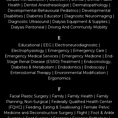
Health
|
Dentist Anesthesiologist
|
Dermatopathology
|
Developmental-Behavioural Pediatrics
|
Developmental
Disabilities
|
Diabetes Educator
|
Diagnostic Neuroimaging
|
Diagnostic Ultrasound
|
Dialysis Equipment & Supplies
|
Dialysis Peritoneal
|
Driving And Community Mobility
E
Educational
|
EEG
|
Electroneurodiagnostic
|
Electrophysiology
|
Emergency
|
Emergency Care
|
Emergency Medical Services
|
Emergency Medicine
|
End-
Stage Renal Disease (ESRD) Treatment
|
Endocrinology,
Diabetes & Metabolism
|
Endodontics
|
Endoscopy
|
Enterostomal Therapy
|
Environmental Modification
|
Ergonomics
F
Facial Plastic Surgery
|
Family
|
Family Health
|
Family
Planning, Non-Surgical
|
Federally Qualified Health Center
(FQHC)
|
Feeding, Eating & Swallowing
|
Female Pelvic
Medicine and Reconstructive Surgery
|
Flight
|
Foot & Ankle