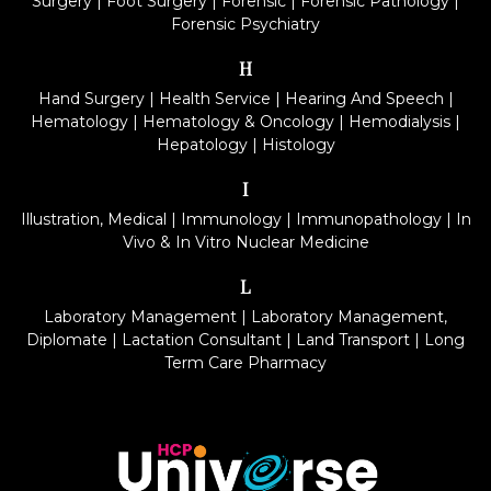
Surgery
|
Foot Surgery
|
Forensic
|
Forensic Pathology
|
Forensic Psychiatry
H
Hand Surgery
|
Health Service
|
Hearing And Speech
|
Hematology
|
Hematology & Oncology
|
Hemodialysis
|
Hepatology
|
Histology
I
Illustration, Medical
|
Immunology
|
Immunopathology
|
In
Vivo & In Vitro Nuclear Medicine
L
Laboratory Management
|
Laboratory Management,
Diplomate
|
Lactation Consultant
|
Land Transport
|
Long
Term Care Pharmacy