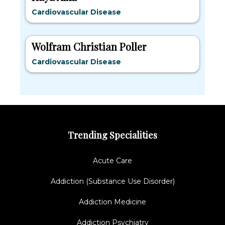
Cardiovascular Disease
Wolfram Christian Poller
Cardiovascular Disease
Trending Specialities
Acute Care
Addiction (Substance Use Disorder)
Addiction Medicine
Addiction Psychiatry