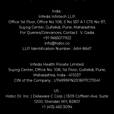
India :
Infedis Infotech LLP.
Office 1st Floor, Office No 108, S No 557 A 1 CTS No 97,
Suyog Center, Gultekdi, Pune, Maharashtra
For Queries/Grievances, Contact : V. Gadia
+91-9665017922
info@hidoc.co
LLP Identification Number : AAH-8647
Infedis Health Private Limited.
Suyog Center, Office No. 108, 1st Floor, Gultekdi, Pune,
Maharashtra, India - 411037
CIN of the Company : U74999PN2018PTC175141
US :
Hidoc Dr. Inc. | Delaware C Corp | 1309 Coffeen Ave. Suite
1200, Sheridan WY, 82801
+1 (415) 463-3094