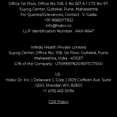
Office 1st Floor, Office No 108, S No 557 A 1 CTS No 97,
Suyog Center, Gultekdi, Pune, Maharashtra
For Queries/Grievances, Contact : V. Gadia
+91-9665017922
info@hidoc.co
LLP Identification Number : AAH-8647
Infedis Health Private Limited.
Suyog Center, Office No. 108, 1st Floor, Gultekdi, Pune,
Maharashtra, India - 411037
CIN of the Company : U74999PN2018PTC175141
US :
Hidoc Dr. Inc. | Delaware C Corp | 1309 Coffeen Ave. Suite
1200, Sheridan WY, 82801
+1 (415) 463-3094
CSR Policy