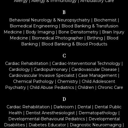
Allergy
|
Allergy & Immunology
|
Ambulatory Care
B
Behavioral Neurology & Neuropsychiatry
|
Biochemist
|
Biomedical Engineering
|
Blood Banking & Transfusion
Medicine
|
Body Imaging
|
Bone Densitometry
|
Brain Injury
Medicine
|
Biomedical Photographer
|
Birthing
|
Blood
Banking
|
Blood Banking & Blood Products
C
Cardiac Rehabilitation
|
Cardiac-Interventional Technology
|
Cardiology
|
Cardiopulmonary
|
Cardiovascular Disease
|
Cardiovascular Invasive Specialist
|
Case Management
|
Chemical Pathology
|
Chemistry
|
Child Adolescent
Psychiatry
|
Child Abuse Pediatrics
|
Children
|
Chronic Care
D
Cardiac Rehabilitation
|
Darkroom
|
Dental
|
Dental Public
Health
|
Dentist Anesthesiologist
|
Dermatopathology
|
Developmental-Behavioural Pediatrics
|
Developmental
Disabilities
|
Diabetes Educator
|
Diagnostic Neuroimaging
|