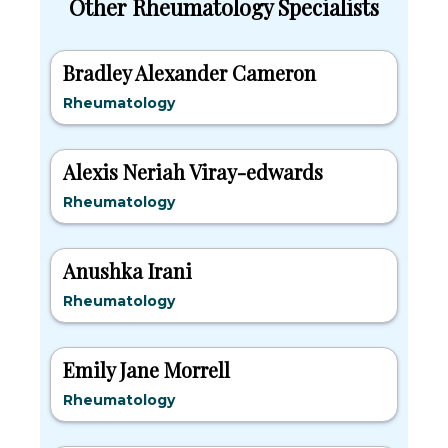
Other Rheumatology Specialists
Bradley Alexander Cameron
Rheumatology
Alexis Neriah Viray-edwards
Rheumatology
Anushka Irani
Rheumatology
Emily Jane Morrell
Rheumatology