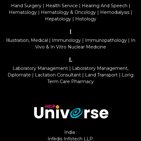
Hand Surgery
|
Health Service
|
Hearing And Speech
|
Hematology
|
Hematology & Oncology
|
Hemodialysis
|
Hepatology
|
Histology
I
Illustration, Medical
|
Immunology
|
Immunopathology
|
In
Vivo & In Vitro Nuclear Medicine
L
Laboratory Management
|
Laboratory Management,
Diplomate
|
Lactation Consultant
|
Land Transport
|
Long
Term Care Pharmacy
India :
Infedis Infotech LLP.