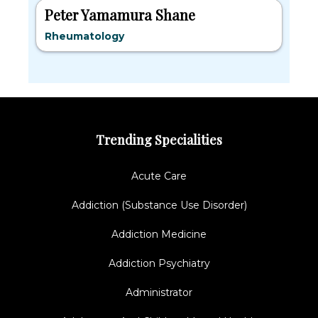
Peter Yamamura Shane
Rheumatology
Trending Specialities
Acute Care
Addiction (Substance Use Disorder)
Addiction Medicine
Addiction Psychiatry
Administrator