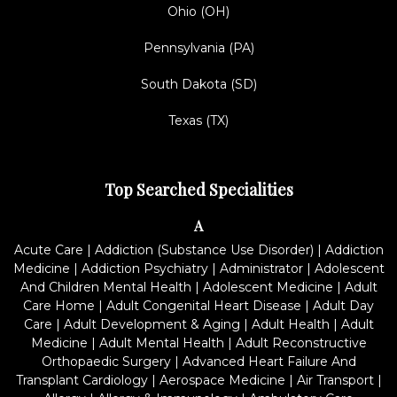
Ohio (OH)
Pennsylvania (PA)
South Dakota (SD)
Texas (TX)
Top Searched Specialities
A
Acute Care
|
Addiction (Substance Use Disorder)
|
Addiction
Medicine
|
Addiction Psychiatry
|
Administrator
|
Adolescent
And Children Mental Health
|
Adolescent Medicine
|
Adult
Care Home
|
Adult Congenital Heart Disease
|
Adult Day
Care
|
Adult Development & Aging
|
Adult Health
|
Adult
Medicine
|
Adult Mental Health
|
Adult Reconstructive
Orthopaedic Surgery
|
Advanced Heart Failure And
Transplant Cardiology
|
Aerospace Medicine
|
Air Transport
|