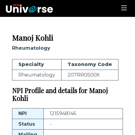
Manoj Kohli
Rheumatology
Specialty
Taxonomy Code
Rheumatology
207RR0500X
NPI Profile and details for Manoj
Kohli
NPI
1215948146
Status
-
Mailing