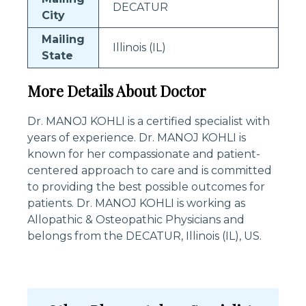
DECATUR
City
Mailing
Illinois (IL)
State
More Details About Doctor
Dr. MANOJ KOHLI is a certified specialist with
years of experience. Dr. MANOJ KOHLI is
known for her compassionate and patient-
centered approach to care and is committed
to providing the best possible outcomes for
patients. Dr. MANOJ KOHLI is working as
Allopathic & Osteopathic Physicians and
belongs from the DECATUR, Illinois (IL), US.