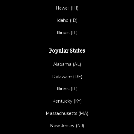
Hawaii (HI)
Idaho (ID)
Illinois (IL)
Popular States
Alabama (AL)
Delaware (DE)
Illinois (IL)
Kentucky (KY)
Massachusetts (MA)
New Jersey (NJ)