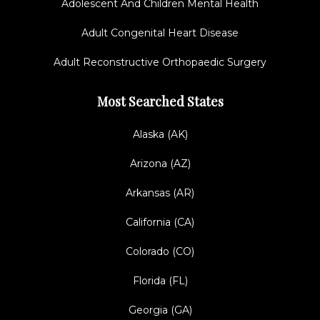
Adolescent And Children Mental Health
Adult Congenital Heart Disease
Adult Reconstructive Orthopaedic Surgery
Most Searched States
Alaska (AK)
Arizona (AZ)
Arkansas (AR)
California (CA)
Colorado (CO)
Florida (FL)
Georgia (GA)