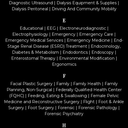
Diagnostic Ultrasound
|
Dialysis Equipment & Supplies
|
Dialysis Peritoneal
|
Driving And Community Mobility
E
Educational
|
EEG
|
Electroneurodiagnostic
|
Electrophysiology
|
Emergency
|
Emergency Care
|
Emergency Medical Services
|
Emergency Medicine
|
End-
Stage Renal Disease (ESRD) Treatment
|
Endocrinology,
Diabetes & Metabolism
|
Endodontics
|
Endoscopy
|
Enterostomal Therapy
|
Environmental Modification
|
Ergonomics
F
Facial Plastic Surgery
|
Family
|
Family Health
|
Family
Planning, Non-Surgical
|
Federally Qualified Health Center
(FQHC)
|
Feeding, Eating & Swallowing
|
Female Pelvic
Medicine and Reconstructive Surgery
|
Flight
|
Foot & Ankle
Surgery
|
Foot Surgery
|
Forensic
|
Forensic Pathology
|
Forensic Psychiatry
H