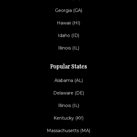
Georgia (GA)
Hawaii (HI)
Idaho (ID)
Illinois (IL)
Popular States
Alabama (AL)
Delaware (DE)
Illinois (IL)
Kentucky (KY)
Massachusetts (MA)