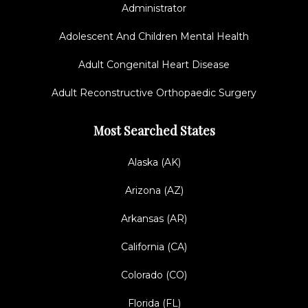
Administrator
Adolescent And Children Mental Health
Adult Congenital Heart Disease
Adult Reconstructive Orthopaedic Surgery
Most Searched States
Alaska (AK)
Arizona (AZ)
Arkansas (AR)
California (CA)
Colorado (CO)
Florida (FL)