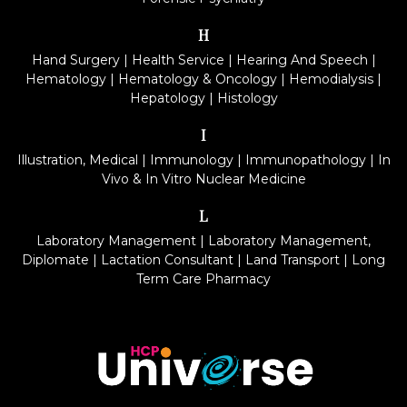
H
Hand Surgery
|
Health Service
|
Hearing And Speech
|
Hematology
|
Hematology & Oncology
|
Hemodialysis
|
Hepatology
|
Histology
I
Illustration, Medical
|
Immunology
|
Immunopathology
|
In
Vivo & In Vitro Nuclear Medicine
L
Laboratory Management
|
Laboratory Management,
Diplomate
|
Lactation Consultant
|
Land Transport
|
Long
Term Care Pharmacy