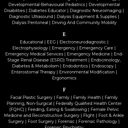
Developmental-Behavioural Pediatrics
|
Developmental
Disabilities
|
Diabetes Educator
|
Diagnostic Neuroimaging
|
Diagnostic Ultrasound
|
Dialysis Equipment & Supplies
|
Dialysis Peritoneal
|
Driving And Community Mobility
E
Educational
|
EEG
|
Electroneurodiagnostic
|
Electrophysiology
|
Emergency
|
Emergency Care
|
Emergency Medical Services
|
Emergency Medicine
|
End-
Stage Renal Disease (ESRD) Treatment
|
Endocrinology,
Diabetes & Metabolism
|
Endodontics
|
Endoscopy
|
Enterostomal Therapy
|
Environmental Modification
|
Ergonomics
F
Facial Plastic Surgery
|
Family
|
Family Health
|
Family
Planning, Non-Surgical
|
Federally Qualified Health Center
(FQHC)
|
Feeding, Eating & Swallowing
|
Female Pelvic
Medicine and Reconstructive Surgery
|
Flight
|
Foot & Ankle
Surgery
|
Foot Surgery
|
Forensic
|
Forensic Pathology
|
Forensic Psychiatry