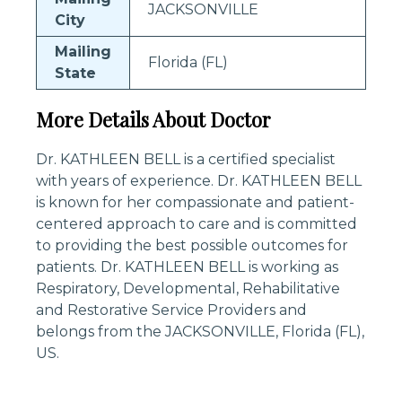
JACKSONVILLE
City
Mailing
Florida (FL)
State
More Details About Doctor
Dr. KATHLEEN BELL is a certified specialist
with years of experience. Dr. KATHLEEN BELL
is known for her compassionate and patient-
centered approach to care and is committed
to providing the best possible outcomes for
patients. Dr. KATHLEEN BELL is working as
Respiratory, Developmental, Rehabilitative
and Restorative Service Providers and
belongs from the JACKSONVILLE, Florida (FL),
US.