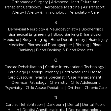
Orthopaedic Surgery
|
Advanced Heart Failure And
Transplant Cardiology
|
Aerospace Medicine
|
Air Transport
|
Allergy
|
Allergy & Immunology
|
Ambulatory Care
B
Behavioral Neurology & Neuropsychiatry
|
Biochemist
|
Biomedical Engineering
|
Blood Banking & Transfusion
Medicine
|
Body Imaging
|
Bone Densitometry
|
Brain Injury
Medicine
|
Biomedical Photographer
|
Birthing
|
Blood
Banking
|
Blood Banking & Blood Products
C
Cardiac Rehabilitation
|
Cardiac-Interventional Technology
|
Cardiology
|
Cardiopulmonary
|
Cardiovascular Disease
|
Cardiovascular Invasive Specialist
|
Case Management
|
Chemical Pathology
|
Chemistry
|
Child Adolescent
Psychiatry
|
Child Abuse Pediatrics
|
Children
|
Chronic Care
D
Cardiac Rehabilitation
|
Darkroom
|
Dental
|
Dental Public
Health
|
Dentist Anesthesiologist
|
Dermatopathology
|