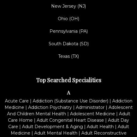
New Jersey (NJ)
Ohio (OH)
Pennsylvania (PA)
South Dakota (SD)
Texas (TX)
Top Searched Specialities
A
Acute Care
|
Addiction (Substance Use Disorder)
|
Addiction
Medicine
|
Addiction Psychiatry
|
Administrator
|
Adolescent
And Children Mental Health
|
Adolescent Medicine
|
Adult
Care Home
|
Adult Congenital Heart Disease
|
Adult Day
Care
|
Adult Development & Aging
|
Adult Health
|
Adult
Medicine
|
Adult Mental Health
|
Adult Reconstructive