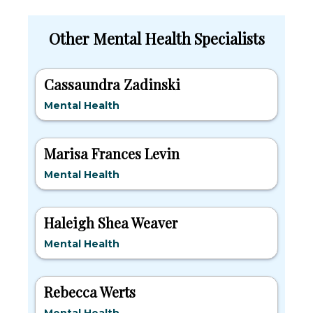
Other Mental Health Specialists
Cassaundra Zadinski
Mental Health
Marisa Frances Levin
Mental Health
Haleigh Shea Weaver
Mental Health
Rebecca Werts