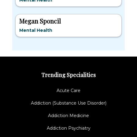
Mental Health
Megan Sponcil
Mental Health
Trending Specialities
Acute Care
Addiction (Substance Use Disorder)
Addiction Medicine
Addiction Psychiatry