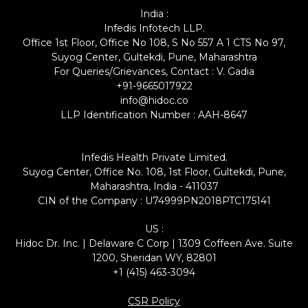
India :
Infedis Infotech LLP.
Office 1st Floor, Office No 108, S No 557 A 1 CTS No 97,
Suyog Center, Gultekdi, Pune, Maharashtra
For Queries/Grievances, Contact : V. Gadia
+91-9665017922
info@hidoc.co
LLP Identification Number : AAH-8647
Infedis Health Private Limited.
Suyog Center, Office No. 108, 1st Floor, Gultekdi, Pune,
Maharashtra, India - 411037
CIN of the Company : U74999PN2018PTC175141
US :
Hidoc Dr. Inc. | Delaware C Corp | 1309 Coffeen Ave. Suite
1200, Sheridan WY, 82801
+1 (415) 463-3094
CSR Policy