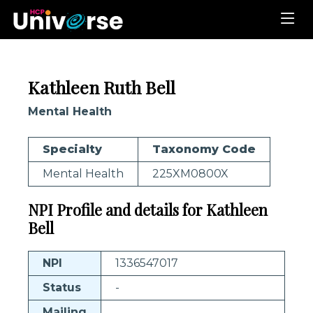
Kathleen Ruth Bell
Mental Health
Specialty
Taxonomy Code
Mental Health
225XM0800X
NPI Profile and details for Kathleen
Bell
NPI
1336547017
Status
-
Mailing