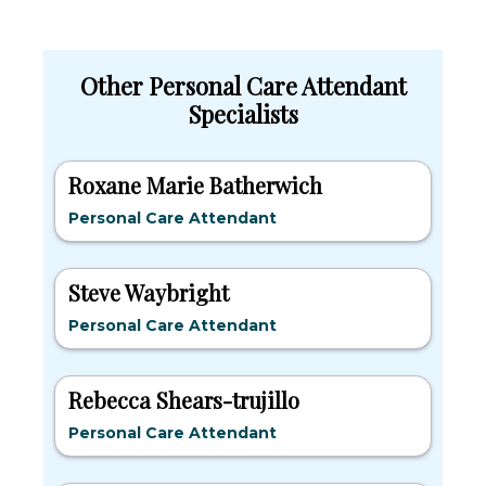
Other Personal Care Attendant
Specialists
Roxane Marie Batherwich
Personal Care Attendant
Steve Waybright
Personal Care Attendant
Rebecca Shears-trujillo
Personal Care Attendant