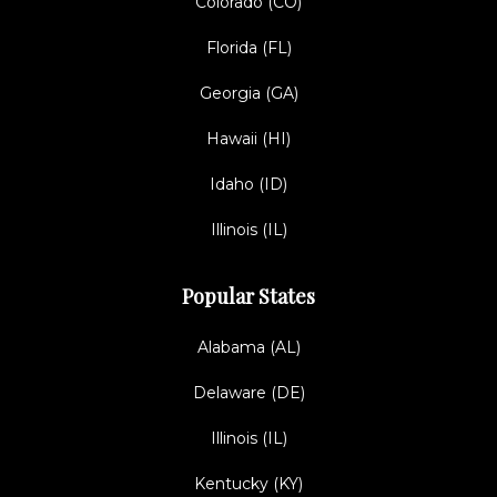
Colorado (CO)
Florida (FL)
Georgia (GA)
Hawaii (HI)
Idaho (ID)
Illinois (IL)
Popular States
Alabama (AL)
Delaware (DE)
Illinois (IL)
Kentucky (KY)