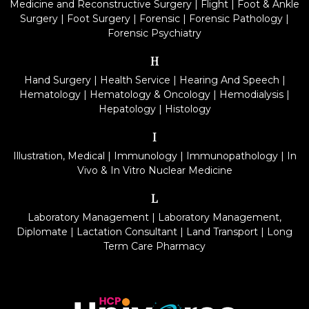
Medicine and Reconstructive Surgery
|
Flight
|
Foot & Ankle
Surgery
|
Foot Surgery
|
Forensic
|
Forensic Pathology
|
Forensic Psychiatry
H
Hand Surgery
|
Health Service
|
Hearing And Speech
|
Hematology
|
Hematology & Oncology
|
Hemodialysis
|
Hepatology
|
Histology
I
Illustration, Medical
|
Immunology
|
Immunopathology
|
In
Vivo & In Vitro Nuclear Medicine
L
Laboratory Management
|
Laboratory Management,
Diplomate
|
Lactation Consultant
|
Land Transport
|
Long
Term Care Pharmacy