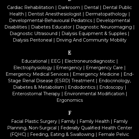
Cardiac Rehabilitation
|
Darkroom
|
Dental
|
Dental Public
Health
|
Dentist Anesthesiologist
|
Dermatopathology
|
Developmental-Behavioural Pediatrics
|
Developmental
Disabilities
|
Diabetes Educator
|
Diagnostic Neuroimaging
|
Diagnostic Ultrasound
|
Dialysis Equipment & Supplies
|
Dialysis Peritoneal
|
Driving And Community Mobility
E
Educational
|
EEG
|
Electroneurodiagnostic
|
Electrophysiology
|
Emergency
|
Emergency Care
|
Emergency Medical Services
|
Emergency Medicine
|
End-
Stage Renal Disease (ESRD) Treatment
|
Endocrinology,
Diabetes & Metabolism
|
Endodontics
|
Endoscopy
|
Enterostomal Therapy
|
Environmental Modification
|
Ergonomics
F
Facial Plastic Surgery
|
Family
|
Family Health
|
Family
Planning, Non-Surgical
|
Federally Qualified Health Center
(FQHC)
|
Feeding, Eating & Swallowing
|
Female Pelvic