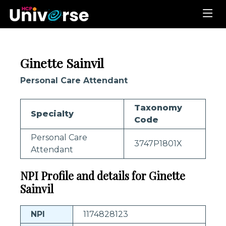
Ginette Sainvil
Personal Care Attendant
Taxonomy
Specialty
Code
Personal Care
3747P1801X
Attendant
NPI Profile and details for Ginette
Sainvil
NPI
1174828123