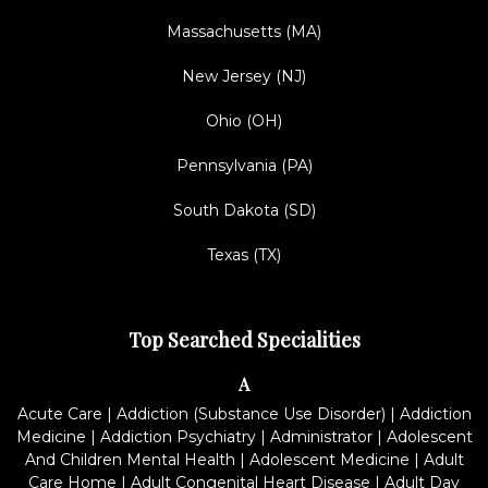
Massachusetts (MA)
New Jersey (NJ)
Ohio (OH)
Pennsylvania (PA)
South Dakota (SD)
Texas (TX)
Top Searched Specialities
A
Acute Care
|
Addiction (Substance Use Disorder)
|
Addiction
Medicine
|
Addiction Psychiatry
|
Administrator
|
Adolescent
And Children Mental Health
|
Adolescent Medicine
|
Adult
Care Home
|
Adult Congenital Heart Disease
|
Adult Day