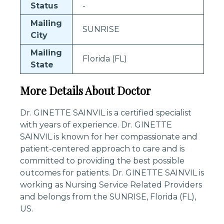
Status
-
Mailing
SUNRISE
City
Mailing
Florida (FL)
State
More Details About Doctor
Dr. GINETTE SAINVIL is a certified specialist
with years of experience. Dr. GINETTE
SAINVIL is known for her compassionate and
patient-centered approach to care and is
committed to providing the best possible
outcomes for patients. Dr. GINETTE SAINVIL is
working as Nursing Service Related Providers
and belongs from the SUNRISE, Florida (FL),
US.