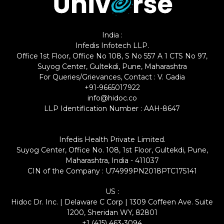
India :
Infedis Infotech LLP.
Office 1st Floor, Office No 108, S No 557 A 1 CTS No 97,
Suyog Center, Gultekdi, Pune, Maharashtra
For Queries/Grievances, Contact : V. Gadia
+91-9665017922
info@hidoc.co
LLP Identification Number : AAH-8647
Infedis Health Private Limited.
Suyog Center, Office No. 108, 1st Floor, Gultekdi, Pune,
Maharashtra, India - 411037
CIN of the Company : U74999PN2018PTC175141
US :
Hidoc Dr. Inc. | Delaware C Corp | 1309 Coffeen Ave. Suite
1200, Sheridan WY, 82801
+1 (415) 463-3094