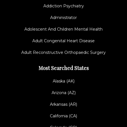
Addiction Psychiatry
Administrator
Adolescent And Children Mental Health
Adult Congenital Heart Disease
Adult Reconstructive Orthopaedic Surgery
Most Searched States
Alaska (AK)
Arizona (AZ)
Arkansas (AR)
California (CA)