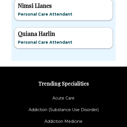
Nimsi Llanes
Personal Care Attendant
Quiana Harlin
Personal Care Attendant
Trending Specialities
Acute Care
Addiction (Substance Use Disorder)
Addiction Medicine