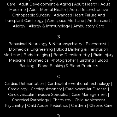
Care
|
Adult Development & Aging
|
Adult Health
|
Adult
Medicine
|
Adult Mental Health
|
Adult Reconstructive
Orthopaedic Surgery
|
Advanced Heart Failure And
Transplant Cardiology
|
Aerospace Medicine
|
Air Transport
|
Allergy
|
Allergy & Immunology
|
Ambulatory Care
B
Behavioral Neurology & Neuropsychiatry
|
Biochemist
|
Biomedical Engineering
|
Blood Banking & Transfusion
Medicine
|
Body Imaging
|
Bone Densitometry
|
Brain Injury
Medicine
|
Biomedical Photographer
|
Birthing
|
Blood
Banking
|
Blood Banking & Blood Products
C
Cardiac Rehabilitation
|
Cardiac-Interventional Technology
|
Cardiology
|
Cardiopulmonary
|
Cardiovascular Disease
|
Cardiovascular Invasive Specialist
|
Case Management
|
Chemical Pathology
|
Chemistry
|
Child Adolescent
Psychiatry
|
Child Abuse Pediatrics
|
Children
|
Chronic Care
D