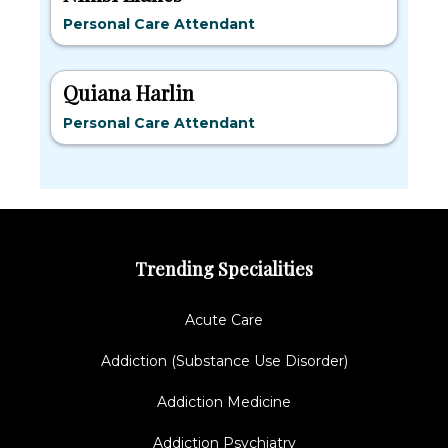
Personal Care Attendant
Quiana Harlin
Personal Care Attendant
Trending Specialities
Acute Care
Addiction (Substance Use Disorder)
Addiction Medicine
Addiction Psychiatry