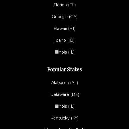
Florida (FL)
Georgia (GA)
Hawaii (HI)
Idaho (ID)
Illinois (IL)
Popular States
Alabama (AL)
Delaware (DE)
Illinois (IL)
Kentucky (KY)