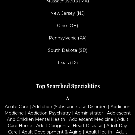
Massachusetts (MA)
New Jersey (NJ)
Ohio (OH)
Pennsylvania (PA)
South Dakota (SD)
Texas (TX)
Top Searched Specialities
A
Acute Care
|
Addiction (Substance Use Disorder)
|
Addiction
Medicine
|
Addiction Psychiatry
|
Administrator
|
Adolescent
And Children Mental Health
|
Adolescent Medicine
|
Adult
Care Home
|
Adult Congenital Heart Disease
|
Adult Day
Care
|
Adult Development & Aging
|
Adult Health
|
Adult