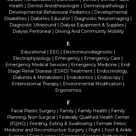
Health
|
Dentist Anesthesiologist
|
Dermatopathology
|
Developmental-Behavioural Pediatrics
|
Developmental
Disabilities
|
Diabetes Educator
|
Diagnostic Neuroimaging
|
Diagnostic Ultrasound
|
Dialysis Equipment & Supplies
|
Dialysis Peritoneal
|
Driving And Community Mobility
E
Educational
|
EEG
|
Electroneurodiagnostic
|
Electrophysiology
|
Emergency
|
Emergency Care
|
Emergency Medical Services
|
Emergency Medicine
|
End-
Stage Renal Disease (ESRD) Treatment
|
Endocrinology,
Diabetes & Metabolism
|
Endodontics
|
Endoscopy
|
Enterostomal Therapy
|
Environmental Modification
|
Ergonomics
F
Facial Plastic Surgery
|
Family
|
Family Health
|
Family
Planning, Non-Surgical
|
Federally Qualified Health Center
(FQHC)
|
Feeding, Eating & Swallowing
|
Female Pelvic
Medicine and Reconstructive Surgery
|
Flight
|
Foot & Ankle