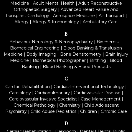
Medicine
|
Adult Mental Health
|
Adult Reconstructive
Orthopaedic Surgery
|
Advanced Heart Failure And
Transplant Cardiology
|
Aerospace Medicine
|
Air Transport
|
Allergy
|
Allergy & Immunology
|
Ambulatory Care
B
Behavioral Neurology & Neuropsychiatry
|
Biochemist
|
Biomedical Engineering
|
Blood Banking & Transfusion
Medicine
|
Body Imaging
|
Bone Densitometry
|
Brain Injury
Medicine
|
Biomedical Photographer
|
Birthing
|
Blood
Banking
|
Blood Banking & Blood Products
C
Cardiac Rehabilitation
|
Cardiac-Interventional Technology
|
Cardiology
|
Cardiopulmonary
|
Cardiovascular Disease
|
Cardiovascular Invasive Specialist
|
Case Management
|
Chemical Pathology
|
Chemistry
|
Child Adolescent
Psychiatry
|
Child Abuse Pediatrics
|
Children
|
Chronic Care
D
Cardiac Rehabilitation
|
Darkroom
|
Dental
|
Dental Public