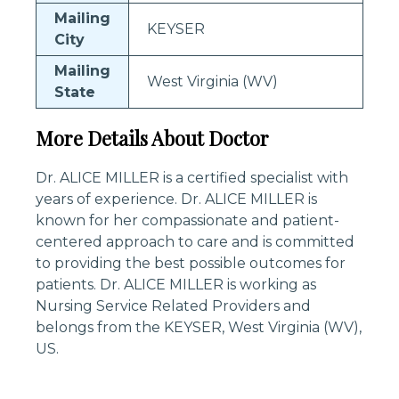
Mailing
KEYSER
City
Mailing
West Virginia (WV)
State
More Details About Doctor
Dr. ALICE MILLER is a certified specialist with
years of experience. Dr. ALICE MILLER is
known for her compassionate and patient-
centered approach to care and is committed
to providing the best possible outcomes for
patients. Dr. ALICE MILLER is working as
Nursing Service Related Providers and
belongs from the KEYSER, West Virginia (WV),
US.