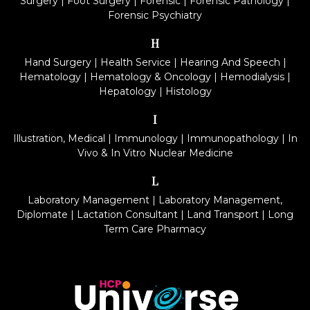
Surgery
|
Foot Surgery
|
Forensic
|
Forensic Pathology
|
Forensic Psychiatry
H
Hand Surgery
|
Health Service
|
Hearing And Speech
|
Hematology
|
Hematology & Oncology
|
Hemodialysis
|
Hepatology
|
Histology
I
Illustration, Medical
|
Immunology
|
Immunopathology
|
In
Vivo & In Vitro Nuclear Medicine
L
Laboratory Management
|
Laboratory Management,
Diplomate
|
Lactation Consultant
|
Land Transport
|
Long
Term Care Pharmacy