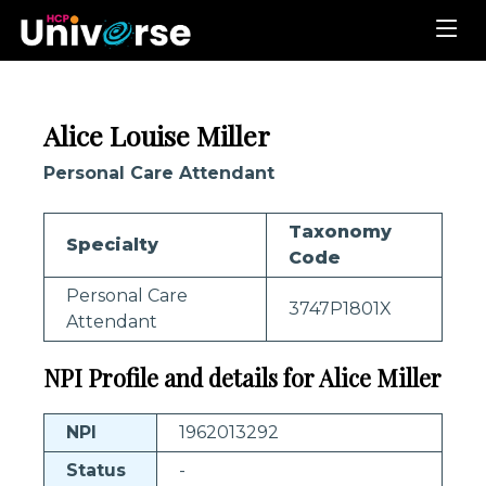
Alice Louise Miller
Personal Care Attendant
Taxonomy
Specialty
Code
Personal Care
3747P1801X
Attendant
NPI Profile and details for Alice Miller
NPI
1962013292
Status
-