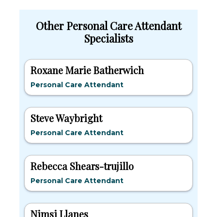
Other Personal Care Attendant
Specialists
Roxane Marie Batherwich
Personal Care Attendant
Steve Waybright
Personal Care Attendant
Rebecca Shears-trujillo
Personal Care Attendant
Nimsi Llanes