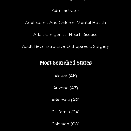
Administrator
Adolescent And Children Mental Health
Adult Congenital Heart Disease
Adult Reconstructive Orthopaedic Surgery
Most Searched States
Alaska (AK)
Arizona (AZ)
Arkansas (AR)
California (CA)
Colorado (CO)