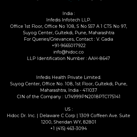
India :
Infedis Infotech LLP.
Office 1st Floor, Office No 108, S No 557 A 1 CTS No 97,
Suyog Center, Gultekdi, Pune, Maharashtra
For Queries/Grievances, Contact : V. Gadia
+91-9665017922
info@hidoc.co
LLP Identification Number : AAH-8647
Infedis Health Private Limited.
Suyog Center, Office No. 108, 1st Floor, Gultekdi, Pune,
Maharashtra, India - 411037
CIN of the Company : U74999PN2018PTC175141
US :
Hidoc Dr. Inc. | Delaware C Corp | 1309 Coffeen Ave. Suite
1200, Sheridan WY, 82801
+1 (415) 463-3094