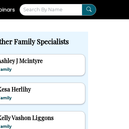
inars
ther Family Specialists
Ashley J Mcintyre
amily
Kesa Herlihy
amily
Kelly Vashon Liggons
amily