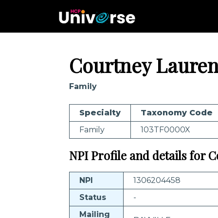
Courtney Laure
Family
Specialty
Taxonomy Code
Family
103TF0000X
NPI Profile and details for
NPI
1306204458
Status
-
Mailing