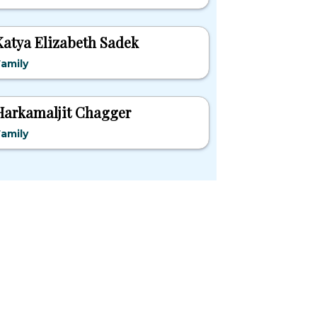
Katya Elizabeth Sadek
amily
Harkamaljit Chagger
amily
pular States