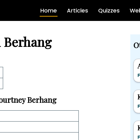
Home
Articles
Quizzes
Web
n Berhang
O
F
 Courtney Berhang
F
F