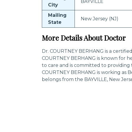
BAYVILLE
City
Mailing
New Jersey (NJ)
State
More Details About Doctor
Dr. COURTNEY BERHANG is a certified sp
COURTNEY BERHANG is known for her
to care and is committed to providing 
COURTNEY BERHANG is working as Beha
belongs from the BAYVILLE, New Jerse
Trending Specialities