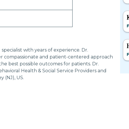
F
ecialist with years of experience. Dr.
F
 compassionate and patient-centered approach
the best possible outcomes for patients. Dr.
vioral Health & Social Service Providers and
y (NJ), US.
Most Searched States
Po