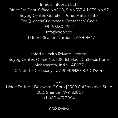
Infedis Infotech LLP.
Office 1st Floor, Office No 108, S No 557 A 1 CTS No 97,
Suyog Center, Gultekdi, Pune, Maharashtra
For Queries/Grievances, Contact : V. Gadia
+91-9665017922
info@hidoc.co
LLP Identification Number : AAH-8647
Infedis Health Private Limited.
Suyog Center, Office No. 108, 1st Floor, Gultekdi, Pune,
Maharashtra, India - 411037
CIN of the Company : U74999PN2018PTC175141
US :
Hidoc Dr. Inc. | Delaware C Corp | 1309 Coffeen Ave. Suite
1200, Sheridan WY, 82801
+1 (415) 463-3094
CSR Policy