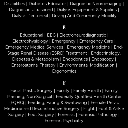
Disabilities
|
Diabetes Educator
|
Diagnostic Neuroimaging
|
Diagnostic Ultrasound
|
Dialysis Equipment & Supplies
|
Dialysis Peritoneal
|
Driving And Community Mobility
E
Educational
|
EEG
|
Electroneurodiagnostic
|
Electrophysiology
|
Emergency
|
Emergency Care
|
Emergency Medical Services
|
Emergency Medicine
|
End-
Stage Renal Disease (ESRD) Treatment
|
Endocrinology,
Diabetes & Metabolism
|
Endodontics
|
Endoscopy
|
Enterostomal Therapy
|
Environmental Modification
|
Ergonomics
F
Facial Plastic Surgery
|
Family
|
Family Health
|
Family
Planning, Non-Surgical
|
Federally Qualified Health Center
(FQHC)
|
Feeding, Eating & Swallowing
|
Female Pelvic
Medicine and Reconstructive Surgery
|
Flight
|
Foot & Ankle
Surgery
|
Foot Surgery
|
Forensic
|
Forensic Pathology
|
Forensic Psychiatry