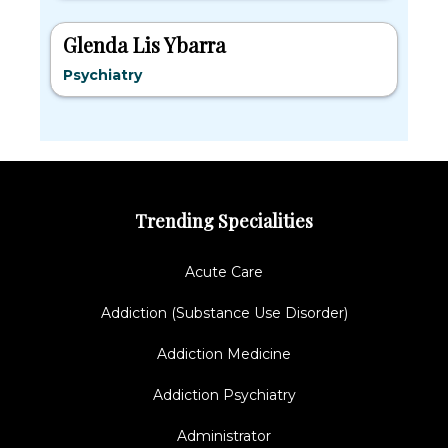
Glenda Lis Ybarra
Psychiatry
Trending Specialities
Acute Care
Addiction (Substance Use Disorder)
Addiction Medicine
Addiction Psychiatry
Administrator