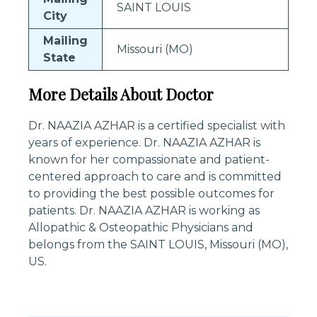
SAINT LOUIS
City
Mailing
Missouri (MO)
State
More Details About Doctor
Dr. NAAZIA AZHAR is a certified specialist with
years of experience. Dr. NAAZIA AZHAR is
known for her compassionate and patient-
centered approach to care and is committed
to providing the best possible outcomes for
patients. Dr. NAAZIA AZHAR is working as
Allopathic & Osteopathic Physicians and
belongs from the SAINT LOUIS, Missouri (MO),
US.