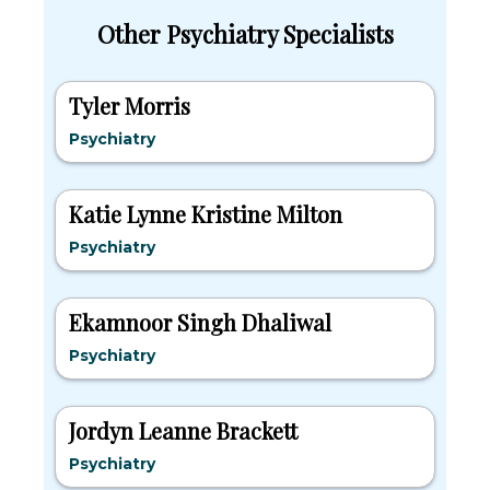
Other Psychiatry Specialists
Tyler Morris
Psychiatry
Katie Lynne Kristine Milton
Psychiatry
Ekamnoor Singh Dhaliwal
Psychiatry
Jordyn Leanne Brackett
Psychiatry