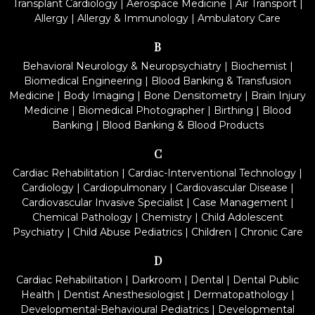
Transplant Cardiology
|
Aerospace Medicine
|
Air Transport
|
Allergy
|
Allergy & Immunology
|
Ambulatory Care
B
Behavioral Neurology & Neuropsychiatry
|
Biochemist
|
Biomedical Engineering
|
Blood Banking & Transfusion
Medicine
|
Body Imaging
|
Bone Densitometry
|
Brain Injury
Medicine
|
Biomedical Photographer
|
Birthing
|
Blood
Banking
|
Blood Banking & Blood Products
C
Cardiac Rehabilitation
|
Cardiac-Interventional Technology
|
Cardiology
|
Cardiopulmonary
|
Cardiovascular Disease
|
Cardiovascular Invasive Specialist
|
Case Management
|
Chemical Pathology
|
Chemistry
|
Child Adolescent
Psychiatry
|
Child Abuse Pediatrics
|
Children
|
Chronic Care
D
Cardiac Rehabilitation
|
Darkroom
|
Dental
|
Dental Public
Health
|
Dentist Anesthesiologist
|
Dermatopathology
|
Developmental-Behavioural Pediatrics
|
Developmental