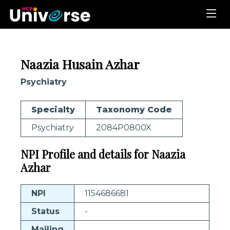
Naazia Husain Azhar
Psychiatry
Specialty
Taxonomy Code
Psychiatry
2084P0800X
NPI Profile and details for Naazia
Azhar
NPI
1154686681
Status
-
Mailing