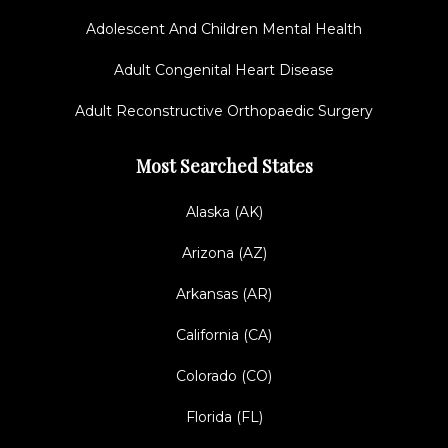
Adolescent And Children Mental Health
Adult Congenital Heart Disease
Adult Reconstructive Orthopaedic Surgery
Most Searched States
Alaska (AK)
Arizona (AZ)
Arkansas (AR)
California (CA)
Colorado (CO)
Florida (FL)