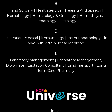
H
Hand Surgery
|
Health Service
|
Hearing And Speech
|
Hematology
|
Hematology & Oncology
|
Hemodialysis
|
Hepatology
|
Histology
I
Illustration, Medical
|
Immunology
|
Immunopathology
|
In
Vivo & In Vitro Nuclear Medicine
L
Laboratory Management
|
Laboratory Management,
Diplomate
|
Lactation Consultant
|
Land Transport
|
Long
Term Care Pharmacy
India :