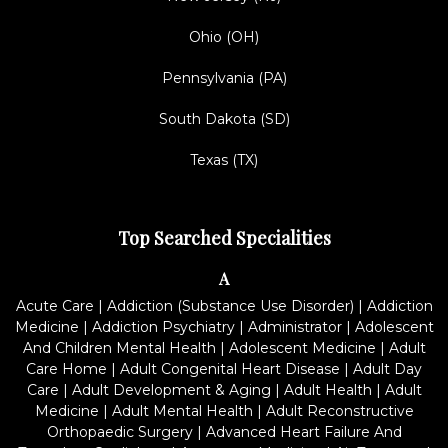
Ohio (OH)
Pennsylvania (PA)
South Dakota (SD)
Texas (TX)
Top Searched Specialities
A
Acute Care
|
Addiction (Substance Use Disorder)
|
Addiction
Medicine
|
Addiction Psychiatry
|
Administrator
|
Adolescent
And Children Mental Health
|
Adolescent Medicine
|
Adult
Care Home
|
Adult Congenital Heart Disease
|
Adult Day
Care
|
Adult Development & Aging
|
Adult Health
|
Adult
Medicine
|
Adult Mental Health
|
Adult Reconstructive
Orthopaedic Surgery
|
Advanced Heart Failure And