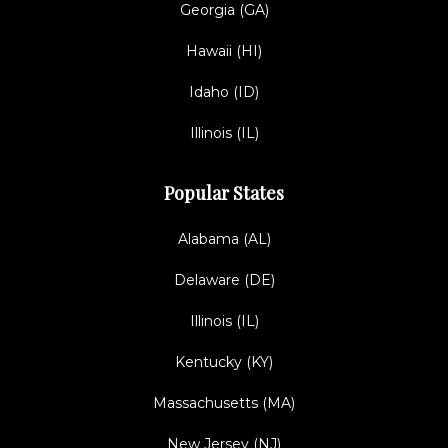
Georgia (GA)
Hawaii (HI)
Idaho (ID)
Illinois (IL)
Popular States
Alabama (AL)
Delaware (DE)
Illinois (IL)
Kentucky (KY)
Massachusetts (MA)
New Jersey (NJ)