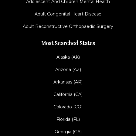
Adolescent And Children Mental Health
Adult Congenital Heart Disease
Adult Reconstructive Orthopaedic Surgery
Most Searched States
Alaska (AK)
Arizona (AZ)
Arkansas (AR)
California (CA)
Colorado (CO)
Florida (FL)
Georgia (GA)