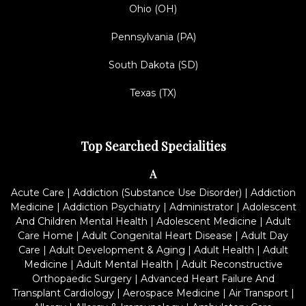
Ohio (OH)
Pennsylvania (PA)
South Dakota (SD)
Texas (TX)
Top Searched Specialities
A
Acute Care
|
Addiction (Substance Use Disorder)
|
Addiction
Medicine
|
Addiction Psychiatry
|
Administrator
|
Adolescent
And Children Mental Health
|
Adolescent Medicine
|
Adult
Care Home
|
Adult Congenital Heart Disease
|
Adult Day
Care
|
Adult Development & Aging
|
Adult Health
|
Adult
Medicine
|
Adult Mental Health
|
Adult Reconstructive
Orthopaedic Surgery
|
Advanced Heart Failure And
Transplant Cardiology
|
Aerospace Medicine
|
Air Transport
|