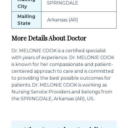
SPRINGDALE
City
Mailing
Arkansas (AR)
State
More Details About Doctor
Dr. MELONIE COOK is a certified specialist
with years of experience. Dr. MELONIE COOK
is known for her compassionate and patient-
centered approach to care and is committed
to providing the best possible outcomes for
patients. Dr. MELONIE COOK is working as
Nursing Service Providers and belongs from
the SPRINGDALE, Arkansas (AR), US.