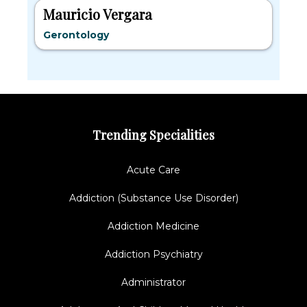
Mauricio Vergara
Gerontology
Trending Specialities
Acute Care
Addiction (Substance Use Disorder)
Addiction Medicine
Addiction Psychiatry
Administrator