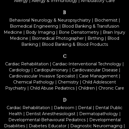
Allergy
|
Allergy & Immunology
|
Ambulatory Care
B
Behavioral Neurology & Neuropsychiatry
|
Biochemist
|
Biomedical Engineering
|
Blood Banking & Transfusion
Medicine
|
Body Imaging
|
Bone Densitometry
|
Brain Injury
Medicine
|
Biomedical Photographer
|
Birthing
|
Blood
Banking
|
Blood Banking & Blood Products
C
Cardiac Rehabilitation
|
Cardiac-Interventional Technology
|
Cardiology
|
Cardiopulmonary
|
Cardiovascular Disease
|
Cardiovascular Invasive Specialist
|
Case Management
|
Chemical Pathology
|
Chemistry
|
Child Adolescent
Psychiatry
|
Child Abuse Pediatrics
|
Children
|
Chronic Care
D
Cardiac Rehabilitation
|
Darkroom
|
Dental
|
Dental Public
Health
|
Dentist Anesthesiologist
|
Dermatopathology
|
Developmental-Behavioural Pediatrics
|
Developmental
Disabilities
|
Diabetes Educator
|
Diagnostic Neuroimaging
|