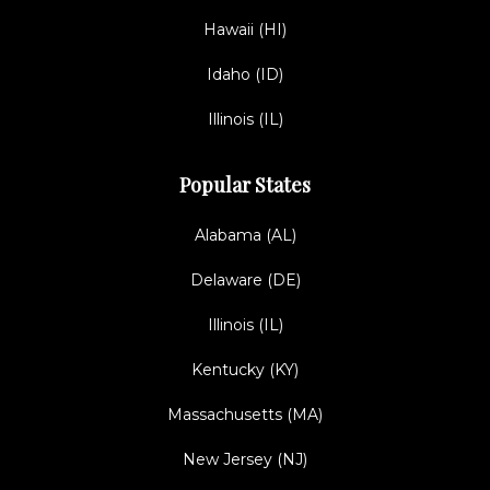
Hawaii (HI)
Idaho (ID)
Illinois (IL)
Popular States
Alabama (AL)
Delaware (DE)
Illinois (IL)
Kentucky (KY)
Massachusetts (MA)
New Jersey (NJ)