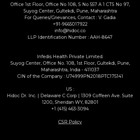
Office 1st Floor, Office No 108, S No 557 A 1 CTS No 97,
Suyog Center, Gultekdi, Pune, Maharashtra
For Queries/Grievances, Contact : V. Gadia
+91-9665017922
info@hidoc.co
LLP Identification Number : AAH-8647
Infedis Health Private Limited.
Suyog Center, Office No. 108, 1st Floor, Gultekdi, Pune,
Maharashtra, India - 411037
CIN of the Company : U74999PN2018PTC175141
US :
Hidoc Dr. Inc. | Delaware C Corp | 1309 Coffeen Ave. Suite
1200, Sheridan WY, 82801
+1 (415) 463-3094
CSR Policy