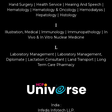
Hand Surgery
|
Health Service
|
Hearing And Speech
|
Hematology
|
Hematology & Oncology
|
Hemodialysis
|
Hepatology
|
Histology
I
Illustration, Medical
|
Immunology
|
Immunopathology
|
In
Vivo & In Vitro Nuclear Medicine
L
Laboratory Management
|
Laboratory Management,
Diplomate
|
Lactation Consultant
|
Land Transport
|
Long
Term Care Pharmacy
India :
Infedis Infotech LLP.