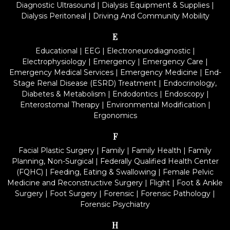
Diagnostic Ultrasound
|
Dialysis Equipment & Supplies
|
Dialysis Peritoneal
|
Driving And Community Mobility
E
Educational
|
EEG
|
Electroneurodiagnostic
|
Electrophysiology
|
Emergency
|
Emergency Care
|
Emergency Medical Services
|
Emergency Medicine
|
End-
Stage Renal Disease (ESRD) Treatment
|
Endocrinology,
Diabetes & Metabolism
|
Endodontics
|
Endoscopy
|
Enterostomal Therapy
|
Environmental Modification
|
Ergonomics
F
Facial Plastic Surgery
|
Family
|
Family Health
|
Family
Planning, Non-Surgical
|
Federally Qualified Health Center
(FQHC)
|
Feeding, Eating & Swallowing
|
Female Pelvic
Medicine and Reconstructive Surgery
|
Flight
|
Foot & Ankle
Surgery
|
Foot Surgery
|
Forensic
|
Forensic Pathology
|
Forensic Psychiatry
H