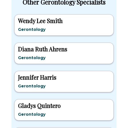
Other Gerontology Specialists
Wendy Lee Smith
Gerontology
Diana Ruth Ahrens
Gerontology
Jennifer Harris
Gerontology
Gladys Quintero
Gerontology