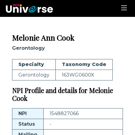
Melonie Ann Cook
Gerontology
Specialty
Taxonomy Code
Gerontology
163WG0600X
NPI Profile and details for Melonie
Cook
NPI
1548827066
Status
-
Mailing