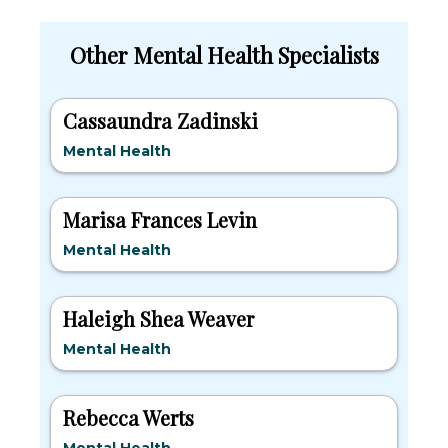
Other Mental Health Specialists
Cassaundra Zadinski
Mental Health
Marisa Frances Levin
Mental Health
Haleigh Shea Weaver
Mental Health
Rebecca Werts