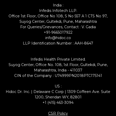
India :
Infedis Infotech LLP.
Office 1st Floor, Office No 108, S No 557 A 1 CTS No 97,
Suyog Center, Gultekdi, Pune, Maharashtra
For Queries/Grievances, Contact : V. Gadia
+91-9665017922
info@hidoc.co
LLP Identification Number : AAH-8647
Infedis Health Private Limited.
Suyog Center, Office No. 108, 1st Floor, Gultekdi, Pune,
Maharashtra, India - 411037
CIN of the Company : U74999PN2018PTC175141
US :
Hidoc Dr. Inc. | Delaware C Corp | 1309 Coffeen Ave. Suite
1200, Sheridan WY, 82801
+1 (415) 463-3094
CSR Policy