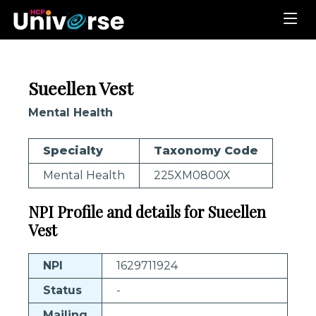
Sueellen Vest
Mental Health
Specialty
Taxonomy Code
Mental Health
225XM0800X
NPI Profile and details for Sueellen
Vest
NPI
1629711924
Status
-
Mailing