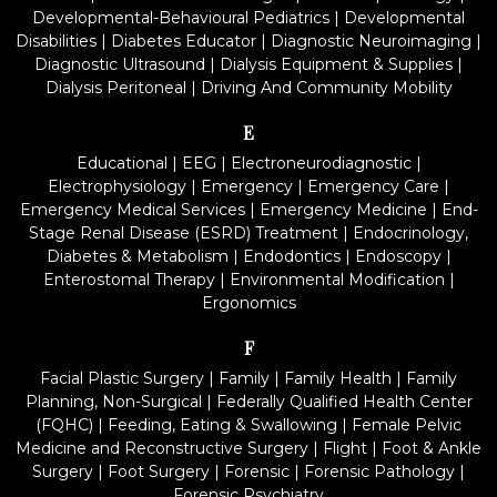
Developmental-Behavioural Pediatrics
|
Developmental
Disabilities
|
Diabetes Educator
|
Diagnostic Neuroimaging
|
Diagnostic Ultrasound
|
Dialysis Equipment & Supplies
|
Dialysis Peritoneal
|
Driving And Community Mobility
E
Educational
|
EEG
|
Electroneurodiagnostic
|
Electrophysiology
|
Emergency
|
Emergency Care
|
Emergency Medical Services
|
Emergency Medicine
|
End-
Stage Renal Disease (ESRD) Treatment
|
Endocrinology,
Diabetes & Metabolism
|
Endodontics
|
Endoscopy
|
Enterostomal Therapy
|
Environmental Modification
|
Ergonomics
F
Facial Plastic Surgery
|
Family
|
Family Health
|
Family
Planning, Non-Surgical
|
Federally Qualified Health Center
(FQHC)
|
Feeding, Eating & Swallowing
|
Female Pelvic
Medicine and Reconstructive Surgery
|
Flight
|
Foot & Ankle
Surgery
|
Foot Surgery
|
Forensic
|
Forensic Pathology
|
Forensic Psychiatry