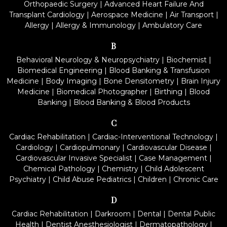
Orthopaedic Surgery
|
Advanced Heart Failure And
Transplant Cardiology
|
Aerospace Medicine
|
Air Transport
|
Allergy
|
Allergy & Immunology
|
Ambulatory Care
B
Behavioral Neurology & Neuropsychiatry
|
Biochemist
|
Biomedical Engineering
|
Blood Banking & Transfusion
Medicine
|
Body Imaging
|
Bone Densitometry
|
Brain Injury
Medicine
|
Biomedical Photographer
|
Birthing
|
Blood
Banking
|
Blood Banking & Blood Products
C
Cardiac Rehabilitation
|
Cardiac-Interventional Technology
|
Cardiology
|
Cardiopulmonary
|
Cardiovascular Disease
|
Cardiovascular Invasive Specialist
|
Case Management
|
Chemical Pathology
|
Chemistry
|
Child Adolescent
Psychiatry
|
Child Abuse Pediatrics
|
Children
|
Chronic Care
D
Cardiac Rehabilitation
|
Darkroom
|
Dental
|
Dental Public
Health
|
Dentist Anesthesiologist
|
Dermatopathology
|