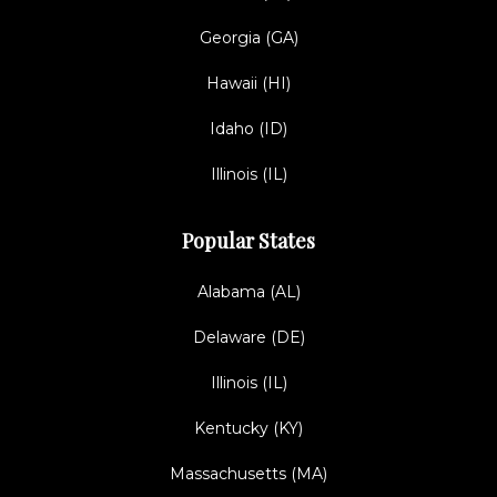
Georgia (GA)
Hawaii (HI)
Idaho (ID)
Illinois (IL)
Popular States
Alabama (AL)
Delaware (DE)
Illinois (IL)
Kentucky (KY)
Massachusetts (MA)