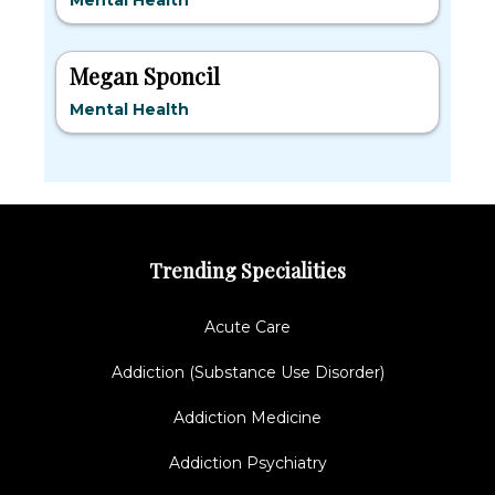
Mental Health
Megan Sponcil
Mental Health
Trending Specialities
Acute Care
Addiction (Substance Use Disorder)
Addiction Medicine
Addiction Psychiatry