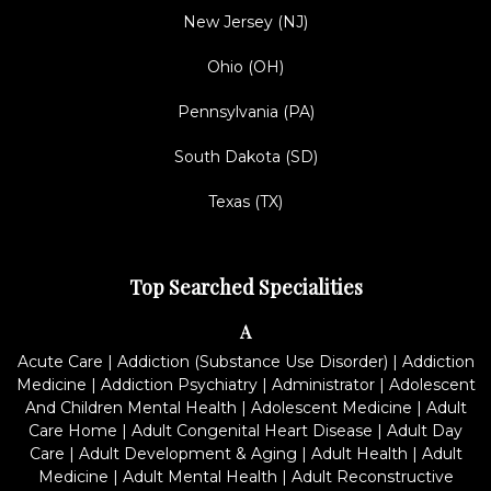
New Jersey (NJ)
Ohio (OH)
Pennsylvania (PA)
South Dakota (SD)
Texas (TX)
Top Searched Specialities
A
Acute Care
|
Addiction (Substance Use Disorder)
|
Addiction
Medicine
|
Addiction Psychiatry
|
Administrator
|
Adolescent
And Children Mental Health
|
Adolescent Medicine
|
Adult
Care Home
|
Adult Congenital Heart Disease
|
Adult Day
Care
|
Adult Development & Aging
|
Adult Health
|
Adult
Medicine
|
Adult Mental Health
|
Adult Reconstructive