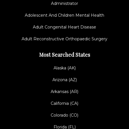
Administrator
Adolescent And Children Mental Health
Adult Congenital Heart Disease
Adult Reconstructive Orthopaedic Surgery
Most Searched States
Alaska (AK)
Arizona (AZ)
Arkansas (AR)
California (CA)
Colorado (CO)
Florida (FL)