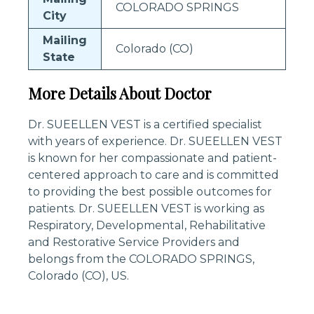
COLORADO SPRINGS
City
Mailing
Colorado (CO)
State
More Details About Doctor
Dr. SUEELLEN VEST is a certified specialist
with years of experience. Dr. SUEELLEN VEST
is known for her compassionate and patient-
centered approach to care and is committed
to providing the best possible outcomes for
patients. Dr. SUEELLEN VEST is working as
Respiratory, Developmental, Rehabilitative
and Restorative Service Providers and
belongs from the COLORADO SPRINGS,
Colorado (CO), US.