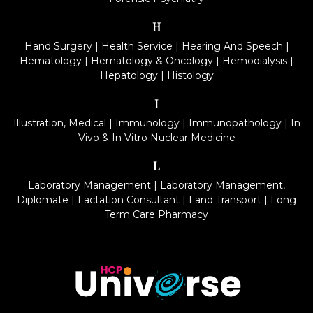
H
Hand Surgery
|
Health Service
|
Hearing And Speech
|
Hematology
|
Hematology & Oncology
|
Hemodialysis
|
Hepatology
|
Histology
I
Illustration, Medical
|
Immunology
|
Immunopathology
|
In
Vivo & In Vitro Nuclear Medicine
L
Laboratory Management
|
Laboratory Management,
Diplomate
|
Lactation Consultant
|
Land Transport
|
Long
Term Care Pharmacy