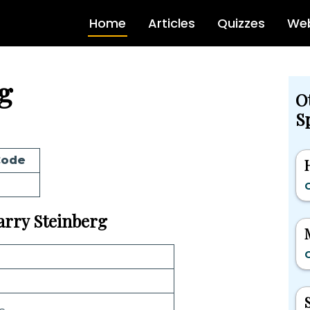
Home
Articles
Quizzes
Web
g
O
Sp
Code
G
Barry Steinberg
G