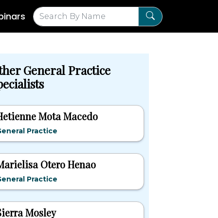
inars
ther General Practice
ecialists
Hetienne Mota Macedo
eneral Practice
Marielisa Otero Henao
eneral Practice
Sierra Mosley