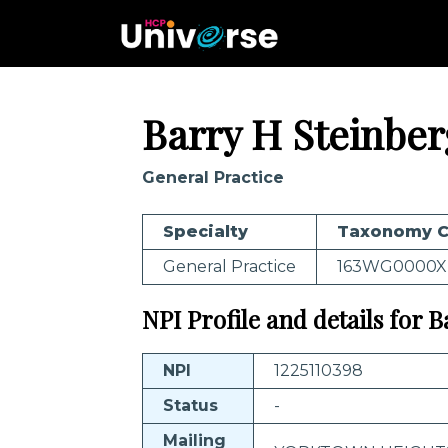
Barry H Steinber
General Practice
Specialty
Taxonomy 
General Practice
163WG0000X
NPI Profile and details for 
NPI
1225110398
Status
-
Mailing