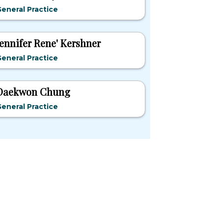
eneral Practice
Jennifer Rene' Kershner
eneral Practice
Daekwon Chung
eneral Practice
pular States