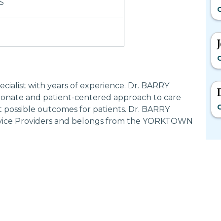
S
G
G
cialist with years of experience. Dr. BARRY
onate and patient-centered approach to care
G
t possible outcomes for patients. Dr. BARRY
rvice Providers and belongs from the YORKTOWN
Most Searched States
Po