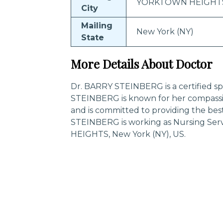
YORKTOWN HEIGHT
City
Mailing
New York (NY)
State
More Details About Doctor
Dr. BARRY STEINBERG is a certified spe
STEINBERG is known for her compassi
and is committed to providing the bes
STEINBERG is working as Nursing Se
HEIGHTS, New York (NY), US.
Trending Specialities