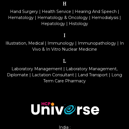
H
Hand Surgery
|
Health Service
|
Hearing And Speech
|
Hematology
|
Hematology & Oncology
|
Hemodialysis
|
Hepatology
|
Histology
I
Illustration, Medical
|
Immunology
|
Immunopathology
|
In
Vivo & In Vitro Nuclear Medicine
L
Laboratory Management
|
Laboratory Management,
Diplomate
|
Lactation Consultant
|
Land Transport
|
Long
Term Care Pharmacy
India :