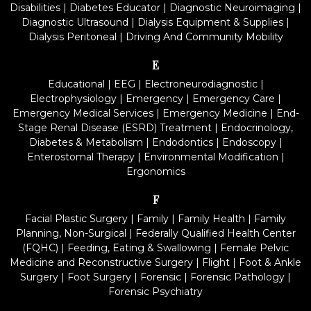
Disabilities
|
Diabetes Educator
|
Diagnostic Neuroimaging
|
Diagnostic Ultrasound
|
Dialysis Equipment & Supplies
|
Dialysis Peritoneal
|
Driving And Community Mobility
E
Educational
|
EEG
|
Electroneurodiagnostic
|
Electrophysiology
|
Emergency
|
Emergency Care
|
Emergency Medical Services
|
Emergency Medicine
|
End-
Stage Renal Disease (ESRD) Treatment
|
Endocrinology,
Diabetes & Metabolism
|
Endodontics
|
Endoscopy
|
Enterostomal Therapy
|
Environmental Modification
|
Ergonomics
F
Facial Plastic Surgery
|
Family
|
Family Health
|
Family
Planning, Non-Surgical
|
Federally Qualified Health Center
(FQHC)
|
Feeding, Eating & Swallowing
|
Female Pelvic
Medicine and Reconstructive Surgery
|
Flight
|
Foot & Ankle
Surgery
|
Foot Surgery
|
Forensic
|
Forensic Pathology
|
Forensic Psychiatry