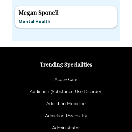
Megan Sponcil
Mental Health
Trending Specialities
Acute Care
Addiction (Substance Use Disorder)
Addiction Medicine
Addiction Psychiatry
Administrator