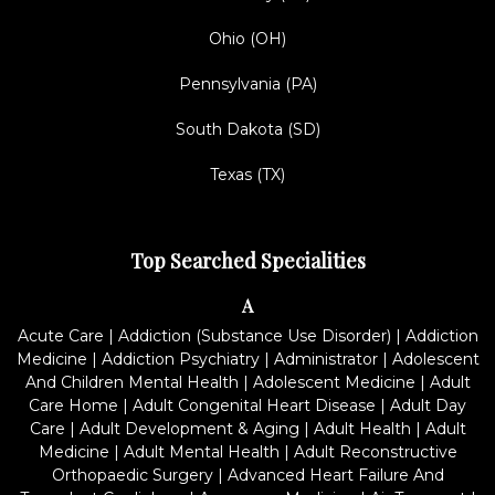
Ohio (OH)
Pennsylvania (PA)
South Dakota (SD)
Texas (TX)
Top Searched Specialities
A
Acute Care
|
Addiction (Substance Use Disorder)
|
Addiction
Medicine
|
Addiction Psychiatry
|
Administrator
|
Adolescent
And Children Mental Health
|
Adolescent Medicine
|
Adult
Care Home
|
Adult Congenital Heart Disease
|
Adult Day
Care
|
Adult Development & Aging
|
Adult Health
|
Adult
Medicine
|
Adult Mental Health
|
Adult Reconstructive
Orthopaedic Surgery
|
Advanced Heart Failure And