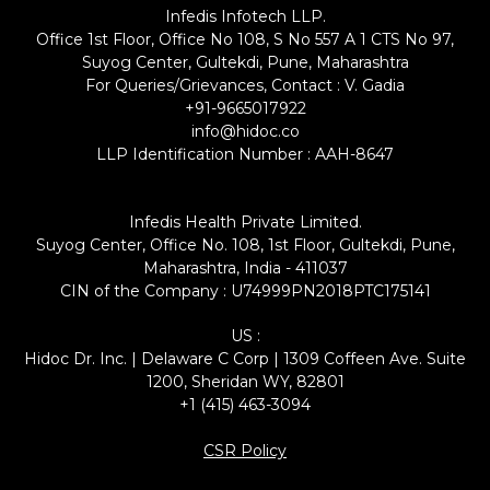
Infedis Infotech LLP.
Office 1st Floor, Office No 108, S No 557 A 1 CTS No 97,
Suyog Center, Gultekdi, Pune, Maharashtra
For Queries/Grievances, Contact : V. Gadia
+91-9665017922
info@hidoc.co
LLP Identification Number : AAH-8647
Infedis Health Private Limited.
Suyog Center, Office No. 108, 1st Floor, Gultekdi, Pune,
Maharashtra, India - 411037
CIN of the Company : U74999PN2018PTC175141
US :
Hidoc Dr. Inc. | Delaware C Corp | 1309 Coffeen Ave. Suite
1200, Sheridan WY, 82801
+1 (415) 463-3094
CSR Policy