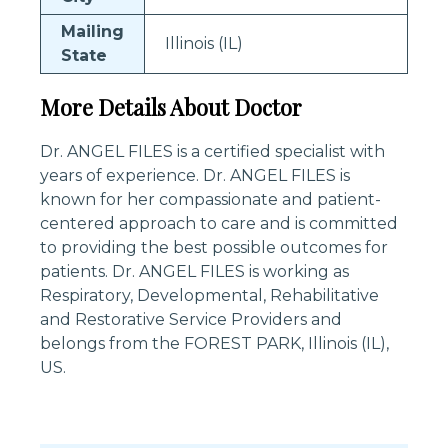
Mailing
Illinois (IL)
State
More Details About Doctor
Dr. ANGEL FILES is a certified specialist with
years of experience. Dr. ANGEL FILES is
known for her compassionate and patient-
centered approach to care and is committed
to providing the best possible outcomes for
patients. Dr. ANGEL FILES is working as
Respiratory, Developmental, Rehabilitative
and Restorative Service Providers and
belongs from the FOREST PARK, Illinois (IL),
US.