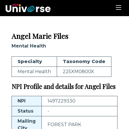
Angel Marie Files
Mental Health
Specialty
Taxonomy Code
Mental Health
225XM0800X
NPI Profile and details for Angel Files
NPI
1497229330
Status
-
Mailing
FOREST PARK
City