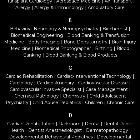
Transplant Cardiology
|
Aerospace Medicine
|
Air Transport
|
Allergy
|
Allergy & Immunology
|
Ambulatory Care
B
Behavioral Neurology & Neuropsychiatry
|
Biochemist
|
Biomedical Engineering
|
Blood Banking & Transfusion
Medicine
|
Body Imaging
|
Bone Densitometry
|
Brain Injury
Medicine
|
Biomedical Photographer
|
Birthing
|
Blood
Banking
|
Blood Banking & Blood Products
C
Cardiac Rehabilitation
|
Cardiac-Interventional Technology
|
Cardiology
|
Cardiopulmonary
|
Cardiovascular Disease
|
Cardiovascular Invasive Specialist
|
Case Management
|
Chemical Pathology
|
Chemistry
|
Child Adolescent
Psychiatry
|
Child Abuse Pediatrics
|
Children
|
Chronic Care
D
Cardiac Rehabilitation
|
Darkroom
|
Dental
|
Dental Public
Health
|
Dentist Anesthesiologist
|
Dermatopathology
|
Developmental-Behavioural Pediatrics
|
Developmental