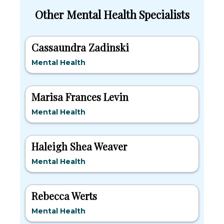
Other Mental Health Specialists
Cassaundra Zadinski
Mental Health
Marisa Frances Levin
Mental Health
Haleigh Shea Weaver
Mental Health
Rebecca Werts
Mental Health