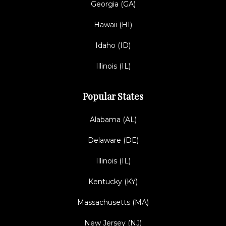
Georgia (GA)
Hawaii (HI)
Idaho (ID)
Illinois (IL)
Popular States
Alabama (AL)
Delaware (DE)
Illinois (IL)
Kentucky (KY)
Massachusetts (MA)
New Jersey (NJ)