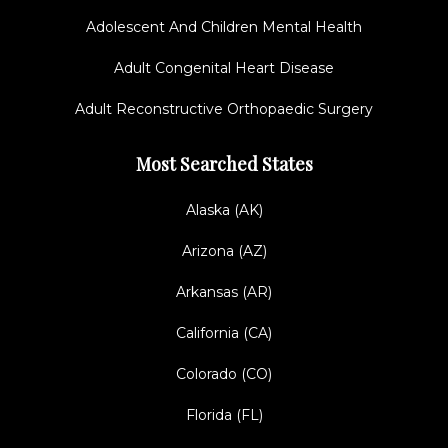
Adolescent And Children Mental Health
Adult Congenital Heart Disease
Adult Reconstructive Orthopaedic Surgery
Most Searched States
Alaska (AK)
Arizona (AZ)
Arkansas (AR)
California (CA)
Colorado (CO)
Florida (FL)