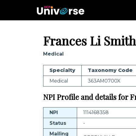
Frances Li Smith
Medical
Specialty
Taxonomy Code
Medical
363AM0700X
NPI Profile and details for 
NPI
1114168358
Status
-
Mailing