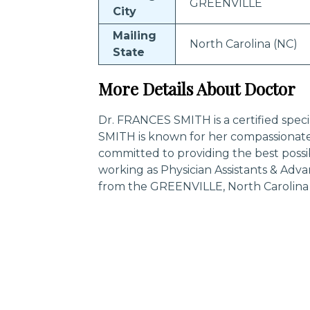
GREENVILLE
City
Mailing
North Carolina (NC)
State
More Details About Doctor
Dr. FRANCES SMITH is a certified speci
SMITH is known for her compassionate
committed to providing the best possi
working as Physician Assistants & Adv
from the GREENVILLE, North Carolina 
Trending Specialities