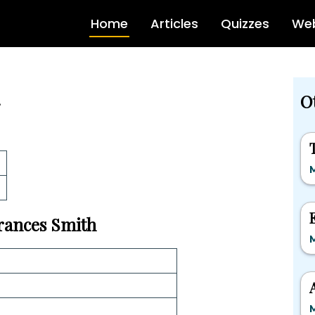
Home
Articles
Quizzes
Web
O
Frances Smith