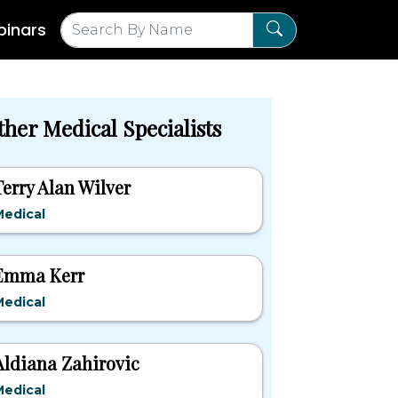
inars
ther Medical Specialists
Terry Alan Wilver
Medical
Emma Kerr
Medical
Aldiana Zahirovic
Medical