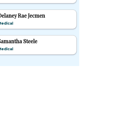
Delaney Rae Jecmen
Medical
Samantha Steele
Medical
pular States