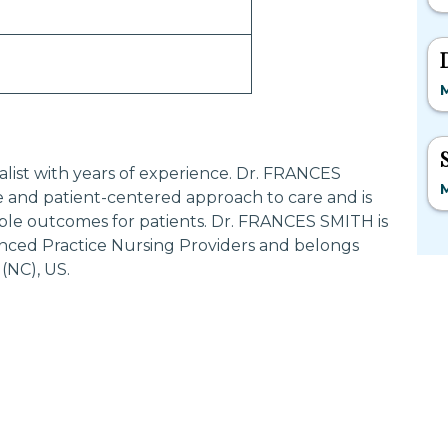
alist with years of experience. Dr. FRANCES
 and patient-centered approach to care and is
ble outcomes for patients. Dr. FRANCES SMITH is
anced Practice Nursing Providers and belongs
(NC), US.
Most Searched States
Po