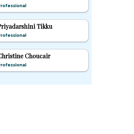
rofessional
Priyadarshini Tikku
rofessional
Christine Choucair
rofessional
pular States