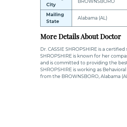
BROWNSBORO
City
Mailing
Alabama (AL)
State
More Details About Doctor
Dr. CASSIE SHROPSHIRE is a certified s
SHROPSHIRE is known for her compass
and is committed to providing the best
SHROPSHIRE is working as Behavioral 
from the BROWNSBORO, Alabama (AL)
Trending Specialities