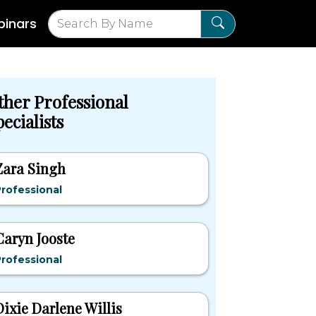
inars
ther Professional
ecialists
Zara Singh
rofessional
Caryn Jooste
rofessional
Dixie Darlene Willis