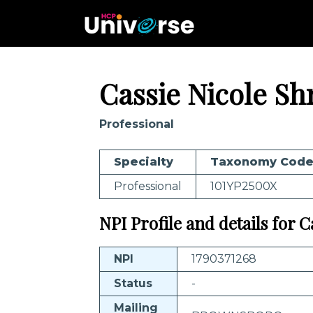
Cassie Nicole Sh
Professional
Specialty
Taxonomy Cod
Professional
101YP2500X
NPI Profile and details for 
NPI
1790371268
Status
-
Mailing