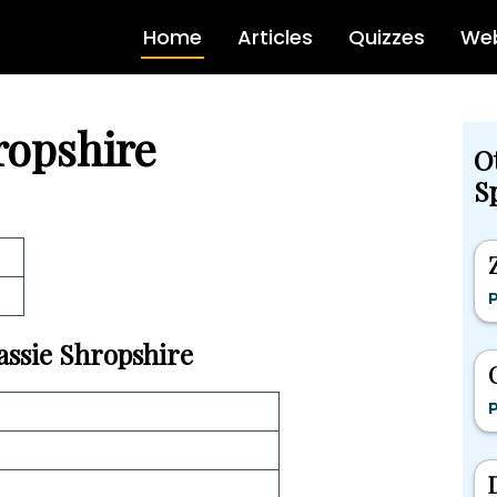
Home
Articles
Quizzes
Web
ropshire
O
Sp
e
P
Cassie Shropshire
P