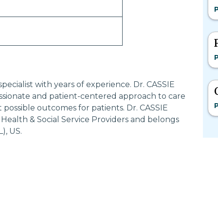
P
P
pecialist with years of experience. Dr. CASSIE
ionate and patient-centered approach to care
P
 possible outcomes for patients. Dr. CASSIE
Health & Social Service Providers and belongs
, US.
Most Searched States
Po