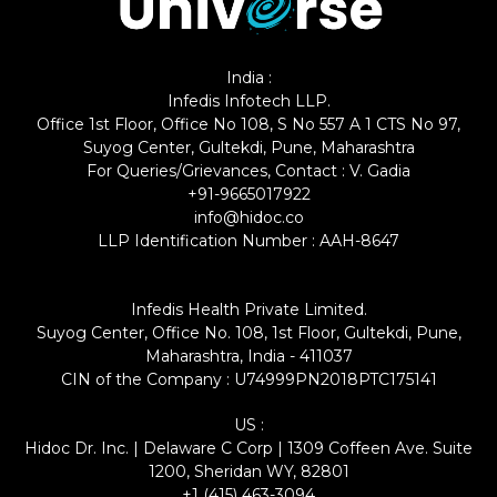
India :
Infedis Infotech LLP.
Office 1st Floor, Office No 108, S No 557 A 1 CTS No 97,
Suyog Center, Gultekdi, Pune, Maharashtra
For Queries/Grievances, Contact : V. Gadia
+91-9665017922
info@hidoc.co
LLP Identification Number : AAH-8647
Infedis Health Private Limited.
Suyog Center, Office No. 108, 1st Floor, Gultekdi, Pune,
Maharashtra, India - 411037
CIN of the Company : U74999PN2018PTC175141
US :
Hidoc Dr. Inc. | Delaware C Corp | 1309 Coffeen Ave. Suite
1200, Sheridan WY, 82801
+1 (415) 463-3094