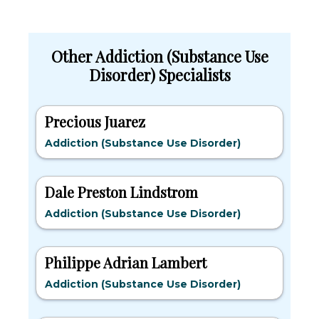
Other Addiction (Substance Use
Disorder) Specialists
Precious Juarez
Addiction (Substance Use Disorder)
Dale Preston Lindstrom
Addiction (Substance Use Disorder)
Philippe Adrian Lambert
Addiction (Substance Use Disorder)