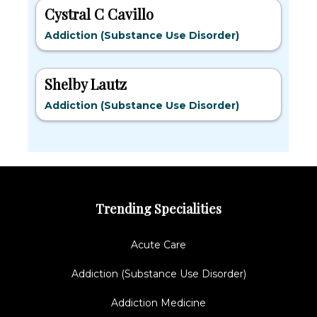
Cystral C Cavillo
Addiction (Substance Use Disorder)
Shelby Lautz
Addiction (Substance Use Disorder)
Trending Specialities
Acute Care
Addiction (Substance Use Disorder)
Addiction Medicine