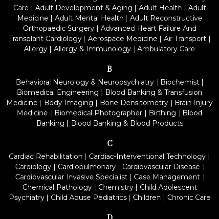
Care
|
Adult Development & Aging
|
Adult Health
|
Adult
Medicine
|
Adult Mental Health
|
Adult Reconstructive
Orthopaedic Surgery
|
Advanced Heart Failure And
Transplant Cardiology
|
Aerospace Medicine
|
Air Transport
|
Allergy
|
Allergy & Immunology
|
Ambulatory Care
B
Behavioral Neurology & Neuropsychiatry
|
Biochemist
|
Biomedical Engineering
|
Blood Banking & Transfusion
Medicine
|
Body Imaging
|
Bone Densitometry
|
Brain Injury
Medicine
|
Biomedical Photographer
|
Birthing
|
Blood
Banking
|
Blood Banking & Blood Products
C
Cardiac Rehabilitation
|
Cardiac-Interventional Technology
|
Cardiology
|
Cardiopulmonary
|
Cardiovascular Disease
|
Cardiovascular Invasive Specialist
|
Case Management
|
Chemical Pathology
|
Chemistry
|
Child Adolescent
Psychiatry
|
Child Abuse Pediatrics
|
Children
|
Chronic Care
D