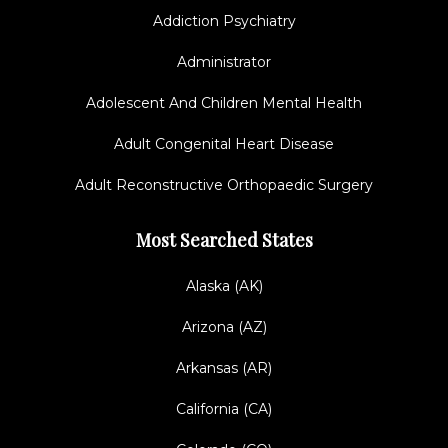
Addiction Psychiatry
Administrator
Adolescent And Children Mental Health
Adult Congenital Heart Disease
Adult Reconstructive Orthopaedic Surgery
Most Searched States
Alaska (AK)
Arizona (AZ)
Arkansas (AR)
California (CA)