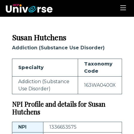
Susan Hutchens
Addiction (Substance Use Disorder)
Taxonomy
Specialty
Code
Addiction (Substance
163WA0400X
Use Disorder)
NPI Profile and details for Susan
Hutchens
NPI
1336653575