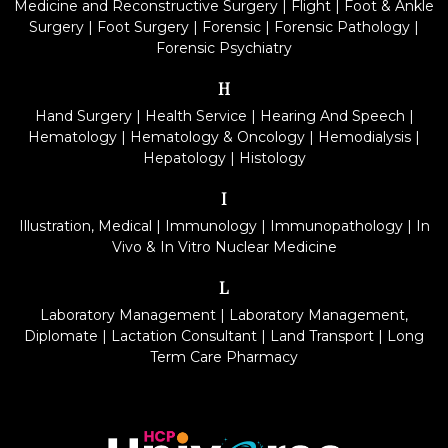
Medicine and Reconstructive Surgery
|
Flight
|
Foot & Ankle
Surgery
|
Foot Surgery
|
Forensic
|
Forensic Pathology
|
Forensic Psychiatry
H
Hand Surgery
|
Health Service
|
Hearing And Speech
|
Hematology
|
Hematology & Oncology
|
Hemodialysis
|
Hepatology
|
Histology
I
Illustration, Medical
|
Immunology
|
Immunopathology
|
In
Vivo & In Vitro Nuclear Medicine
L
Laboratory Management
|
Laboratory Management,
Diplomate
|
Lactation Consultant
|
Land Transport
|
Long
Term Care Pharmacy