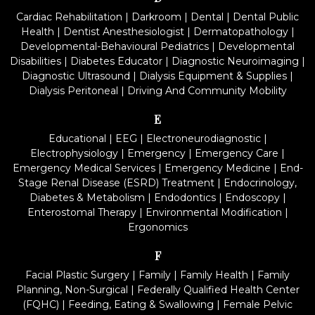
Cardiac Rehabilitation
|
Darkroom
|
Dental
|
Dental Public
Health
|
Dentist Anesthesiologist
|
Dermatopathology
|
Developmental-Behavioural Pediatrics
|
Developmental
Disabilities
|
Diabetes Educator
|
Diagnostic Neuroimaging
|
Diagnostic Ultrasound
|
Dialysis Equipment & Supplies
|
Dialysis Peritoneal
|
Driving And Community Mobility
E
Educational
|
EEG
|
Electroneurodiagnostic
|
Electrophysiology
|
Emergency
|
Emergency Care
|
Emergency Medical Services
|
Emergency Medicine
|
End-
Stage Renal Disease (ESRD) Treatment
|
Endocrinology,
Diabetes & Metabolism
|
Endodontics
|
Endoscopy
|
Enterostomal Therapy
|
Environmental Modification
|
Ergonomics
F
Facial Plastic Surgery
|
Family
|
Family Health
|
Family
Planning, Non-Surgical
|
Federally Qualified Health Center
(FQHC)
|
Feeding, Eating & Swallowing
|
Female Pelvic