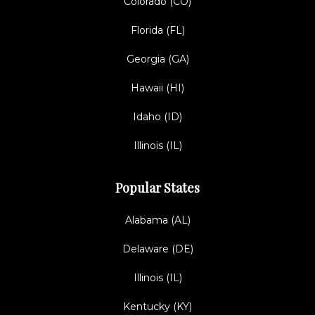
Colorado (CO)
Florida (FL)
Georgia (GA)
Hawaii (HI)
Idaho (ID)
Illinois (IL)
Popular States
Alabama (AL)
Delaware (DE)
Illinois (IL)
Kentucky (KY)