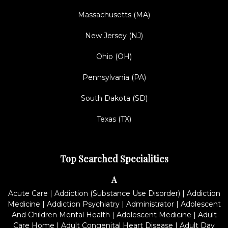
Massachusetts (MA)
New Jersey (NJ)
Ohio (OH)
Pennsylvania (PA)
South Dakota (SD)
Texas (TX)
Top Searched Specialities
A
Acute Care
|
Addiction (Substance Use Disorder)
|
Addiction
Medicine
|
Addiction Psychiatry
|
Administrator
|
Adolescent
And Children Mental Health
|
Adolescent Medicine
|
Adult
Care Home
|
Adult Congenital Heart Disease
|
Adult Day