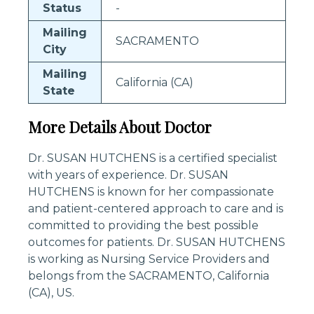
Status
-
Mailing
SACRAMENTO
City
Mailing
California (CA)
State
More Details About Doctor
Dr. SUSAN HUTCHENS is a certified specialist
with years of experience. Dr. SUSAN
HUTCHENS is known for her compassionate
and patient-centered approach to care and is
committed to providing the best possible
outcomes for patients. Dr. SUSAN HUTCHENS
is working as Nursing Service Providers and
belongs from the SACRAMENTO, California
(CA), US.