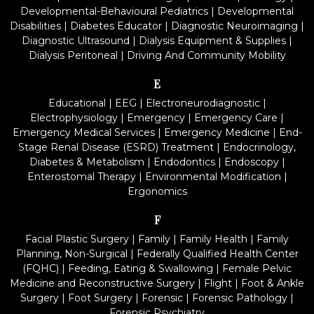
Developmental-Behavioural Pediatrics
|
Developmental
Disabilities
|
Diabetes Educator
|
Diagnostic Neuroimaging
|
Diagnostic Ultrasound
|
Dialysis Equipment & Supplies
|
Dialysis Peritoneal
|
Driving And Community Mobility
E
Educational
|
EEG
|
Electroneurodiagnostic
|
Electrophysiology
|
Emergency
|
Emergency Care
|
Emergency Medical Services
|
Emergency Medicine
|
End-
Stage Renal Disease (ESRD) Treatment
|
Endocrinology,
Diabetes & Metabolism
|
Endodontics
|
Endoscopy
|
Enterostomal Therapy
|
Environmental Modification
|
Ergonomics
F
Facial Plastic Surgery
|
Family
|
Family Health
|
Family
Planning, Non-Surgical
|
Federally Qualified Health Center
(FQHC)
|
Feeding, Eating & Swallowing
|
Female Pelvic
Medicine and Reconstructive Surgery
|
Flight
|
Foot & Ankle
Surgery
|
Foot Surgery
|
Forensic
|
Forensic Pathology
|
Forensic Psychiatry