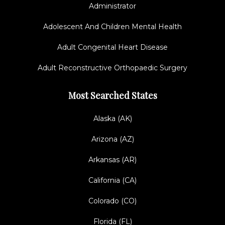
Administrator
Adolescent And Children Mental Health
Adult Congenital Heart Disease
Adult Reconstructive Orthopaedic Surgery
Most Searched States
Alaska (AK)
Arizona (AZ)
Arkansas (AR)
California (CA)
Colorado (CO)
Florida (FL)