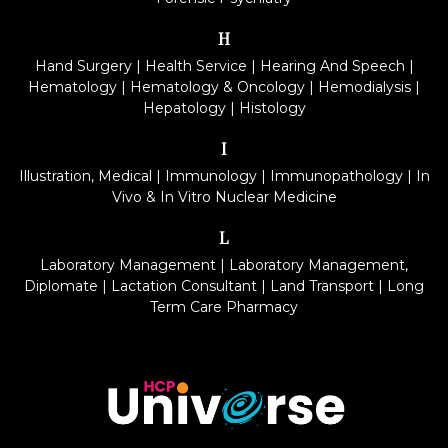
H
Hand Surgery
|
Health Service
|
Hearing And Speech
|
Hematology
|
Hematology & Oncology
|
Hemodialysis
|
Hepatology
|
Histology
I
Illustration, Medical
|
Immunology
|
Immunopathology
|
In
Vivo & In Vitro Nuclear Medicine
L
Laboratory Management
|
Laboratory Management,
Diplomate
|
Lactation Consultant
|
Land Transport
|
Long
Term Care Pharmacy