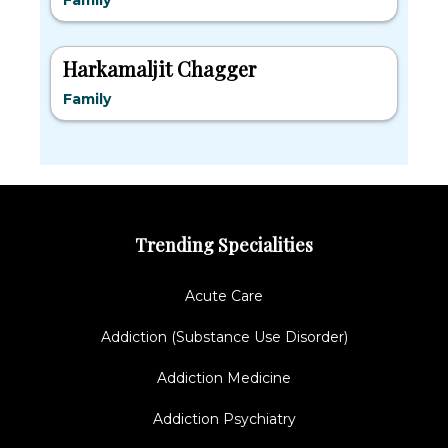
Family
Harkamaljit Chagger
Family
Trending Specialities
Acute Care
Addiction (Substance Use Disorder)
Addiction Medicine
Addiction Psychiatry