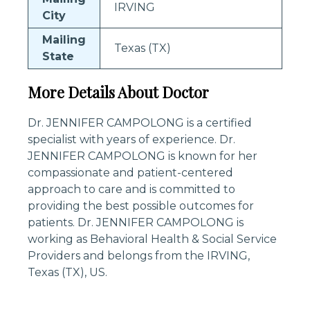
IRVING
City
Mailing
Texas (TX)
State
More Details About Doctor
Dr. JENNIFER CAMPOLONG is a certified
specialist with years of experience. Dr.
JENNIFER CAMPOLONG is known for her
compassionate and patient-centered
approach to care and is committed to
providing the best possible outcomes for
patients. Dr. JENNIFER CAMPOLONG is
working as Behavioral Health & Social Service
Providers and belongs from the IRVING,
Texas (TX), US.