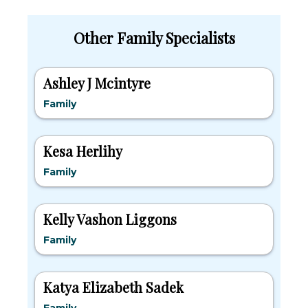
Other Family Specialists
Ashley J Mcintyre
Family
Kesa Herlihy
Family
Kelly Vashon Liggons
Family
Katya Elizabeth Sadek