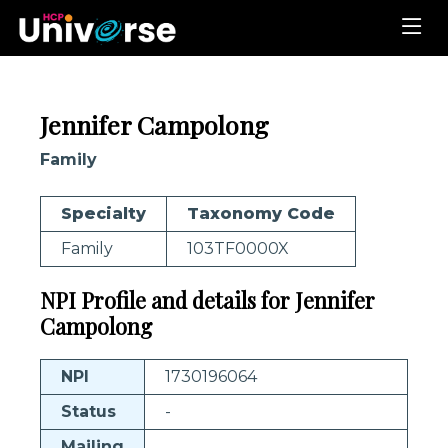
Jennifer Campolong
Family
Specialty
Taxonomy Code
Family
103TF0000X
NPI Profile and details for Jennifer
Campolong
NPI
1730196064
Status
-
Mailing