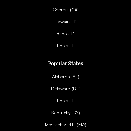
Georgia (GA)
Hawaii (HI)
Idaho (ID)
Illinois (IL)
Popular States
Alabama (AL)
Delaware (DE)
Illinois (IL)
Kentucky (KY)
Massachusetts (MA)