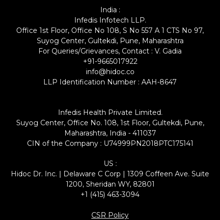
India :
Infedis Infotech LLP.
Office 1st Floor, Office No 108, S No 557 A 1 CTS No 97,
Suyog Center, Gultekdi, Pune, Maharashtra
For Queries/Grievances, Contact : V. Gadia
+91-9665017922
info@hidoc.co
LLP Identification Number : AAH-8647
Infedis Health Private Limited.
Suyog Center, Office No. 108, 1st Floor, Gultekdi, Pune,
Maharashtra, India - 411037
CIN of the Company : U74999PN2018PTC175141
US :
Hidoc Dr. Inc. | Delaware C Corp | 1309 Coffeen Ave. Suite
1200, Sheridan WY, 82801
+1 (415) 463-3094
CSR Policy