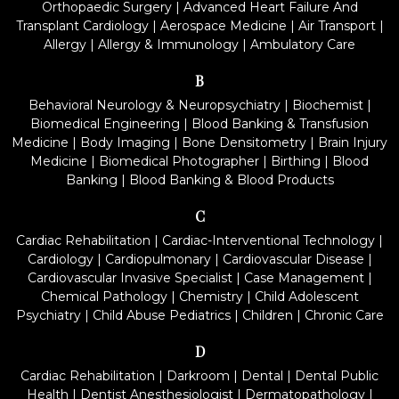
Orthopaedic Surgery
|
Advanced Heart Failure And
Transplant Cardiology
|
Aerospace Medicine
|
Air Transport
|
Allergy
|
Allergy & Immunology
|
Ambulatory Care
B
Behavioral Neurology & Neuropsychiatry
|
Biochemist
|
Biomedical Engineering
|
Blood Banking & Transfusion
Medicine
|
Body Imaging
|
Bone Densitometry
|
Brain Injury
Medicine
|
Biomedical Photographer
|
Birthing
|
Blood
Banking
|
Blood Banking & Blood Products
C
Cardiac Rehabilitation
|
Cardiac-Interventional Technology
|
Cardiology
|
Cardiopulmonary
|
Cardiovascular Disease
|
Cardiovascular Invasive Specialist
|
Case Management
|
Chemical Pathology
|
Chemistry
|
Child Adolescent
Psychiatry
|
Child Abuse Pediatrics
|
Children
|
Chronic Care
D
Cardiac Rehabilitation
|
Darkroom
|
Dental
|
Dental Public
Health
|
Dentist Anesthesiologist
|
Dermatopathology
|