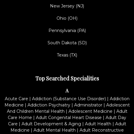
New Jersey (NJ)
Ohio (OH)
Pennsylvania (PA)
South Dakota (SD)
Texas (TX)
Top Searched Specialities
A
Acute Care
|
Addiction (Substance Use Disorder)
|
Addiction
Medicine
|
Addiction Psychiatry
|
Administrator
|
Adolescent
And Children Mental Health
|
Adolescent Medicine
|
Adult
Care Home
|
Adult Congenital Heart Disease
|
Adult Day
Care
|
Adult Development & Aging
|
Adult Health
|
Adult
Medicine
|
Adult Mental Health
|
Adult Reconstructive