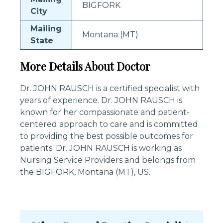
BIGFORK
City
Mailing
Montana (MT)
State
More Details About Doctor
Dr. JOHN RAUSCH is a certified specialist with
years of experience. Dr. JOHN RAUSCH is
known for her compassionate and patient-
centered approach to care and is committed
to providing the best possible outcomes for
patients. Dr. JOHN RAUSCH is working as
Nursing Service Providers and belongs from
the BIGFORK, Montana (MT), US.