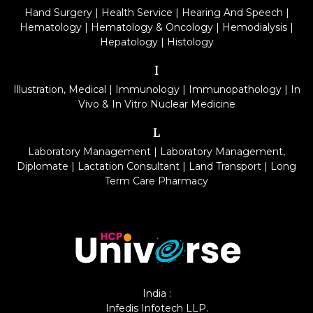
Hand Surgery
|
Health Service
|
Hearing And Speech
|
Hematology
|
Hematology & Oncology
|
Hemodialysis
|
Hepatology
|
Histology
I
Illustration, Medical
|
Immunology
|
Immunopathology
|
In
Vivo & In Vitro Nuclear Medicine
L
Laboratory Management
|
Laboratory Management,
Diplomate
|
Lactation Consultant
|
Land Transport
|
Long
Term Care Pharmacy
India :
Infedis Infotech LLP.