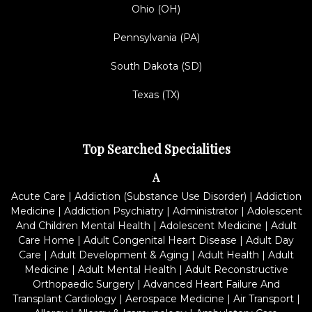
Ohio (OH)
Pennsylvania (PA)
South Dakota (SD)
Texas (TX)
Top Searched Specialities
A
Acute Care
|
Addiction (Substance Use Disorder)
|
Addiction
Medicine
|
Addiction Psychiatry
|
Administrator
|
Adolescent
And Children Mental Health
|
Adolescent Medicine
|
Adult
Care Home
|
Adult Congenital Heart Disease
|
Adult Day
Care
|
Adult Development & Aging
|
Adult Health
|
Adult
Medicine
|
Adult Mental Health
|
Adult Reconstructive
Orthopaedic Surgery
|
Advanced Heart Failure And
Transplant Cardiology
|
Aerospace Medicine
|
Air Transport
|