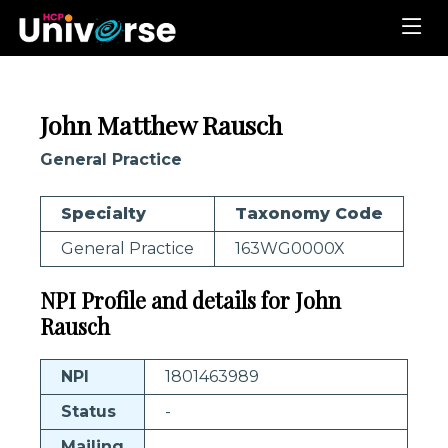
John Matthew Rausch
General Practice
Specialty
Taxonomy Code
General Practice
163WG0000X
NPI Profile and details for John
Rausch
NPI
1801463989
Status
-
Mailing