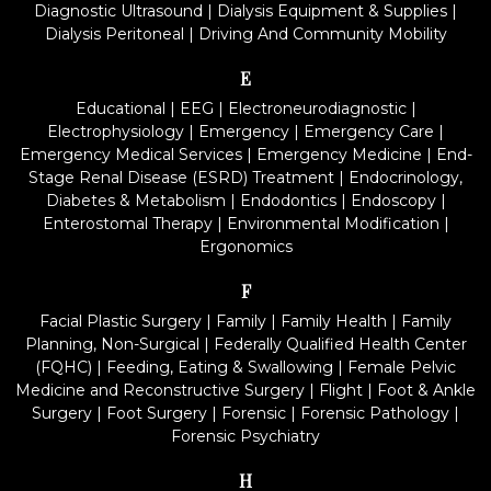
Diagnostic Ultrasound
|
Dialysis Equipment & Supplies
|
Dialysis Peritoneal
|
Driving And Community Mobility
E
Educational
|
EEG
|
Electroneurodiagnostic
|
Electrophysiology
|
Emergency
|
Emergency Care
|
Emergency Medical Services
|
Emergency Medicine
|
End-
Stage Renal Disease (ESRD) Treatment
|
Endocrinology,
Diabetes & Metabolism
|
Endodontics
|
Endoscopy
|
Enterostomal Therapy
|
Environmental Modification
|
Ergonomics
F
Facial Plastic Surgery
|
Family
|
Family Health
|
Family
Planning, Non-Surgical
|
Federally Qualified Health Center
(FQHC)
|
Feeding, Eating & Swallowing
|
Female Pelvic
Medicine and Reconstructive Surgery
|
Flight
|
Foot & Ankle
Surgery
|
Foot Surgery
|
Forensic
|
Forensic Pathology
|
Forensic Psychiatry
H