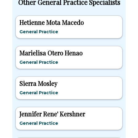
Other General Practice Specialists
Hetienne Mota Macedo
General Practice
Marielisa Otero Henao
General Practice
Sierra Mosley
General Practice
Jennifer Rene' Kershner
General Practice