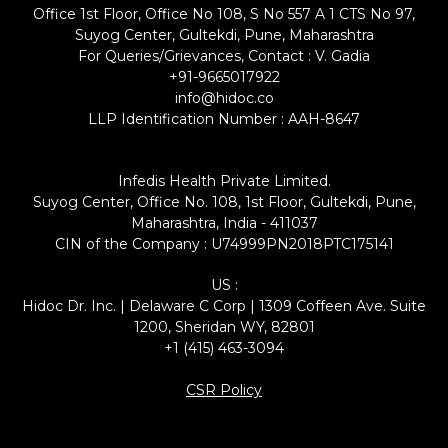
Office 1st Floor, Office No 108, S No 557 A 1 CTS No 97,
Suyog Center, Gultekdi, Pune, Maharashtra
For Queries/Grievances, Contact : V. Gadia
+91-9665017922
info@hidoc.co
LLP Identification Number : AAH-8647
Infedis Health Private Limited.
Suyog Center, Office No. 108, 1st Floor, Gultekdi, Pune,
Maharashtra, India - 411037
CIN of the Company : U74999PN2018PTC175141
US :
Hidoc Dr. Inc. | Delaware C Corp | 1309 Coffeen Ave. Suite
1200, Sheridan WY, 82801
+1 (415) 463-3094
CSR Policy