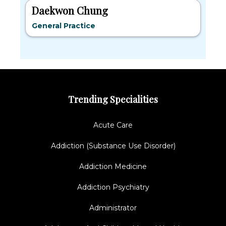
Daekwon Chung
General Practice
Trending Specialities
Acute Care
Addiction (Substance Use Disorder)
Addiction Medicine
Addiction Psychiatry
Administrator