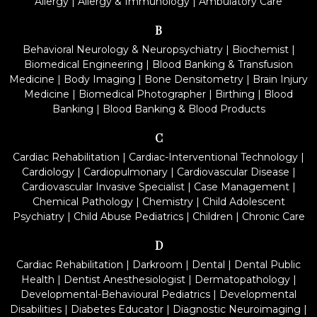
Allergy
|
Allergy & Immunology
|
Ambulatory Care
B
Behavioral Neurology & Neuropsychiatry
|
Biochemist
|
Biomedical Engineering
|
Blood Banking & Transfusion
Medicine
|
Body Imaging
|
Bone Densitometry
|
Brain Injury
Medicine
|
Biomedical Photographer
|
Birthing
|
Blood
Banking
|
Blood Banking & Blood Products
C
Cardiac Rehabilitation
|
Cardiac-Interventional Technology
|
Cardiology
|
Cardiopulmonary
|
Cardiovascular Disease
|
Cardiovascular Invasive Specialist
|
Case Management
|
Chemical Pathology
|
Chemistry
|
Child Adolescent
Psychiatry
|
Child Abuse Pediatrics
|
Children
|
Chronic Care
D
Cardiac Rehabilitation
|
Darkroom
|
Dental
|
Dental Public
Health
|
Dentist Anesthesiologist
|
Dermatopathology
|
Developmental-Behavioural Pediatrics
|
Developmental
Disabilities
|
Diabetes Educator
|
Diagnostic Neuroimaging
|