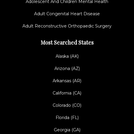
Adolescent And Children Mental Health
Adult Congenital Heart Disease
Adult Reconstructive Orthopaedic Surgery
Most Searched States
Alaska (AK)
Arizona (AZ)
Arkansas (AR)
California (CA)
Colorado (CO)
Florida (FL)
Georgia (GA)