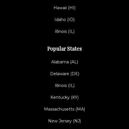
Hawaii (HI)
Idaho (ID)
Illinois (IL)
Popular States
Alabama (AL)
Delaware (DE)
Illinois (IL)
Kentucky (KY)
Massachusetts (MA)
New Jersey (NJ)