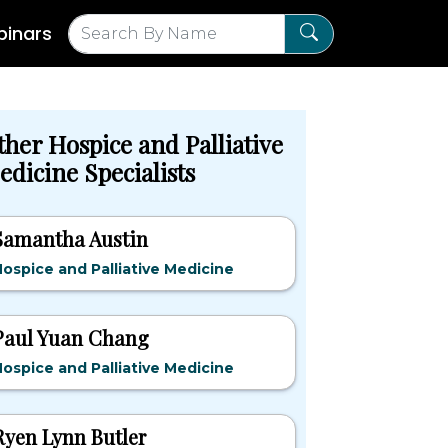
inars
ther Hospice and Palliative
edicine Specialists
Samantha Austin
ospice and Palliative Medicine
Paul Yuan Chang
ospice and Palliative Medicine
Ryen Lynn Butler