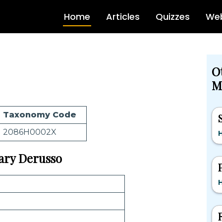
Home
Articles
Quizzes
Web
O
M
Taxonomy Code
2086H0002X
H
Gary Derusso
H