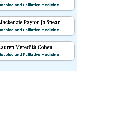
ospice and Palliative Medicine
Mackenzie Payton Jo Spear
ospice and Palliative Medicine
Lauren Meredith Cohen
ospice and Palliative Medicine
pular States