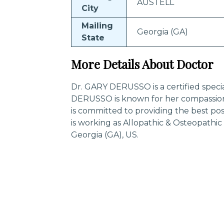
AUSTELL
City
Mailing
Georgia (GA)
State
More Details About Doctor
Dr. GARY DERUSSO is a certified specia
DERUSSO is known for her compassion
is committed to providing the best p
is working as Allopathic & Osteopathi
Georgia (GA), US.
Trending Specialities