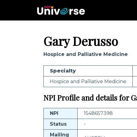
Gary Derusso
Hospice and Palliative Medicine
Specialty
Hospice and Palliative Medicine
NPI Profile and details for 
NPI
1548657398
Status
-
Mailing