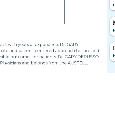
H
H
list with years of experience. Dr. GARY
ate and patient-centered approach to care and
H
ossible outcomes for patients. Dr. GARY DERUSSO
c Physicians and belongs from the AUSTELL,
Most Searched States
Po