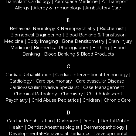
Transplant Cardiology
|
Aerospace Medicine
|
Air Transport
|
Allergy
|
Allergy & Immunology
|
Ambulatory Care
B
Behavioral Neurology & Neuropsychiatry
|
Biochemist
|
Biomedical Engineering
|
Blood Banking & Transfusion
Medicine
|
Body Imaging
|
Bone Densitometry
|
Brain Injury
Medicine
|
Biomedical Photographer
|
Birthing
|
Blood
Banking
|
Blood Banking & Blood Products
C
Cardiac Rehabilitation
|
Cardiac-Interventional Technology
|
Cardiology
|
Cardiopulmonary
|
Cardiovascular Disease
|
Cardiovascular Invasive Specialist
|
Case Management
|
Chemical Pathology
|
Chemistry
|
Child Adolescent
Psychiatry
|
Child Abuse Pediatrics
|
Children
|
Chronic Care
D
Cardiac Rehabilitation
|
Darkroom
|
Dental
|
Dental Public
Health
|
Dentist Anesthesiologist
|
Dermatopathology
|
Developmental-Behavioural Pediatrics
|
Developmental