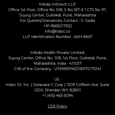
Infedis Infotech LLP.
Office 1st Floor, Office No 108, S No 557 A 1 CTS No 97,
Suyog Center, Gultekdi, Pune, Maharashtra
For Queries/Grievances, Contact : V. Gadia
+91-9665017922
info@hidoc.co
LLP Identification Number : AAH-8647
Infedis Health Private Limited.
Suyog Center, Office No. 108, 1st Floor, Gultekdi, Pune,
Maharashtra, India - 411037
CIN of the Company : U74999PN2018PTC175141
US :
Hidoc Dr. Inc. | Delaware C Corp | 1309 Coffeen Ave. Suite
1200, Sheridan WY, 82801
+1 (415) 463-3094
CSR Policy