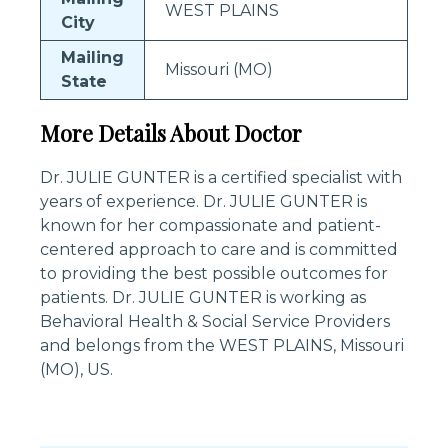
WEST PLAINS
City
Mailing
Missouri (MO)
State
More Details About Doctor
Dr. JULIE GUNTER is a certified specialist with
years of experience. Dr. JULIE GUNTER is
known for her compassionate and patient-
centered approach to care and is committed
to providing the best possible outcomes for
patients. Dr. JULIE GUNTER is working as
Behavioral Health & Social Service Providers
and belongs from the WEST PLAINS, Missouri
(MO), US.