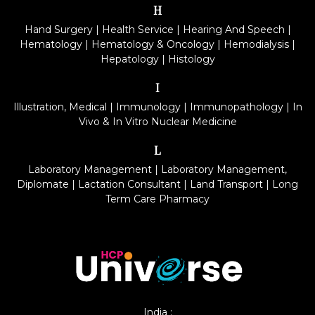
H
Hand Surgery
|
Health Service
|
Hearing And Speech
|
Hematology
|
Hematology & Oncology
|
Hemodialysis
|
Hepatology
|
Histology
I
Illustration, Medical
|
Immunology
|
Immunopathology
|
In
Vivo & In Vitro Nuclear Medicine
L
Laboratory Management
|
Laboratory Management,
Diplomate
|
Lactation Consultant
|
Land Transport
|
Long
Term Care Pharmacy
India :