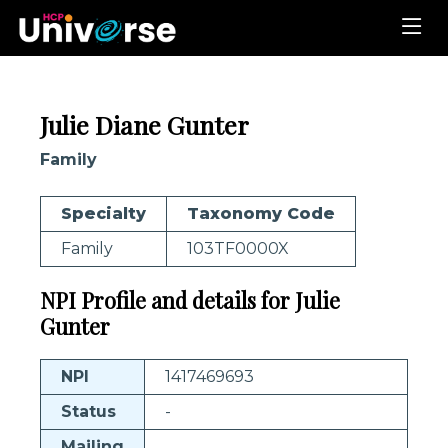
Julie Diane Gunter
Family
Specialty
Taxonomy Code
Family
103TF0000X
NPI Profile and details for Julie
Gunter
NPI
1417469693
Status
-
Mailing