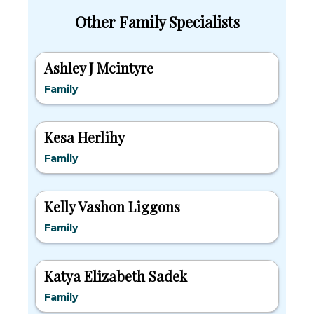
Other Family Specialists
Ashley J Mcintyre
Family
Kesa Herlihy
Family
Kelly Vashon Liggons
Family
Katya Elizabeth Sadek
Family