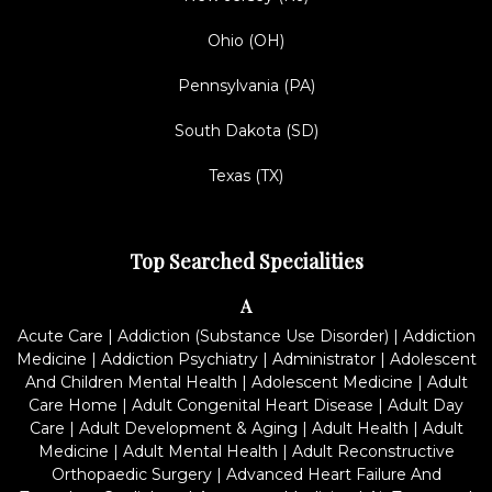
Ohio (OH)
Pennsylvania (PA)
South Dakota (SD)
Texas (TX)
Top Searched Specialities
A
Acute Care
|
Addiction (Substance Use Disorder)
|
Addiction
Medicine
|
Addiction Psychiatry
|
Administrator
|
Adolescent
And Children Mental Health
|
Adolescent Medicine
|
Adult
Care Home
|
Adult Congenital Heart Disease
|
Adult Day
Care
|
Adult Development & Aging
|
Adult Health
|
Adult
Medicine
|
Adult Mental Health
|
Adult Reconstructive
Orthopaedic Surgery
|
Advanced Heart Failure And