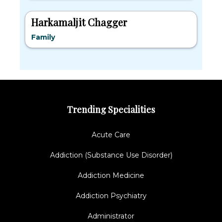
Harkamaljit Chagger
Family
Trending Specialities
Acute Care
Addiction (Substance Use Disorder)
Addiction Medicine
Addiction Psychiatry
Administrator