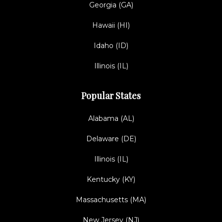
Georgia (GA)
Hawaii (HI)
Idaho (ID)
Illinois (IL)
Popular States
Alabama (AL)
Delaware (DE)
Illinois (IL)
Kentucky (KY)
Massachusetts (MA)
New Jersey (NJ)