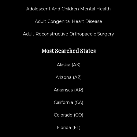
Adolescent And Children Mental Health
Adult Congenital Heart Disease
Adult Reconstructive Orthopaedic Surgery
Most Searched States
Alaska (AK)
Arizona (AZ)
Arkansas (AR)
California (CA)
Colorado (CO)
Florida (FL)