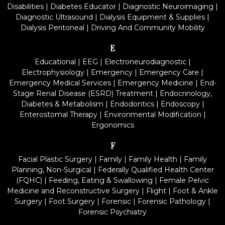
Disabilities
|
Diabetes Educator
|
Diagnostic Neuroimaging
|
Diagnostic Ultrasound
|
Dialysis Equipment & Supplies
|
Dialysis Peritoneal
|
Driving And Community Mobility
E
Educational
|
EEG
|
Electroneurodiagnostic
|
Electrophysiology
|
Emergency
|
Emergency Care
|
Emergency Medical Services
|
Emergency Medicine
|
End-
Stage Renal Disease (ESRD) Treatment
|
Endocrinology,
Diabetes & Metabolism
|
Endodontics
|
Endoscopy
|
Enterostomal Therapy
|
Environmental Modification
|
Ergonomics
F
Facial Plastic Surgery
|
Family
|
Family Health
|
Family
Planning, Non-Surgical
|
Federally Qualified Health Center
(FQHC)
|
Feeding, Eating & Swallowing
|
Female Pelvic
Medicine and Reconstructive Surgery
|
Flight
|
Foot & Ankle
Surgery
|
Foot Surgery
|
Forensic
|
Forensic Pathology
|
Forensic Psychiatry