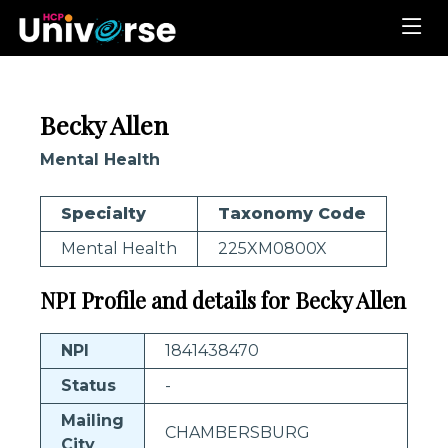
Becky Allen
Mental Health
Specialty
Taxonomy Code
Mental Health
225XM0800X
NPI Profile and details for Becky Allen
NPI
1841438470
Status
-
Mailing
CHAMBERSBURG
City