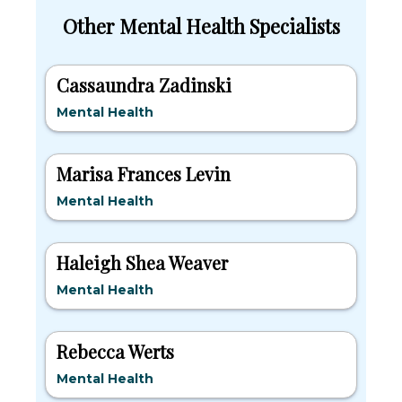
Other Mental Health Specialists
Cassaundra Zadinski
Mental Health
Marisa Frances Levin
Mental Health
Haleigh Shea Weaver
Mental Health
Rebecca Werts
Mental Health