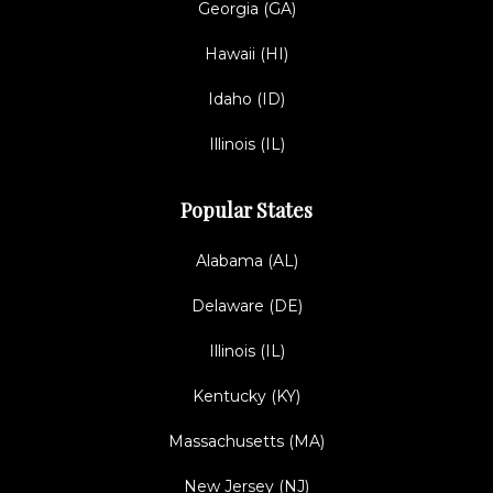
Georgia (GA)
Hawaii (HI)
Idaho (ID)
Illinois (IL)
Popular States
Alabama (AL)
Delaware (DE)
Illinois (IL)
Kentucky (KY)
Massachusetts (MA)
New Jersey (NJ)