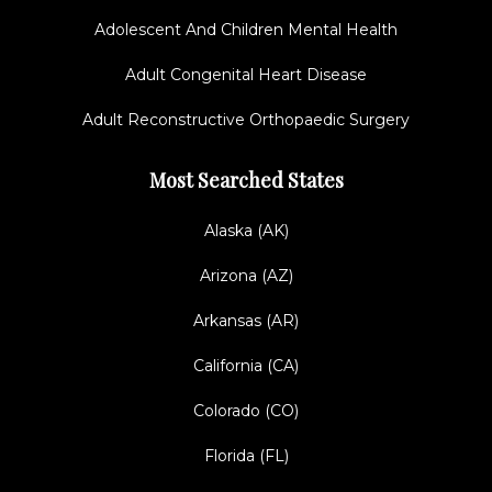
Adolescent And Children Mental Health
Adult Congenital Heart Disease
Adult Reconstructive Orthopaedic Surgery
Most Searched States
Alaska (AK)
Arizona (AZ)
Arkansas (AR)
California (CA)
Colorado (CO)
Florida (FL)