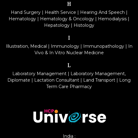
H
Hand Surgery
|
Health Service
|
Hearing And Speech
|
Hematology
|
Hematology & Oncology
|
Hemodialysis
|
Hepatology
|
Histology
I
Illustration, Medical
|
Immunology
|
Immunopathology
|
In
Vivo & In Vitro Nuclear Medicine
L
Laboratory Management
|
Laboratory Management,
Diplomate
|
Lactation Consultant
|
Land Transport
|
Long
Term Care Pharmacy
India :