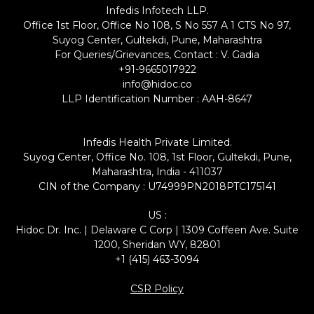
Infedis Infotech LLP.
Office 1st Floor, Office No 108, S No 557 A 1 CTS No 97,
Suyog Center, Gultekdi, Pune, Maharashtra
For Queries/Grievances, Contact : V. Gadia
+91-9665017922
info@hidoc.co
LLP Identification Number : AAH-8647
Infedis Health Private Limited.
Suyog Center, Office No. 108, 1st Floor, Gultekdi, Pune,
Maharashtra, India - 411037
CIN of the Company : U74999PN2018PTC175141
US :
Hidoc Dr. Inc. | Delaware C Corp | 1309 Coffeen Ave. Suite
1200, Sheridan WY, 82801
+1 (415) 463-3094
CSR Policy