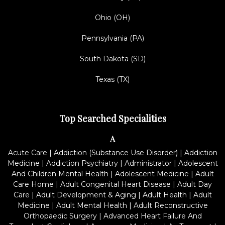
Ohio (OH)
Pennsylvania (PA)
South Dakota (SD)
Texas (TX)
Top Searched Specialities
A
Acute Care
|
Addiction (Substance Use Disorder)
|
Addiction
Medicine
|
Addiction Psychiatry
|
Administrator
|
Adolescent
And Children Mental Health
|
Adolescent Medicine
|
Adult
Care Home
|
Adult Congenital Heart Disease
|
Adult Day
Care
|
Adult Development & Aging
|
Adult Health
|
Adult
Medicine
|
Adult Mental Health
|
Adult Reconstructive
Orthopaedic Surgery
|
Advanced Heart Failure And