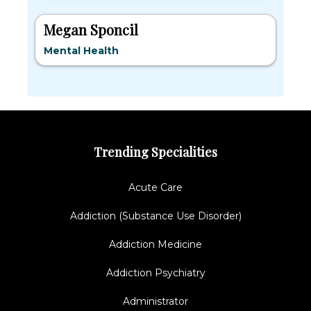
Megan Sponcil
Mental Health
Trending Specialities
Acute Care
Addiction (Substance Use Disorder)
Addiction Medicine
Addiction Psychiatry
Administrator