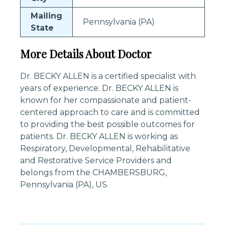
Mailing
Pennsylvania (PA)
State
More Details About Doctor
Dr. BECKY ALLEN is a certified specialist with
years of experience. Dr. BECKY ALLEN is
known for her compassionate and patient-
centered approach to care and is committed
to providing the best possible outcomes for
patients. Dr. BECKY ALLEN is working as
Respiratory, Developmental, Rehabilitative
and Restorative Service Providers and
belongs from the CHAMBERSBURG,
Pennsylvania (PA), US.