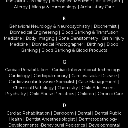
Transplant Cardiology
|
Aerospace Medicine
|
Air Transport
|
Allergy
|
Allergy & Immunology
|
Ambulatory Care
B
Behavioral Neurology & Neuropsychiatry
|
Biochemist
|
Biomedical Engineering
|
Blood Banking & Transfusion
Medicine
|
Body Imaging
|
Bone Densitometry
|
Brain Injury
Medicine
|
Biomedical Photographer
|
Birthing
|
Blood
Banking
|
Blood Banking & Blood Products
C
Cardiac Rehabilitation
|
Cardiac-Interventional Technology
|
Cardiology
|
Cardiopulmonary
|
Cardiovascular Disease
|
Cardiovascular Invasive Specialist
|
Case Management
|
Chemical Pathology
|
Chemistry
|
Child Adolescent
Psychiatry
|
Child Abuse Pediatrics
|
Children
|
Chronic Care
D
Cardiac Rehabilitation
|
Darkroom
|
Dental
|
Dental Public
Health
|
Dentist Anesthesiologist
|
Dermatopathology
|
Developmental-Behavioural Pediatrics
|
Developmental