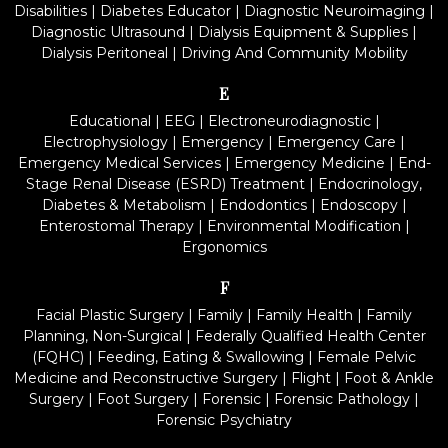
Disabilities
|
Diabetes Educator
|
Diagnostic Neuroimaging
|
Diagnostic Ultrasound
|
Dialysis Equipment & Supplies
|
Dialysis Peritoneal
|
Driving And Community Mobility
E
Educational
|
EEG
|
Electroneurodiagnostic
|
Electrophysiology
|
Emergency
|
Emergency Care
|
Emergency Medical Services
|
Emergency Medicine
|
End-
Stage Renal Disease (ESRD) Treatment
|
Endocrinology,
Diabetes & Metabolism
|
Endodontics
|
Endoscopy
|
Enterostomal Therapy
|
Environmental Modification
|
Ergonomics
F
Facial Plastic Surgery
|
Family
|
Family Health
|
Family
Planning, Non-Surgical
|
Federally Qualified Health Center
(FQHC)
|
Feeding, Eating & Swallowing
|
Female Pelvic
Medicine and Reconstructive Surgery
|
Flight
|
Foot & Ankle
Surgery
|
Foot Surgery
|
Forensic
|
Forensic Pathology
|
Forensic Psychiatry