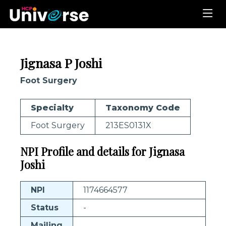
Jignasa P Joshi
Foot Surgery
Specialty
Taxonomy Code
Foot Surgery
213ES0131X
NPI Profile and details for Jignasa
Joshi
NPI
1174664577
Status
-
Mailing