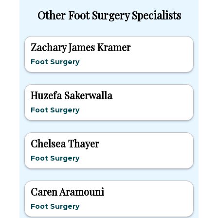
Other Foot Surgery Specialists
Zachary James Kramer
Foot Surgery
Huzefa Sakerwalla
Foot Surgery
Chelsea Thayer
Foot Surgery
Caren Aramouni
Foot Surgery