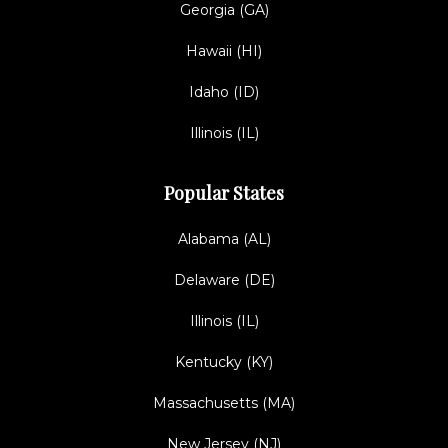
Georgia (GA)
Hawaii (HI)
Idaho (ID)
Illinois (IL)
Popular States
Alabama (AL)
Delaware (DE)
Illinois (IL)
Kentucky (KY)
Massachusetts (MA)
New Jersey (NJ)