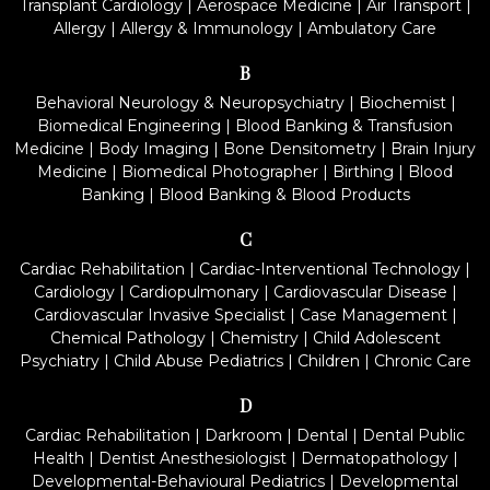
Transplant Cardiology
|
Aerospace Medicine
|
Air Transport
|
Allergy
|
Allergy & Immunology
|
Ambulatory Care
B
Behavioral Neurology & Neuropsychiatry
|
Biochemist
|
Biomedical Engineering
|
Blood Banking & Transfusion
Medicine
|
Body Imaging
|
Bone Densitometry
|
Brain Injury
Medicine
|
Biomedical Photographer
|
Birthing
|
Blood
Banking
|
Blood Banking & Blood Products
C
Cardiac Rehabilitation
|
Cardiac-Interventional Technology
|
Cardiology
|
Cardiopulmonary
|
Cardiovascular Disease
|
Cardiovascular Invasive Specialist
|
Case Management
|
Chemical Pathology
|
Chemistry
|
Child Adolescent
Psychiatry
|
Child Abuse Pediatrics
|
Children
|
Chronic Care
D
Cardiac Rehabilitation
|
Darkroom
|
Dental
|
Dental Public
Health
|
Dentist Anesthesiologist
|
Dermatopathology
|
Developmental-Behavioural Pediatrics
|
Developmental