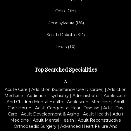
Ohio (OH)
Pennsylvania (PA)
South Dakota (SD)
Texas (TX)
Top Searched Specialities
A
Acute Care
|
Addiction (Substance Use Disorder)
|
Addiction
Medicine
|
Addiction Psychiatry
|
Administrator
|
Adolescent
And Children Mental Health
|
Adolescent Medicine
|
Adult
Care Home
|
Adult Congenital Heart Disease
|
Adult Day
Care
|
Adult Development & Aging
|
Adult Health
|
Adult
Medicine
|
Adult Mental Health
|
Adult Reconstructive
Orthopaedic Surgery
|
Advanced Heart Failure And