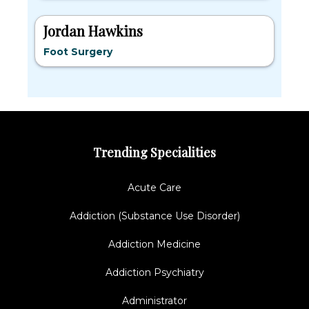
Jordan Hawkins
Foot Surgery
Trending Specialities
Acute Care
Addiction (Substance Use Disorder)
Addiction Medicine
Addiction Psychiatry
Administrator