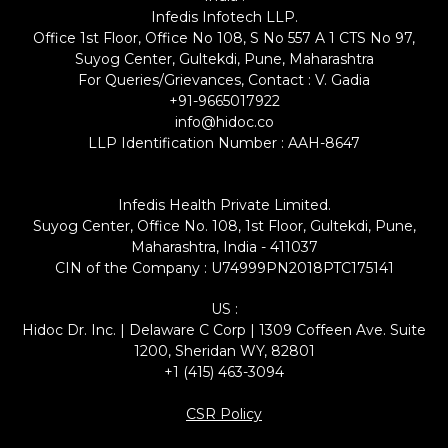
Infedis Infotech LLP.
Office 1st Floor, Office No 108, S No 557 A 1 CTS No 97,
Suyog Center, Gultekdi, Pune, Maharashtra
For Queries/Grievances, Contact : V. Gadia
+91-9665017922
info@hidoc.co
LLP Identification Number : AAH-8647
Infedis Health Private Limited.
Suyog Center, Office No. 108, 1st Floor, Gultekdi, Pune,
Maharashtra, India - 411037
CIN of the Company : U74999PN2018PTC175141
US :
Hidoc Dr. Inc. | Delaware C Corp | 1309 Coffeen Ave. Suite
1200, Sheridan WY, 82801
+1 (415) 463-3094
CSR Policy