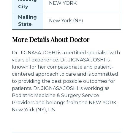
NEW YORK
City
Mailing
New York (NY)
State
More Details About Doctor
Dr. JIGNASA JOSHI is a certified specialist with
years of experience. Dr. JIGNASA JOSHI is
known for her compassionate and patient-
centered approach to care and is committed
to providing the best possible outcomes for
patients. Dr. JIGNASA JOSHI is working as
Podiatric Medicine & Surgery Service
Providers and belongs from the NEW YORK,
New York (NY), US.