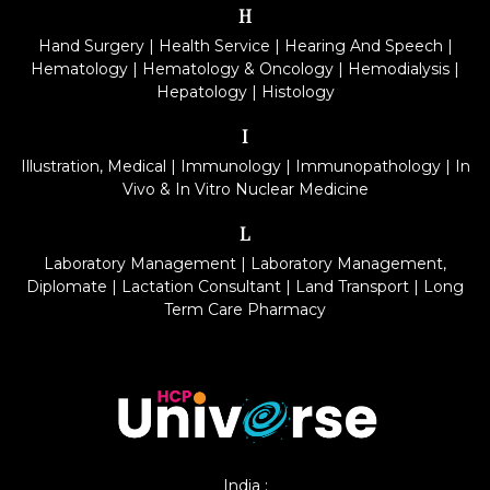
H
Hand Surgery
|
Health Service
|
Hearing And Speech
|
Hematology
|
Hematology & Oncology
|
Hemodialysis
|
Hepatology
|
Histology
I
Illustration, Medical
|
Immunology
|
Immunopathology
|
In
Vivo & In Vitro Nuclear Medicine
L
Laboratory Management
|
Laboratory Management,
Diplomate
|
Lactation Consultant
|
Land Transport
|
Long
Term Care Pharmacy
India :