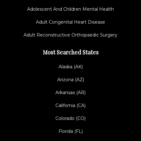
Adolescent And Children Mental Health
Adult Congenital Heart Disease
Adult Reconstructive Orthopaedic Surgery
Most Searched States
Alaska (AK)
Arizona (AZ)
Arkansas (AR)
California (CA)
Colorado (CO)
Florida (FL)