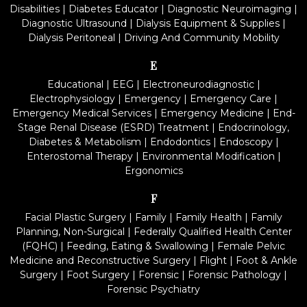
Disabilities
|
Diabetes Educator
|
Diagnostic Neuroimaging
|
Diagnostic Ultrasound
|
Dialysis Equipment & Supplies
|
Dialysis Peritoneal
|
Driving And Community Mobility
E
Educational
|
EEG
|
Electroneurodiagnostic
|
Electrophysiology
|
Emergency
|
Emergency Care
|
Emergency Medical Services
|
Emergency Medicine
|
End-
Stage Renal Disease (ESRD) Treatment
|
Endocrinology,
Diabetes & Metabolism
|
Endodontics
|
Endoscopy
|
Enterostomal Therapy
|
Environmental Modification
|
Ergonomics
F
Facial Plastic Surgery
|
Family
|
Family Health
|
Family
Planning, Non-Surgical
|
Federally Qualified Health Center
(FQHC)
|
Feeding, Eating & Swallowing
|
Female Pelvic
Medicine and Reconstructive Surgery
|
Flight
|
Foot & Ankle
Surgery
|
Foot Surgery
|
Forensic
|
Forensic Pathology
|
Forensic Psychiatry