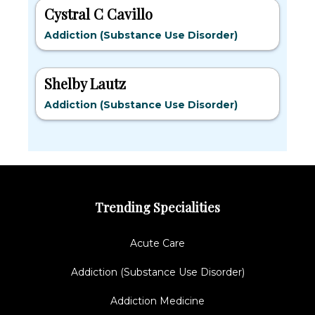
Cystral C Cavillo
Addiction (Substance Use Disorder)
Shelby Lautz
Addiction (Substance Use Disorder)
Trending Specialities
Acute Care
Addiction (Substance Use Disorder)
Addiction Medicine