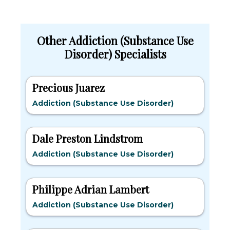
Other Addiction (Substance Use
Disorder) Specialists
Precious Juarez
Addiction (Substance Use Disorder)
Dale Preston Lindstrom
Addiction (Substance Use Disorder)
Philippe Adrian Lambert
Addiction (Substance Use Disorder)