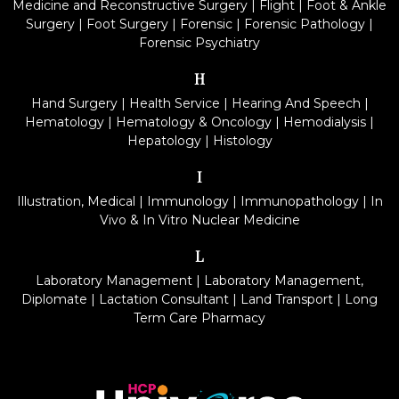
Medicine and Reconstructive Surgery
|
Flight
|
Foot & Ankle
Surgery
|
Foot Surgery
|
Forensic
|
Forensic Pathology
|
Forensic Psychiatry
H
Hand Surgery
|
Health Service
|
Hearing And Speech
|
Hematology
|
Hematology & Oncology
|
Hemodialysis
|
Hepatology
|
Histology
I
Illustration, Medical
|
Immunology
|
Immunopathology
|
In
Vivo & In Vitro Nuclear Medicine
L
Laboratory Management
|
Laboratory Management,
Diplomate
|
Lactation Consultant
|
Land Transport
|
Long
Term Care Pharmacy