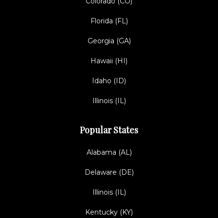
Colorado (CO)
Florida (FL)
Georgia (GA)
Hawaii (HI)
Idaho (ID)
Illinois (IL)
Popular States
Alabama (AL)
Delaware (DE)
Illinois (IL)
Kentucky (KY)