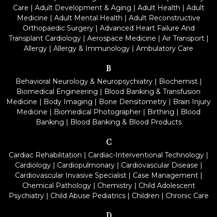
Care
|
Adult Development & Aging
|
Adult Health
|
Adult
Medicine
|
Adult Mental Health
|
Adult Reconstructive
Orthopaedic Surgery
|
Advanced Heart Failure And
Transplant Cardiology
|
Aerospace Medicine
|
Air Transport
|
Allergy
|
Allergy & Immunology
|
Ambulatory Care
B
Behavioral Neurology & Neuropsychiatry
|
Biochemist
|
Biomedical Engineering
|
Blood Banking & Transfusion
Medicine
|
Body Imaging
|
Bone Densitometry
|
Brain Injury
Medicine
|
Biomedical Photographer
|
Birthing
|
Blood
Banking
|
Blood Banking & Blood Products
C
Cardiac Rehabilitation
|
Cardiac-Interventional Technology
|
Cardiology
|
Cardiopulmonary
|
Cardiovascular Disease
|
Cardiovascular Invasive Specialist
|
Case Management
|
Chemical Pathology
|
Chemistry
|
Child Adolescent
Psychiatry
|
Child Abuse Pediatrics
|
Children
|
Chronic Care
D