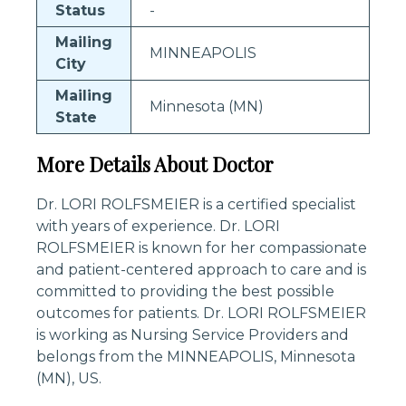
Status
-
Mailing
MINNEAPOLIS
City
Mailing
Minnesota (MN)
State
More Details About Doctor
Dr. LORI ROLFSMEIER is a certified specialist
with years of experience. Dr. LORI
ROLFSMEIER is known for her compassionate
and patient-centered approach to care and is
committed to providing the best possible
outcomes for patients. Dr. LORI ROLFSMEIER
is working as Nursing Service Providers and
belongs from the MINNEAPOLIS, Minnesota
(MN), US.