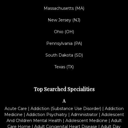
Massachusetts (MA)
New Jersey (NJ)
Ohio (OH)
Pennsylvania (PA)
South Dakota (SD)
Texas (TX)
Top Searched Specialities
A
Acute Care
|
Addiction (Substance Use Disorder)
|
Addiction
Medicine
|
Addiction Psychiatry
|
Administrator
|
Adolescent
And Children Mental Health
|
Adolescent Medicine
|
Adult
Care Home
|
Adult Congenital Heart Disease
|
Adult Day