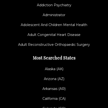
Addiction Psychiatry
Administrator
Adolescent And Children Mental Health
Adult Congenital Heart Disease
Adult Reconstructive Orthopaedic Surgery
Most Searched States
Alaska (AK)
Arizona (AZ)
Arkansas (AR)
California (CA)