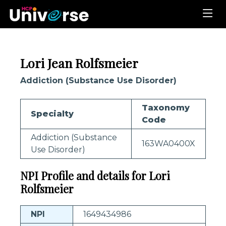
Lori Jean Rolfsmeier
Addiction (Substance Use Disorder)
Taxonomy
Specialty
Code
Addiction (Substance
163WA0400X
Use Disorder)
NPI Profile and details for Lori
Rolfsmeier
NPI
1649434986