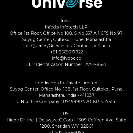
India :
Infedis Infotech LLP.
Office 1st Floor, Office No 108, S No 557 A 1 CTS No 97,
Suyog Center, Gultekdi, Pune, Maharashtra
For Queries/Grievances, Contact : V. Gadia
+91-9665017922
info@hidoc.co
LLP Identification Number : AAH-8647
Infedis Health Private Limited.
Suyog Center, Office No. 108, 1st Floor, Gultekdi, Pune,
Maharashtra, India - 411037
CIN of the Company : U74999PN2018PTC175141
US :
Hidoc Dr. Inc. | Delaware C Corp | 1309 Coffeen Ave. Suite
1200, Sheridan WY, 82801
+1 (415) 463-3094