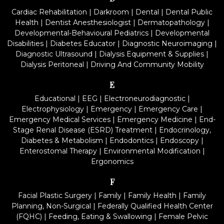
Cardiac Rehabilitation
|
Darkroom
|
Dental
|
Dental Public
Health
|
Dentist Anesthesiologist
|
Dermatopathology
|
Developmental-Behavioural Pediatrics
|
Developmental
Disabilities
|
Diabetes Educator
|
Diagnostic Neuroimaging
|
Diagnostic Ultrasound
|
Dialysis Equipment & Supplies
|
Dialysis Peritoneal
|
Driving And Community Mobility
E
Educational
|
EEG
|
Electroneurodiagnostic
|
Electrophysiology
|
Emergency
|
Emergency Care
|
Emergency Medical Services
|
Emergency Medicine
|
End-
Stage Renal Disease (ESRD) Treatment
|
Endocrinology,
Diabetes & Metabolism
|
Endodontics
|
Endoscopy
|
Enterostomal Therapy
|
Environmental Modification
|
Ergonomics
F
Facial Plastic Surgery
|
Family
|
Family Health
|
Family
Planning, Non-Surgical
|
Federally Qualified Health Center
(FQHC)
|
Feeding, Eating & Swallowing
|
Female Pelvic