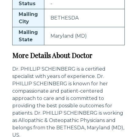
Status
-
Mailing
BETHESDA
City
Mailing
Maryland (MD)
State
More Details About Doctor
Dr. PHILLIP SCHEINBERG is a certified
specialist with years of experience. Dr.
PHILLIP SCHEINBERG is known for her
compassionate and patient-centered
approach to care and is committed to
providing the best possible outcomes for
patients. Dr. PHILLIP SCHEINBERG is working
as Allopathic & Osteopathic Physicians and
belongs from the BETHESDA, Maryland (MD),
US.