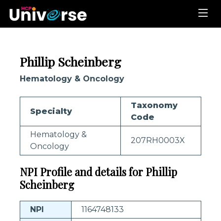
Phillip Scheinberg
Hematology & Oncology
Taxonomy
Specialty
Code
Hematology &
207RH0003X
Oncology
NPI Profile and details for Phillip
Scheinberg
NPI
1164748133