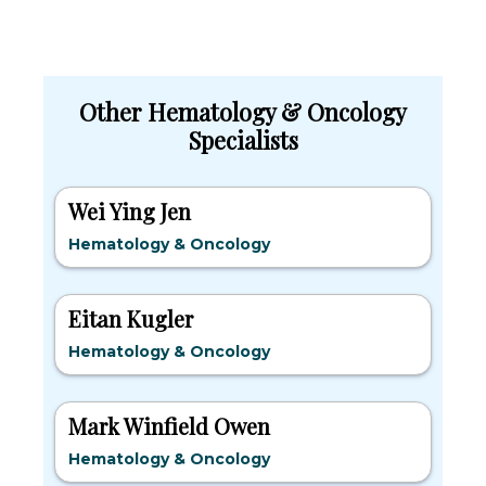
Other Hematology & Oncology
Specialists
Wei Ying Jen
Hematology & Oncology
Eitan Kugler
Hematology & Oncology
Mark Winfield Owen
Hematology & Oncology