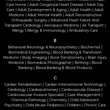
Care Home
|
Adult Congenital Heart Disease
|
Adult Day
Care
|
Adult Development & Aging
|
Adult Health
|
Adult
Medicine
|
Adult Mental Health
|
Adult Reconstructive
Orthopaedic Surgery
|
Advanced Heart Failure And
Transplant Cardiology
|
Aerospace Medicine
|
Air Transport
|
Allergy
|
Allergy & Immunology
|
Ambulatory Care
B
Behavioral Neurology & Neuropsychiatry
|
Biochemist
|
Biomedical Engineering
|
Blood Banking & Transfusion
Medicine
|
Body Imaging
|
Bone Densitometry
|
Brain Injury
Medicine
|
Biomedical Photographer
|
Birthing
|
Blood
Banking
|
Blood Banking & Blood Products
C
Cardiac Rehabilitation
|
Cardiac-Interventional Technology
|
Cardiology
|
Cardiopulmonary
|
Cardiovascular Disease
|
Cardiovascular Invasive Specialist
|
Case Management
|
Chemical Pathology
|
Chemistry
|
Child Adolescent
Psychiatry
|
Child Abuse Pediatrics
|
Children
|
Chronic Care