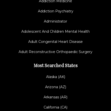
Addiction Medicine
Addiction Psychiatry
Administrator
Adolescent And Children Mental Health
Adult Congenital Heart Disease
Adult Reconstructive Orthopaedic Surgery
Most Searched States
Alaska (AK)
Arizona (AZ)
Arkansas (AR)
California (CA)