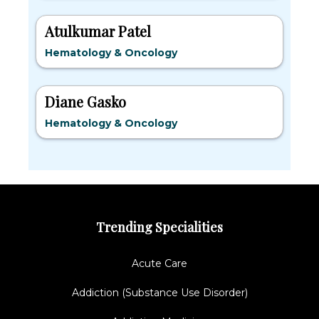
Atulkumar Patel
Hematology & Oncology
Diane Gasko
Hematology & Oncology
Trending Specialities
Acute Care
Addiction (Substance Use Disorder)