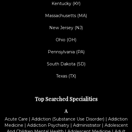
Kentucky (KY)
Massachusetts (MA)
New Jersey (NJ)
Ohio (OH)
Pennsylvania (PA)
South Dakota (SD)
Texas (TX)
Top Searched Specialities
A
Acute Care
|
Addiction (Substance Use Disorder)
|
Addiction
Medicine
|
Addiction Psychiatry
|
Administrator
|
Adolescent
And Children Mental Health
|
Adolescent Medicine
|
Adult