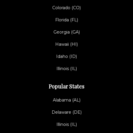
Colorado (CO)
Florida (FL)
Georgia (GA)
Hawaii (HI)
Idaho (ID)
Illinois (IL)
Popular States
Alabama (AL)
Delaware (DE)
Illinois (IL)