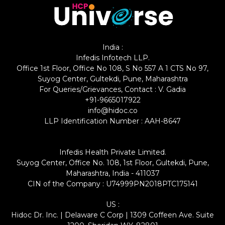
India :
Infedis Infotech LLP.
Office 1st Floor, Office No 108, S No 557 A 1 CTS No 97,
Suyog Center, Gultekdi, Pune, Maharashtra
For Queries/Grievances, Contact : V. Gadia
+91-9665017922
info@hidoc.co
LLP Identification Number : AAH-8647
Infedis Health Private Limited.
Suyog Center, Office No. 108, 1st Floor, Gultekdi, Pune,
Maharashtra, India - 411037
CIN of the Company : U74999PN2018PTC175141
US :
Hidoc Dr. Inc. | Delaware C Corp | 1309 Coffeen Ave. Suite