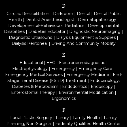
D
Cardiac Rehabilitation
|
Darkroom
|
Dental
|
Dental Public
Health
|
Dentist Anesthesiologist
|
Dermatopathology
|
Developmental-Behavioural Pediatrics
|
Developmental
Disabilities
|
Diabetes Educator
|
Diagnostic Neuroimaging
|
Diagnostic Ultrasound
|
Dialysis Equipment & Supplies
|
Dialysis Peritoneal
|
Driving And Community Mobility
E
Educational
|
EEG
|
Electroneurodiagnostic
|
Electrophysiology
|
Emergency
|
Emergency Care
|
Emergency Medical Services
|
Emergency Medicine
|
End-
Stage Renal Disease (ESRD) Treatment
|
Endocrinology,
Diabetes & Metabolism
|
Endodontics
|
Endoscopy
|
Enterostomal Therapy
|
Environmental Modification
|
Ergonomics
F
Facial Plastic Surgery
|
Family
|
Family Health
|
Family
Planning, Non-Surgical
|
Federally Qualified Health Center