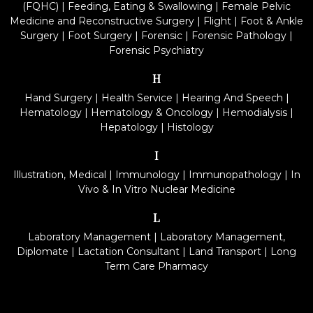
(FQHC)
|
Feeding, Eating & Swallowing
|
Female Pelvic
Medicine and Reconstructive Surgery
|
Flight
|
Foot & Ankle
Surgery
|
Foot Surgery
|
Forensic
|
Forensic Pathology
|
Forensic Psychiatry
H
Hand Surgery
|
Health Service
|
Hearing And Speech
|
Hematology
|
Hematology & Oncology
|
Hemodialysis
|
Hepatology
|
Histology
I
Illustration, Medical
|
Immunology
|
Immunopathology
|
In
Vivo & In Vitro Nuclear Medicine
L
Laboratory Management
|
Laboratory Management,
Diplomate
|
Lactation Consultant
|
Land Transport
|
Long
Term Care Pharmacy