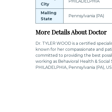
PHILADELPHIA
City
Mailing
Pennsylvania (PA)
State
More Details About Doctor
Dr. TYLER WOOD is a certified special
known for her compassionate and pati
committed to providing the best poss
working as Behavioral Health & Social
PHILADELPHIA, Pennsylvania (PA), US
Trending Specialities