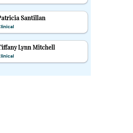
Patricia Santillan
linical
Tiffany Lynn Mitchell
linical
pular States