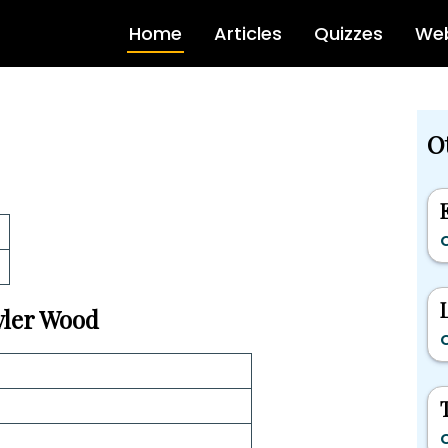
Home
Articles
Quizzes
Web
Ot
C
Tyler Wood
C
C