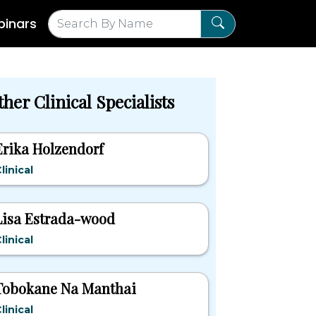
inars
her Clinical Specialists
Erika Holzendorf
linical
Lisa Estrada-wood
linical
Tobokane Na Manthai
linical