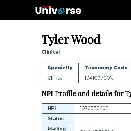
Tyler Wood
Clinical
Specialty
Taxonomy Code
Clinical
1041C0700X
NPI Profile and details for 
NPI
1972370492
Status
-
Mailing