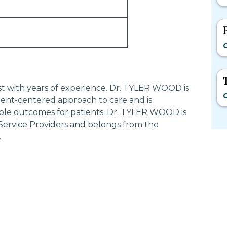
C
ist with years of experience. Dr. TYLER WOOD is
C
ent-centered approach to care and is
ible outcomes for patients. Dr. TYLER WOOD is
 Service Providers and belongs from the
.
Most Searched States
Po