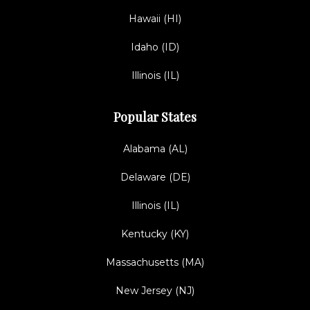
Hawaii (HI)
Idaho (ID)
Illinois (IL)
Popular States
Alabama (AL)
Delaware (DE)
Illinois (IL)
Kentucky (KY)
Massachusetts (MA)
New Jersey (NJ)