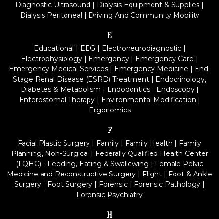
Diagnostic Ultrasound
|
Dialysis Equipment & Supplies
|
Dialysis Peritoneal
|
Driving And Community Mobility
E
Educational
|
EEG
|
Electroneurodiagnostic
|
Electrophysiology
|
Emergency
|
Emergency Care
|
Emergency Medical Services
|
Emergency Medicine
|
End-
Stage Renal Disease (ESRD) Treatment
|
Endocrinology,
Diabetes & Metabolism
|
Endodontics
|
Endoscopy
|
Enterostomal Therapy
|
Environmental Modification
|
Ergonomics
F
Facial Plastic Surgery
|
Family
|
Family Health
|
Family
Planning, Non-Surgical
|
Federally Qualified Health Center
(FQHC)
|
Feeding, Eating & Swallowing
|
Female Pelvic
Medicine and Reconstructive Surgery
|
Flight
|
Foot & Ankle
Surgery
|
Foot Surgery
|
Forensic
|
Forensic Pathology
|
Forensic Psychiatry
H