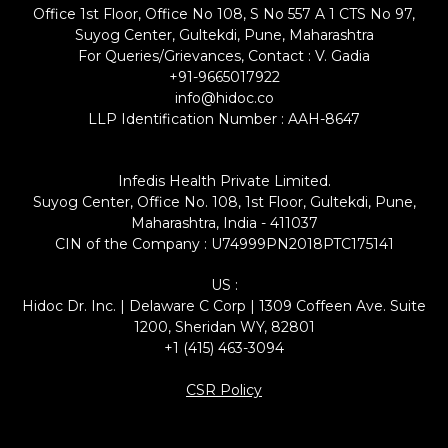
Office 1st Floor, Office No 108, S No 557 A 1 CTS No 97,
Suyog Center, Gultekdi, Pune, Maharashtra
For Queries/Grievances, Contact : V. Gadia
+91-9665017922
info@hidoc.co
LLP Identification Number : AAH-8647
Infedis Health Private Limited.
Suyog Center, Office No. 108, 1st Floor, Gultekdi, Pune,
Maharashtra, India - 411037
CIN of the Company : U74999PN2018PTC175141
US :
Hidoc Dr. Inc. | Delaware C Corp | 1309 Coffeen Ave. Suite
1200, Sheridan WY, 82801
+1 (415) 463-3094
CSR Policy