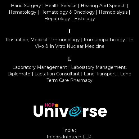
Hand Surgery
|
Health Service
|
Hearing And Speech
|
Hematology
|
Hematology & Oncology
|
Hemodialysis
|
Hepatology
|
Histology
I
Illustration, Medical
|
Immunology
|
Immunopathology
|
In
Vivo & In Vitro Nuclear Medicine
L
Laboratory Management
|
Laboratory Management,
Diplomate
|
Lactation Consultant
|
Land Transport
|
Long
Term Care Pharmacy
India :
Infedis Infotech LLP.