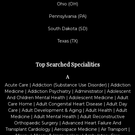
Ohio (OH)
Pennsylvania (PA)
South Dakota (SD)
Texas (TX)
Top Searched Specialities
A
Acute Care
|
Addiction (Substance Use Disorder)
|
Addiction
Medicine
|
Addiction Psychiatry
|
Administrator
|
Adolescent
And Children Mental Health
|
Adolescent Medicine
|
Adult
Care Home
|
Adult Congenital Heart Disease
|
Adult Day
Care
|
Adult Development & Aging
|
Adult Health
|
Adult
Medicine
|
Adult Mental Health
|
Adult Reconstructive
Orthopaedic Surgery
|
Advanced Heart Failure And
Transplant Cardiology
|
Aerospace Medicine
|
Air Transport
|