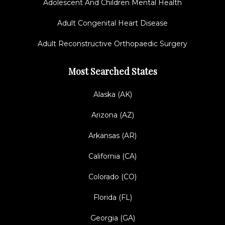
Adolescent And Children Mental Health
Adult Congenital Heart Disease
Adult Reconstructive Orthopaedic Surgery
Most Searched States
Alaska (AK)
Arizona (AZ)
Arkansas (AR)
California (CA)
Colorado (CO)
Florida (FL)
Georgia (GA)