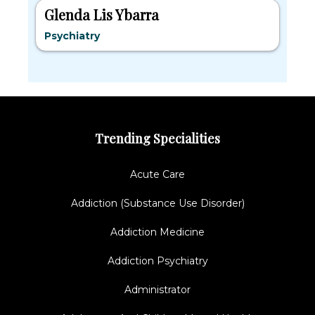
Glenda Lis Ybarra
Psychiatry
Trending Specialities
Acute Care
Addiction (Substance Use Disorder)
Addiction Medicine
Addiction Psychiatry
Administrator