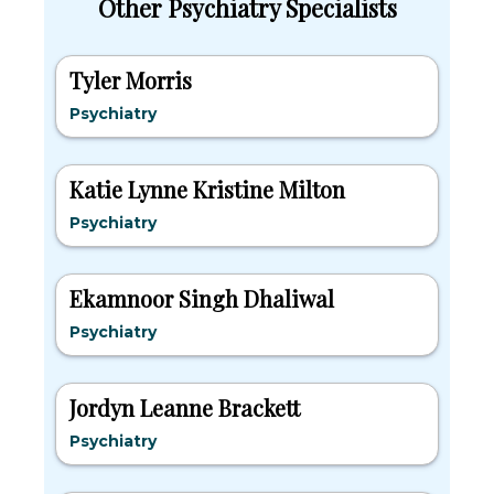
Other Psychiatry Specialists
Tyler Morris
Psychiatry
Katie Lynne Kristine Milton
Psychiatry
Ekamnoor Singh Dhaliwal
Psychiatry
Jordyn Leanne Brackett
Psychiatry