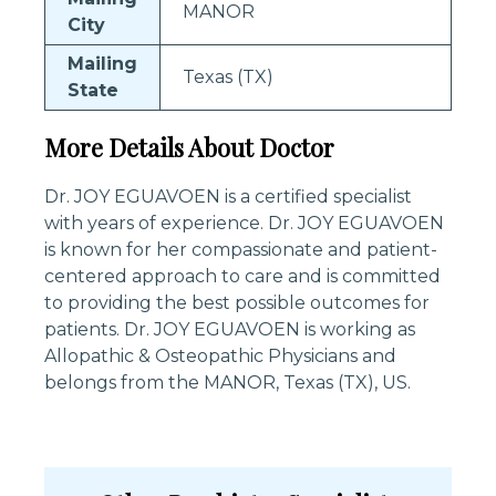
MANOR
City
Mailing
Texas (TX)
State
More Details About Doctor
Dr. JOY EGUAVOEN is a certified specialist
with years of experience. Dr. JOY EGUAVOEN
is known for her compassionate and patient-
centered approach to care and is committed
to providing the best possible outcomes for
patients. Dr. JOY EGUAVOEN is working as
Allopathic & Osteopathic Physicians and
belongs from the MANOR, Texas (TX), US.