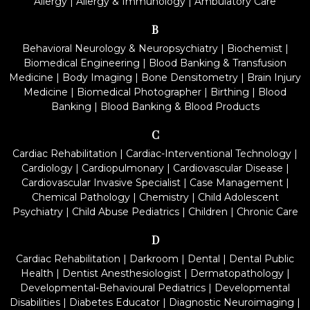
Allergy
|
Allergy & Immunology
|
Ambulatory Care
B
Behavioral Neurology & Neuropsychiatry
|
Biochemist
|
Biomedical Engineering
|
Blood Banking & Transfusion
Medicine
|
Body Imaging
|
Bone Densitometry
|
Brain Injury
Medicine
|
Biomedical Photographer
|
Birthing
|
Blood
Banking
|
Blood Banking & Blood Products
C
Cardiac Rehabilitation
|
Cardiac-Interventional Technology
|
Cardiology
|
Cardiopulmonary
|
Cardiovascular Disease
|
Cardiovascular Invasive Specialist
|
Case Management
|
Chemical Pathology
|
Chemistry
|
Child Adolescent
Psychiatry
|
Child Abuse Pediatrics
|
Children
|
Chronic Care
D
Cardiac Rehabilitation
|
Darkroom
|
Dental
|
Dental Public
Health
|
Dentist Anesthesiologist
|
Dermatopathology
|
Developmental-Behavioural Pediatrics
|
Developmental
Disabilities
|
Diabetes Educator
|
Diagnostic Neuroimaging
|