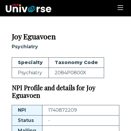
Joy Eguavoen
Psychiatry
Specialty
Taxonomy Code
Psychiatry
2084P0800X
NPI Profile and details for Joy
Eguavoen
NPI
1740872209
Status
-
Mailing