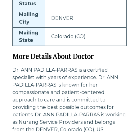
Status
-
Mailing
DENVER
City
Mailing
Colorado (CO)
State
More Details About Doctor
Dr. ANN PADILLA-PARRAS is a certified
specialist with years of experience. Dr. ANN
PADILLA-PARRAS is known for her
compassionate and patient-centered
approach to care and is committed to
providing the best possible outcomes for
patients. Dr. ANN PADILLA-PARRAS is working
as Nursing Service Providers and belongs
from the DENVER, Colorado (CO), US.