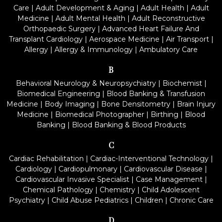
Care
|
Adult Development & Aging
|
Adult Health
|
Adult
Medicine
|
Adult Mental Health
|
Adult Reconstructive
Orthopaedic Surgery
|
Advanced Heart Failure And
Transplant Cardiology
|
Aerospace Medicine
|
Air Transport
|
Allergy
|
Allergy & Immunology
|
Ambulatory Care
B
Behavioral Neurology & Neuropsychiatry
|
Biochemist
|
Biomedical Engineering
|
Blood Banking & Transfusion
Medicine
|
Body Imaging
|
Bone Densitometry
|
Brain Injury
Medicine
|
Biomedical Photographer
|
Birthing
|
Blood
Banking
|
Blood Banking & Blood Products
C
Cardiac Rehabilitation
|
Cardiac-Interventional Technology
|
Cardiology
|
Cardiopulmonary
|
Cardiovascular Disease
|
Cardiovascular Invasive Specialist
|
Case Management
|
Chemical Pathology
|
Chemistry
|
Child Adolescent
Psychiatry
|
Child Abuse Pediatrics
|
Children
|
Chronic Care
D