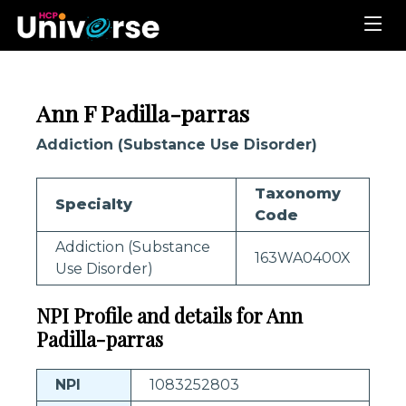
Ann F Padilla-parras
Addiction (Substance Use Disorder)
Taxonomy
Specialty
Code
Addiction (Substance
163WA0400X
Use Disorder)
NPI Profile and details for Ann
Padilla-parras
NPI
1083252803