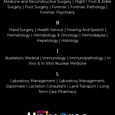
Medicine and Reconstructive Surgery
|
Flight
|
Foot & Ankle
Surgery
|
Foot Surgery
|
Forensic
|
Forensic Pathology
|
Forensic Psychiatry
H
Hand Surgery
|
Health Service
|
Hearing And Speech
|
Hematology
|
Hematology & Oncology
|
Hemodialysis
|
Hepatology
|
Histology
I
Illustration, Medical
|
Immunology
|
Immunopathology
|
In
Vivo & In Vitro Nuclear Medicine
L
Laboratory Management
|
Laboratory Management,
Diplomate
|
Lactation Consultant
|
Land Transport
|
Long
Term Care Pharmacy