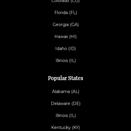
Colorado (CO)
Florida (FL)
Georgia (GA)
Hawaii (HI)
Idaho (ID)
Illinois (IL)
Popular States
Alabama (AL)
Delaware (DE)
Illinois (IL)
Kentucky (KY)