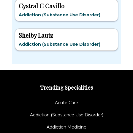
Cystral C Cavillo
Addiction (Substance Use Disorder)
Shelby Lautz
Addiction (Substance Use Disorder)
Trending Specialities
Acute Care
Addiction (Substance Use Disorder)
Addiction Medicine