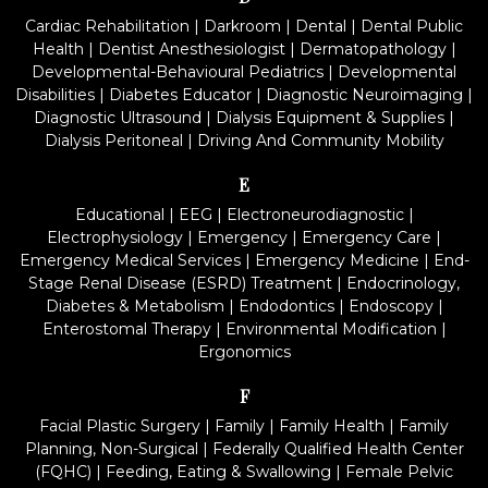
Cardiac Rehabilitation
|
Darkroom
|
Dental
|
Dental Public
Health
|
Dentist Anesthesiologist
|
Dermatopathology
|
Developmental-Behavioural Pediatrics
|
Developmental
Disabilities
|
Diabetes Educator
|
Diagnostic Neuroimaging
|
Diagnostic Ultrasound
|
Dialysis Equipment & Supplies
|
Dialysis Peritoneal
|
Driving And Community Mobility
E
Educational
|
EEG
|
Electroneurodiagnostic
|
Electrophysiology
|
Emergency
|
Emergency Care
|
Emergency Medical Services
|
Emergency Medicine
|
End-
Stage Renal Disease (ESRD) Treatment
|
Endocrinology,
Diabetes & Metabolism
|
Endodontics
|
Endoscopy
|
Enterostomal Therapy
|
Environmental Modification
|
Ergonomics
F
Facial Plastic Surgery
|
Family
|
Family Health
|
Family
Planning, Non-Surgical
|
Federally Qualified Health Center
(FQHC)
|
Feeding, Eating & Swallowing
|
Female Pelvic