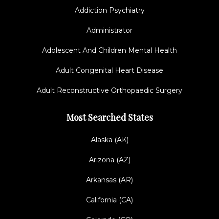
Addiction Psychiatry
Administrator
Adolescent And Children Mental Health
Adult Congenital Heart Disease
Adult Reconstructive Orthopaedic Surgery
Most Searched States
Alaska (AK)
Arizona (AZ)
Arkansas (AR)
California (CA)