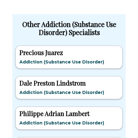
Other Addiction (Substance Use
Disorder) Specialists
Precious Juarez
Addiction (Substance Use Disorder)
Dale Preston Lindstrom
Addiction (Substance Use Disorder)
Philippe Adrian Lambert
Addiction (Substance Use Disorder)