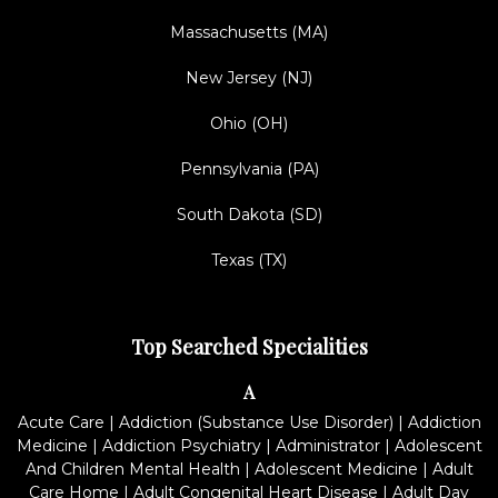
Massachusetts (MA)
New Jersey (NJ)
Ohio (OH)
Pennsylvania (PA)
South Dakota (SD)
Texas (TX)
Top Searched Specialities
A
Acute Care
|
Addiction (Substance Use Disorder)
|
Addiction
Medicine
|
Addiction Psychiatry
|
Administrator
|
Adolescent
And Children Mental Health
|
Adolescent Medicine
|
Adult
Care Home
|
Adult Congenital Heart Disease
|
Adult Day