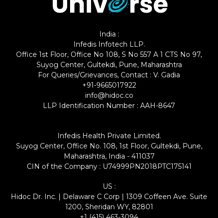
India :
Infedis Infotech LLP.
Office 1st Floor, Office No 108, S No 557 A 1 CTS No 97,
Suyog Center, Gultekdi, Pune, Maharashtra
For Queries/Grievances, Contact : V. Gadia
+91-9665017922
info@hidoc.co
LLP Identification Number : AAH-8647
Infedis Health Private Limited.
Suyog Center, Office No. 108, 1st Floor, Gultekdi, Pune,
Maharashtra, India - 411037
CIN of the Company : U74999PN2018PTC175141
US :
Hidoc Dr. Inc. | Delaware C Corp | 1309 Coffeen Ave. Suite
1200, Sheridan WY, 82801
+1 (415) 463-3094