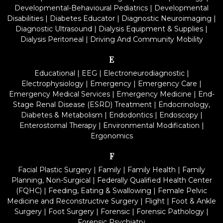
Developmental-Behavioural Pediatrics
|
Developmental
Disabilities
|
Diabetes Educator
|
Diagnostic Neuroimaging
|
Diagnostic Ultrasound
|
Dialysis Equipment & Supplies
|
Dialysis Peritoneal
|
Driving And Community Mobility
E
Educational
|
EEG
|
Electroneurodiagnostic
|
Electrophysiology
|
Emergency
|
Emergency Care
|
Emergency Medical Services
|
Emergency Medicine
|
End-
Stage Renal Disease (ESRD) Treatment
|
Endocrinology,
Diabetes & Metabolism
|
Endodontics
|
Endoscopy
|
Enterostomal Therapy
|
Environmental Modification
|
Ergonomics
F
Facial Plastic Surgery
|
Family
|
Family Health
|
Family
Planning, Non-Surgical
|
Federally Qualified Health Center
(FQHC)
|
Feeding, Eating & Swallowing
|
Female Pelvic
Medicine and Reconstructive Surgery
|
Flight
|
Foot & Ankle
Surgery
|
Foot Surgery
|
Forensic
|
Forensic Pathology
|
Forensic Psychiatry