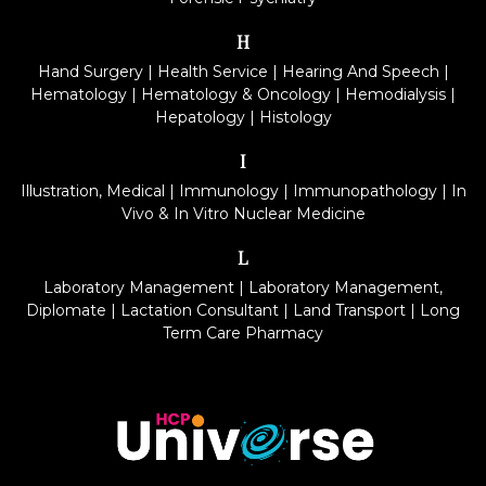
H
Hand Surgery
|
Health Service
|
Hearing And Speech
|
Hematology
|
Hematology & Oncology
|
Hemodialysis
|
Hepatology
|
Histology
I
Illustration, Medical
|
Immunology
|
Immunopathology
|
In
Vivo & In Vitro Nuclear Medicine
L
Laboratory Management
|
Laboratory Management,
Diplomate
|
Lactation Consultant
|
Land Transport
|
Long
Term Care Pharmacy