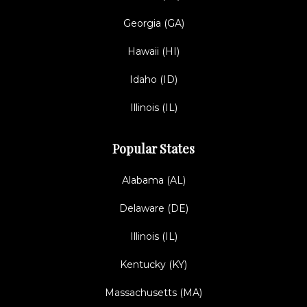
Georgia (GA)
Hawaii (HI)
Idaho (ID)
Illinois (IL)
Popular States
Alabama (AL)
Delaware (DE)
Illinois (IL)
Kentucky (KY)
Massachusetts (MA)