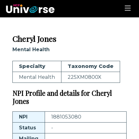
Cheryl Jones
Mental Health
Specialty
Taxonomy Code
Mental Health
225XM0800X
NPI Profile and details for Cheryl
Jones
NPI
1881053080
Status
-
Mailing