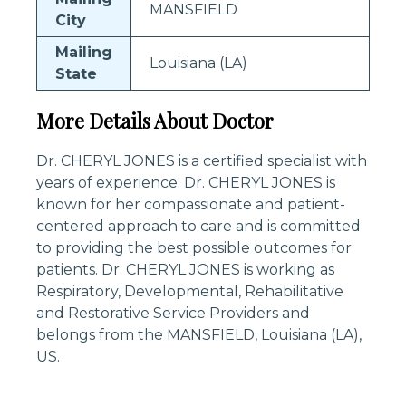
MANSFIELD
City
Mailing
Louisiana (LA)
State
More Details About Doctor
Dr. CHERYL JONES is a certified specialist with
years of experience. Dr. CHERYL JONES is
known for her compassionate and patient-
centered approach to care and is committed
to providing the best possible outcomes for
patients. Dr. CHERYL JONES is working as
Respiratory, Developmental, Rehabilitative
and Restorative Service Providers and
belongs from the MANSFIELD, Louisiana (LA),
US.