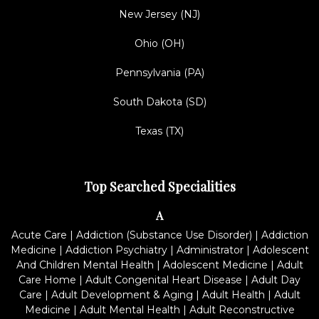
New Jersey (NJ)
Ohio (OH)
Pennsylvania (PA)
South Dakota (SD)
Texas (TX)
Top Searched Specialities
A
Acute Care
|
Addiction (Substance Use Disorder)
|
Addiction
Medicine
|
Addiction Psychiatry
|
Administrator
|
Adolescent
And Children Mental Health
|
Adolescent Medicine
|
Adult
Care Home
|
Adult Congenital Heart Disease
|
Adult Day
Care
|
Adult Development & Aging
|
Adult Health
|
Adult
Medicine
|
Adult Mental Health
|
Adult Reconstructive