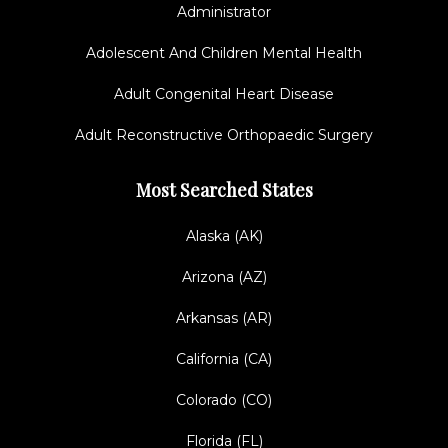
Administrator
Adolescent And Children Mental Health
Adult Congenital Heart Disease
Adult Reconstructive Orthopaedic Surgery
Most Searched States
Alaska (AK)
Arizona (AZ)
Arkansas (AR)
California (CA)
Colorado (CO)
Florida (FL)