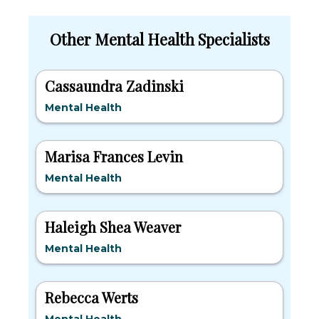
Other Mental Health Specialists
Cassaundra Zadinski
Mental Health
Marisa Frances Levin
Mental Health
Haleigh Shea Weaver
Mental Health
Rebecca Werts