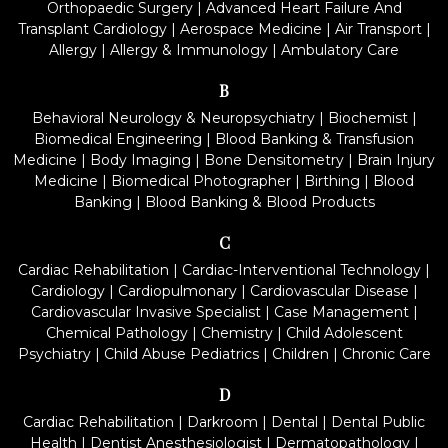
Orthopaedic Surgery
|
Advanced Heart Failure And
Transplant Cardiology
|
Aerospace Medicine
|
Air Transport
|
Allergy
|
Allergy & Immunology
|
Ambulatory Care
B
Behavioral Neurology & Neuropsychiatry
|
Biochemist
|
Biomedical Engineering
|
Blood Banking & Transfusion
Medicine
|
Body Imaging
|
Bone Densitometry
|
Brain Injury
Medicine
|
Biomedical Photographer
|
Birthing
|
Blood
Banking
|
Blood Banking & Blood Products
C
Cardiac Rehabilitation
|
Cardiac-Interventional Technology
|
Cardiology
|
Cardiopulmonary
|
Cardiovascular Disease
|
Cardiovascular Invasive Specialist
|
Case Management
|
Chemical Pathology
|
Chemistry
|
Child Adolescent
Psychiatry
|
Child Abuse Pediatrics
|
Children
|
Chronic Care
D
Cardiac Rehabilitation
|
Darkroom
|
Dental
|
Dental Public
Health
|
Dentist Anesthesiologist
|
Dermatopathology
|