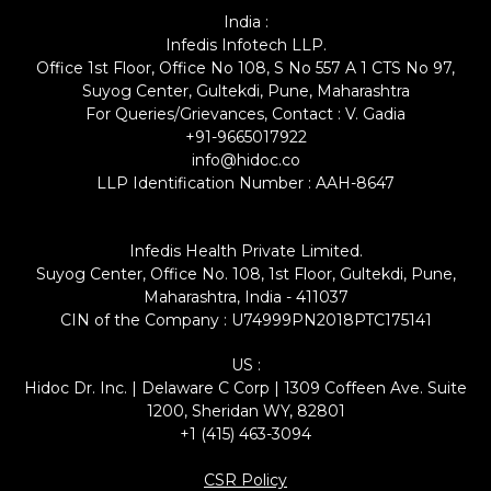
India :
Infedis Infotech LLP.
Office 1st Floor, Office No 108, S No 557 A 1 CTS No 97,
Suyog Center, Gultekdi, Pune, Maharashtra
For Queries/Grievances, Contact : V. Gadia
+91-9665017922
info@hidoc.co
LLP Identification Number : AAH-8647
Infedis Health Private Limited.
Suyog Center, Office No. 108, 1st Floor, Gultekdi, Pune,
Maharashtra, India - 411037
CIN of the Company : U74999PN2018PTC175141
US :
Hidoc Dr. Inc. | Delaware C Corp | 1309 Coffeen Ave. Suite
1200, Sheridan WY, 82801
+1 (415) 463-3094
CSR Policy