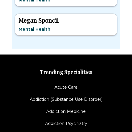
Mental Health
Megan Sponcil
Mental Health
Trending Specialities
Acute Care
Addiction (Substance Use Disorder)
Addiction Medicine
Addiction Psychiatry