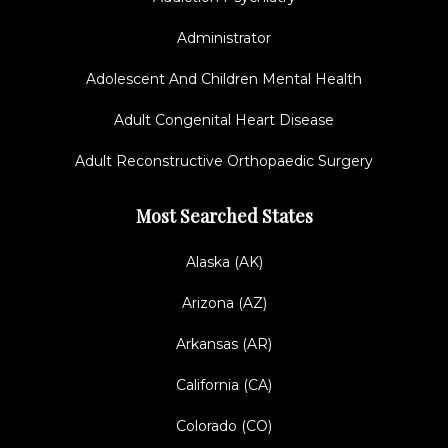
Administrator
Adolescent And Children Mental Health
Adult Congenital Heart Disease
Adult Reconstructive Orthopaedic Surgery
Most Searched States
Alaska (AK)
Arizona (AZ)
Arkansas (AR)
California (CA)
Colorado (CO)