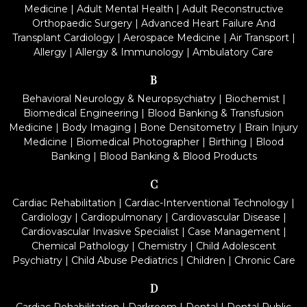
Medicine
|
Adult Mental Health
|
Adult Reconstructive
Orthopaedic Surgery
|
Advanced Heart Failure And
Transplant Cardiology
|
Aerospace Medicine
|
Air Transport
|
Allergy
|
Allergy & Immunology
|
Ambulatory Care
B
Behavioral Neurology & Neuropsychiatry
|
Biochemist
|
Biomedical Engineering
|
Blood Banking & Transfusion
Medicine
|
Body Imaging
|
Bone Densitometry
|
Brain Injury
Medicine
|
Biomedical Photographer
|
Birthing
|
Blood
Banking
|
Blood Banking & Blood Products
C
Cardiac Rehabilitation
|
Cardiac-Interventional Technology
|
Cardiology
|
Cardiopulmonary
|
Cardiovascular Disease
|
Cardiovascular Invasive Specialist
|
Case Management
|
Chemical Pathology
|
Chemistry
|
Child Adolescent
Psychiatry
|
Child Abuse Pediatrics
|
Children
|
Chronic Care
D