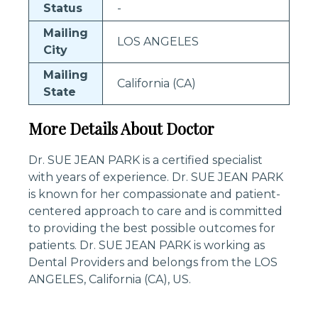
Status
-
Mailing
LOS ANGELES
City
Mailing
California (CA)
State
More Details About Doctor
Dr. SUE JEAN PARK is a certified specialist
with years of experience. Dr. SUE JEAN PARK
is known for her compassionate and patient-
centered approach to care and is committed
to providing the best possible outcomes for
patients. Dr. SUE JEAN PARK is working as
Dental Providers and belongs from the LOS
ANGELES, California (CA), US.