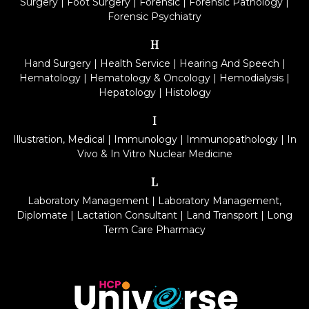
Surgery
|
Foot Surgery
|
Forensic
|
Forensic Pathology
|
Forensic Psychiatry
H
Hand Surgery
|
Health Service
|
Hearing And Speech
|
Hematology
|
Hematology & Oncology
|
Hemodialysis
|
Hepatology
|
Histology
I
Illustration, Medical
|
Immunology
|
Immunopathology
|
In
Vivo & In Vitro Nuclear Medicine
L
Laboratory Management
|
Laboratory Management,
Diplomate
|
Lactation Consultant
|
Land Transport
|
Long
Term Care Pharmacy