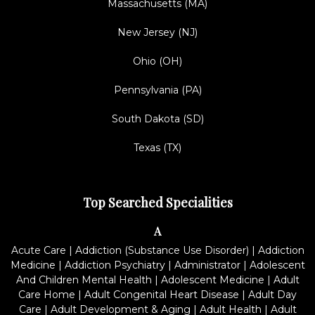
Massachusetts (MA)
New Jersey (NJ)
Ohio (OH)
Pennsylvania (PA)
South Dakota (SD)
Texas (TX)
Top Searched Specialities
A
Acute Care
|
Addiction (Substance Use Disorder)
|
Addiction
Medicine
|
Addiction Psychiatry
|
Administrator
|
Adolescent
And Children Mental Health
|
Adolescent Medicine
|
Adult
Care Home
|
Adult Congenital Heart Disease
|
Adult Day
Care
|
Adult Development & Aging
|
Adult Health
|
Adult