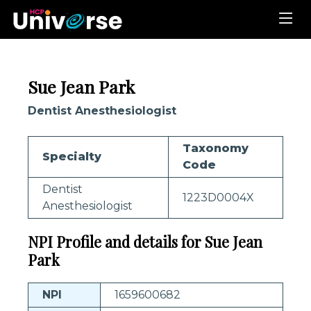
Sue Jean Park
Dentist Anesthesiologist
Taxonomy
Specialty
Code
Dentist
1223D0004X
Anesthesiologist
NPI Profile and details for Sue Jean
Park
NPI
1659600682