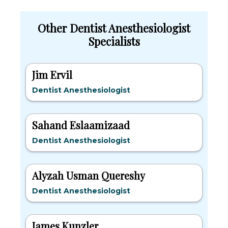
Other Dentist Anesthesiologist
Specialists
Jim Ervil
Dentist Anesthesiologist
Sahand Eslaamizaad
Dentist Anesthesiologist
Alyzah Usman Quereshy
Dentist Anesthesiologist
James Kunzler