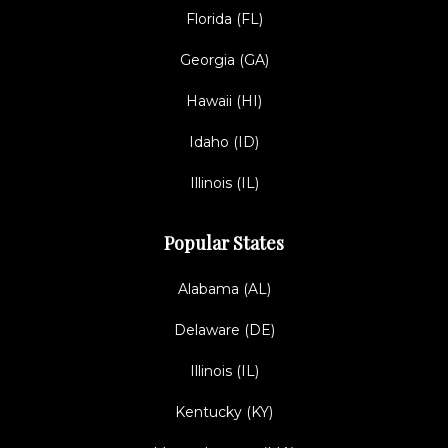
Florida (FL)
Georgia (GA)
Hawaii (HI)
Idaho (ID)
Illinois (IL)
Popular States
Alabama (AL)
Delaware (DE)
Illinois (IL)
Kentucky (KY)