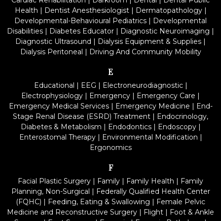
Cardiac Rehabilitation
|
Darkroom
|
Dental
|
Dental Public
Health
|
Dentist Anesthesiologist
|
Dermatopathology
|
Developmental-Behavioural Pediatrics
|
Developmental
Disabilities
|
Diabetes Educator
|
Diagnostic Neuroimaging
|
Diagnostic Ultrasound
|
Dialysis Equipment & Supplies
|
Dialysis Peritoneal
|
Driving And Community Mobility
E
Educational
|
EEG
|
Electroneurodiagnostic
|
Electrophysiology
|
Emergency
|
Emergency Care
|
Emergency Medical Services
|
Emergency Medicine
|
End-
Stage Renal Disease (ESRD) Treatment
|
Endocrinology,
Diabetes & Metabolism
|
Endodontics
|
Endoscopy
|
Enterostomal Therapy
|
Environmental Modification
|
Ergonomics
F
Facial Plastic Surgery
|
Family
|
Family Health
|
Family
Planning, Non-Surgical
|
Federally Qualified Health Center
(FQHC)
|
Feeding, Eating & Swallowing
|
Female Pelvic
Medicine and Reconstructive Surgery
|
Flight
|
Foot & Ankle