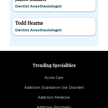
Dentist Anesthesiologist
Todd Hearns
Dentist Anesthesiologist
Trending Specialities
Acute Care
Addiction (Substance Use Disorder)
Addiction Medicine
Addiction Psychiatry