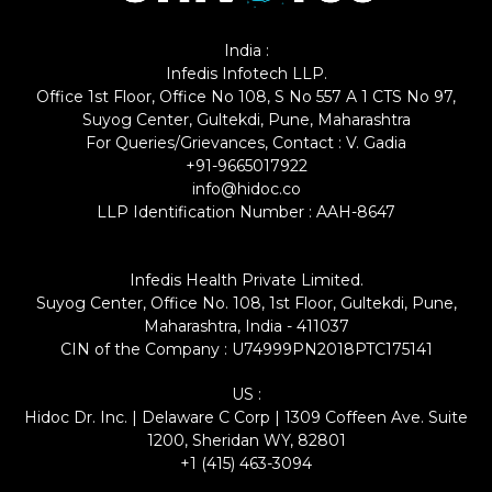
India :
Infedis Infotech LLP.
Office 1st Floor, Office No 108, S No 557 A 1 CTS No 97,
Suyog Center, Gultekdi, Pune, Maharashtra
For Queries/Grievances, Contact : V. Gadia
+91-9665017922
info@hidoc.co
LLP Identification Number : AAH-8647
Infedis Health Private Limited.
Suyog Center, Office No. 108, 1st Floor, Gultekdi, Pune,
Maharashtra, India - 411037
CIN of the Company : U74999PN2018PTC175141
US :
Hidoc Dr. Inc. | Delaware C Corp | 1309 Coffeen Ave. Suite
1200, Sheridan WY, 82801
+1 (415) 463-3094