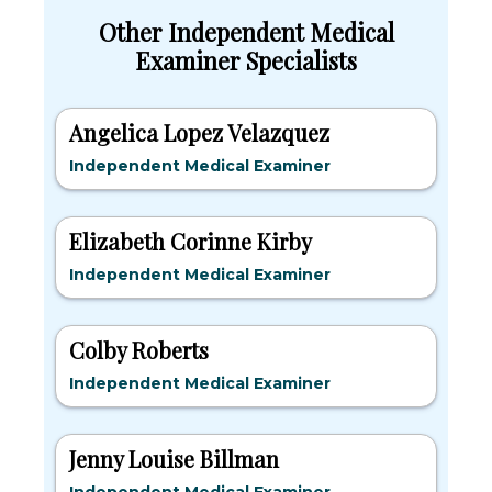
Other Independent Medical
Examiner Specialists
Angelica Lopez Velazquez
Independent Medical Examiner
Elizabeth Corinne Kirby
Independent Medical Examiner
Colby Roberts
Independent Medical Examiner
Jenny Louise Billman