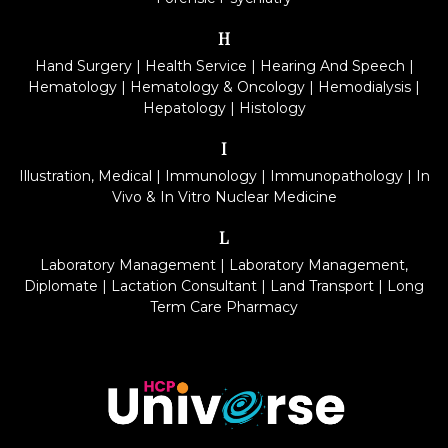
H
Hand Surgery
|
Health Service
|
Hearing And Speech
|
Hematology
|
Hematology & Oncology
|
Hemodialysis
|
Hepatology
|
Histology
I
Illustration, Medical
|
Immunology
|
Immunopathology
|
In
Vivo & In Vitro Nuclear Medicine
L
Laboratory Management
|
Laboratory Management,
Diplomate
|
Lactation Consultant
|
Land Transport
|
Long
Term Care Pharmacy