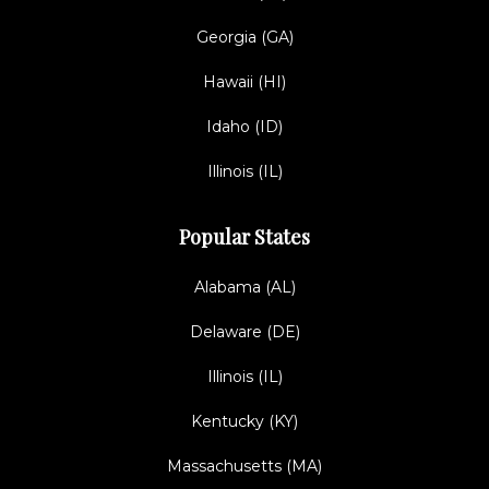
Georgia (GA)
Hawaii (HI)
Idaho (ID)
Illinois (IL)
Popular States
Alabama (AL)
Delaware (DE)
Illinois (IL)
Kentucky (KY)
Massachusetts (MA)