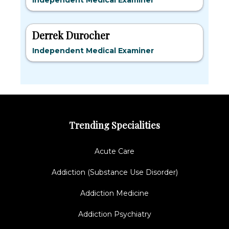
Independent Medical Examiner
Derrek Durocher
Independent Medical Examiner
Trending Specialities
Acute Care
Addiction (Substance Use Disorder)
Addiction Medicine
Addiction Psychiatry