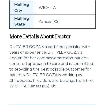
Mailing
WICHITA
City
Mailing
Kansas (KS)
State
More Details About Doctor
Dr. TYLER GOZA is a certified specialist with
years of experience. Dr. TYLER GOZA is
known for her compassionate and patient-
centered approach to care and is committed
to providing the best possible outcomes for
patients. Dr. TYLER GOZA is working as
Chiropractic Providers and belongs from the
WICHITA, Kansas (KS), US.