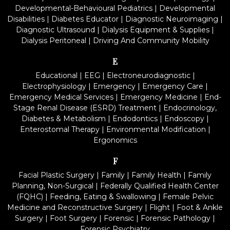
Developmental-Behavioural Pediatrics
|
Developmental
Disabilities
|
Diabetes Educator
|
Diagnostic Neuroimaging
|
Diagnostic Ultrasound
|
Dialysis Equipment & Supplies
|
Dialysis Peritoneal
|
Driving And Community Mobility
E
Educational
|
EEG
|
Electroneurodiagnostic
|
Electrophysiology
|
Emergency
|
Emergency Care
|
Emergency Medical Services
|
Emergency Medicine
|
End-
Stage Renal Disease (ESRD) Treatment
|
Endocrinology,
Diabetes & Metabolism
|
Endodontics
|
Endoscopy
|
Enterostomal Therapy
|
Environmental Modification
|
Ergonomics
F
Facial Plastic Surgery
|
Family
|
Family Health
|
Family
Planning, Non-Surgical
|
Federally Qualified Health Center
(FQHC)
|
Feeding, Eating & Swallowing
|
Female Pelvic
Medicine and Reconstructive Surgery
|
Flight
|
Foot & Ankle
Surgery
|
Foot Surgery
|
Forensic
|
Forensic Pathology
|
Forensic Psychiatry