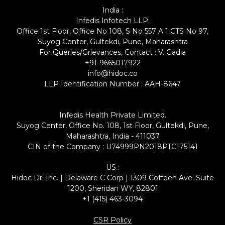
India :
Infedis Infotech LLP.
Office 1st Floor, Office No 108, S No 557 A 1 CTS No 97,
Suyog Center, Gultekdi, Pune, Maharashtra
For Queries/Grievances, Contact : V. Gadia
+91-9665017922
info@hidoc.co
LLP Identification Number : AAH-8647
Infedis Health Private Limited.
Suyog Center, Office No. 108, 1st Floor, Gultekdi, Pune,
Maharashtra, India - 411037
CIN of the Company : U74999PN2018PTC175141
US :
Hidoc Dr. Inc. | Delaware C Corp | 1309 Coffeen Ave. Suite
1200, Sheridan WY, 82801
+1 (415) 463-3094
CSR Policy