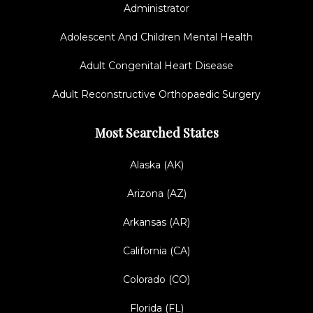
Administrator
Adolescent And Children Mental Health
Adult Congenital Heart Disease
Adult Reconstructive Orthopaedic Surgery
Most Searched States
Alaska (AK)
Arizona (AZ)
Arkansas (AR)
California (CA)
Colorado (CO)
Florida (FL)