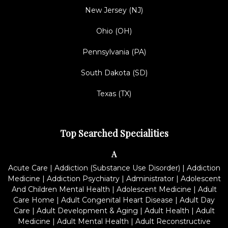
New Jersey (NJ)
Ohio (OH)
Pennsylvania (PA)
South Dakota (SD)
Texas (TX)
Top Searched Specialities
A
Acute Care
|
Addiction (Substance Use Disorder)
|
Addiction
Medicine
|
Addiction Psychiatry
|
Administrator
|
Adolescent
And Children Mental Health
|
Adolescent Medicine
|
Adult
Care Home
|
Adult Congenital Heart Disease
|
Adult Day
Care
|
Adult Development & Aging
|
Adult Health
|
Adult
Medicine
|
Adult Mental Health
|
Adult Reconstructive