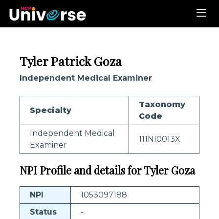
Tyler Patrick Goza
Independent Medical Examiner
Taxonomy
Specialty
Code
Independent Medical
111NI0013X
Examiner
NPI Profile and details for Tyler Goza
NPI
1053097188
Status
-