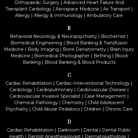
Orthopaedic Surgery
|
Advanced Heart Failure And
Transplant Cardiology
|
Aerospace Medicine
|
Air Transport
|
Allergy
|
Allergy & Immunology
|
Ambulatory Care
B
Behavioral Neurology & Neuropsychiatry
|
Biochemist
|
Biomedical Engineering
|
Blood Banking & Transfusion
Medicine
|
Body Imaging
|
Bone Densitometry
|
Brain Injury
Medicine
|
Biomedical Photographer
|
Birthing
|
Blood
Banking
|
Blood Banking & Blood Products
C
Cardiac Rehabilitation
|
Cardiac-Interventional Technology
|
Cardiology
|
Cardiopulmonary
|
Cardiovascular Disease
|
Cardiovascular Invasive Specialist
|
Case Management
|
Chemical Pathology
|
Chemistry
|
Child Adolescent
Psychiatry
|
Child Abuse Pediatrics
|
Children
|
Chronic Care
D
Cardiac Rehabilitation
|
Darkroom
|
Dental
|
Dental Public
Health
|
Dentist Anesthesiologist
|
Dermatopathology
|