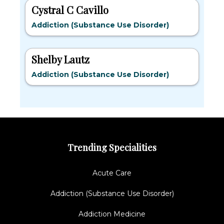
Cystral C Cavillo
Addiction (Substance Use Disorder)
Shelby Lautz
Addiction (Substance Use Disorder)
Trending Specialities
Acute Care
Addiction (Substance Use Disorder)
Addiction Medicine