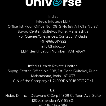
India :
Infedis Infotech LLP.
Office 1st Floor, Office No 108, S No 557 A 1 CTS No 97,
Suyog Center, Gultekdi, Pune, Maharashtra
For Queries/Grievances, Contact : V. Gadia
+91-9665017922
info@hidoc.co
LLP Identification Number : AAH-8647
Infedis Health Private Limited.
Suyog Center, Office No. 108, 1st Floor, Gultekdi, Pune,
Maharashtra, India - 411037
CIN of the Company : U74999PN2018PTC175141
US :
Hidoc Dr. Inc. | Delaware C Corp | 1309 Coffeen Ave. Suite
1200, Sheridan WY, 82801
+1 (415) 463-3094