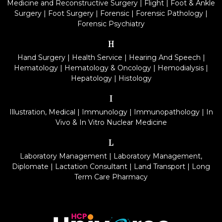
Medicine and Reconstructive Surgery
|
Flight
|
Foot & Ankle
Surgery
|
Foot Surgery
|
Forensic
|
Forensic Pathology
|
Forensic Psychiatry
H
Hand Surgery
|
Health Service
|
Hearing And Speech
|
Hematology
|
Hematology & Oncology
|
Hemodialysis
|
Hepatology
|
Histology
I
Illustration, Medical
|
Immunology
|
Immunopathology
|
In
Vivo & In Vitro Nuclear Medicine
L
Laboratory Management
|
Laboratory Management,
Diplomate
|
Lactation Consultant
|
Land Transport
|
Long
Term Care Pharmacy