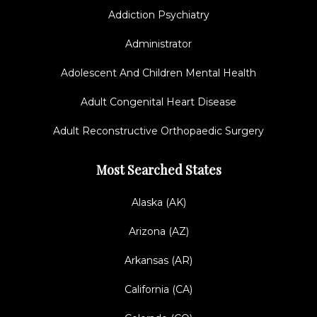
Addiction Psychiatry
Administrator
Adolescent And Children Mental Health
Adult Congenital Heart Disease
Adult Reconstructive Orthopaedic Surgery
Most Searched States
Alaska (AK)
Arizona (AZ)
Arkansas (AR)
California (CA)