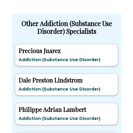
Other Addiction (Substance Use
Disorder) Specialists
Precious Juarez
Addiction (Substance Use Disorder)
Dale Preston Lindstrom
Addiction (Substance Use Disorder)
Philippe Adrian Lambert
Addiction (Substance Use Disorder)