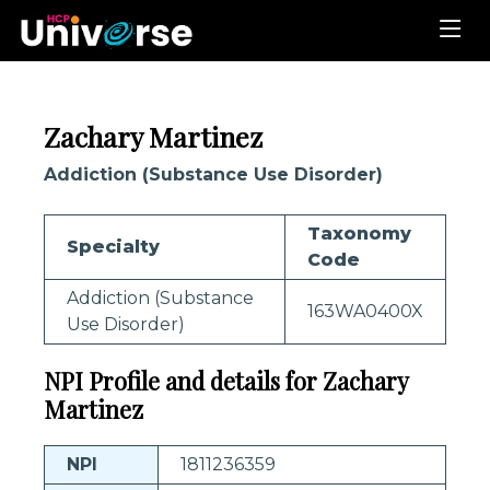
Zachary Martinez
Addiction (Substance Use Disorder)
Taxonomy
Specialty
Code
Addiction (Substance
163WA0400X
Use Disorder)
NPI Profile and details for Zachary
Martinez
NPI
1811236359