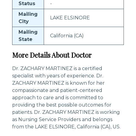
Status
-
Mailing
LAKE ELSINORE
City
Mailing
California (CA)
State
More Details About Doctor
Dr. ZACHARY MARTINEZ is a certified
specialist with years of experience. Dr.
ZACHARY MARTINEZ is known for her
compassionate and patient-centered
approach to care and is committed to
providing the best possible outcomes for
patients. Dr. ZACHARY MARTINEZ is working
as Nursing Service Providers and belongs
from the LAKE ELSINORE, California (CA), US.