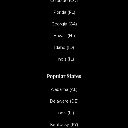
Colorado (CO)
Florida (FL)
Georgia (GA)
Hawaii (HI)
Idaho (ID)
Illinois (IL)
Popular States
Alabama (AL)
Delaware (DE)
Illinois (IL)
Kentucky (KY)