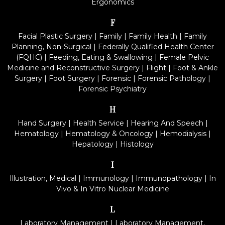
Ergonomics
F
Facial Plastic Surgery
|
Family
|
Family Health
|
Family
Planning, Non-Surgical
|
Federally Qualified Health Center
(FQHC)
|
Feeding, Eating & Swallowing
|
Female Pelvic
Medicine and Reconstructive Surgery
|
Flight
|
Foot & Ankle
Surgery
|
Foot Surgery
|
Forensic
|
Forensic Pathology
|
Forensic Psychiatry
H
Hand Surgery
|
Health Service
|
Hearing And Speech
|
Hematology
|
Hematology & Oncology
|
Hemodialysis
|
Hepatology
|
Histology
I
Illustration, Medical
|
Immunology
|
Immunopathology
|
In
Vivo & In Vitro Nuclear Medicine
L
Laboratory Management
|
Laboratory Management,