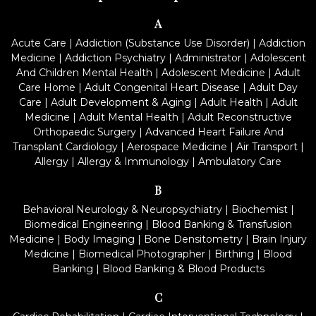
A
Acute Care
|
Addiction (Substance Use Disorder)
|
Addiction
Medicine
|
Addiction Psychiatry
|
Administrator
|
Adolescent
And Children Mental Health
|
Adolescent Medicine
|
Adult
Care Home
|
Adult Congenital Heart Disease
|
Adult Day
Care
|
Adult Development & Aging
|
Adult Health
|
Adult
Medicine
|
Adult Mental Health
|
Adult Reconstructive
Orthopaedic Surgery
|
Advanced Heart Failure And
Transplant Cardiology
|
Aerospace Medicine
|
Air Transport
|
Allergy
|
Allergy & Immunology
|
Ambulatory Care
B
Behavioral Neurology & Neuropsychiatry
|
Biochemist
|
Biomedical Engineering
|
Blood Banking & Transfusion
Medicine
|
Body Imaging
|
Bone Densitometry
|
Brain Injury
Medicine
|
Biomedical Photographer
|
Birthing
|
Blood
Banking
|
Blood Banking & Blood Products
C