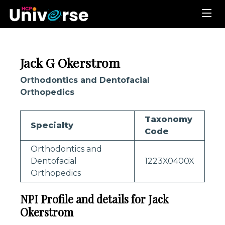
Jack G Okerstrom
Orthodontics and Dentofacial
Orthopedics
Taxonomy
Specialty
Code
Orthodontics and
Dentofacial
1223X0400X
Orthopedics
NPI Profile and details for Jack
Okerstrom