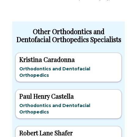
Other Orthodontics and
Dentofacial Orthopedics Specialists
Kristina Caradonna
Orthodontics and Dentofacial
Orthopedics
Paul Henry Castella
Orthodontics and Dentofacial
Orthopedics
Robert Lane Shafer