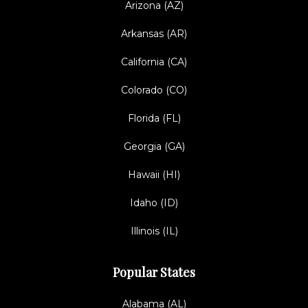
Arizona (AZ)
Arkansas (AR)
California (CA)
Colorado (CO)
Florida (FL)
Georgia (GA)
Hawaii (HI)
Idaho (ID)
Illinois (IL)
Popular States
Alabama (AL)