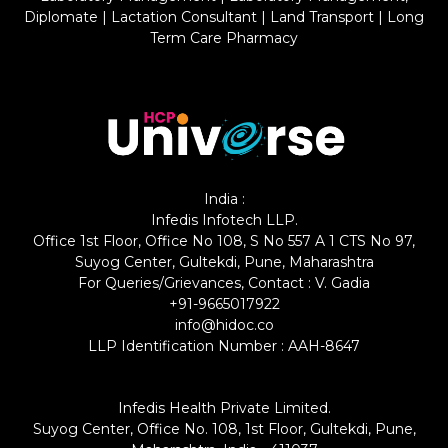
Diplomate
|
Lactation Consultant
|
Land Transport
|
Long
Term Care Pharmacy
India :
Infedis Infotech LLP.
Office 1st Floor, Office No 108, S No 557 A 1 CTS No 97,
Suyog Center, Gultekdi, Pune, Maharashtra
For Queries/Grievances, Contact : V. Gadia
+91-9665017922
info@hidoc.co
LLP Identification Number : AAH-8647
Infedis Health Private Limited.
Suyog Center, Office No. 108, 1st Floor, Gultekdi, Pune,