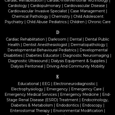
Cardiac Rehabilitation
|
Cardiac-Interventional Technology
|
Cardiology
|
Cardiopulmonary
|
Cardiovascular Disease
|
Cardiovascular Invasive Specialist
|
Case Management
|
Chemical Pathology
|
Chemistry
|
Child Adolescent
Psychiatry
|
Child Abuse Pediatrics
|
Children
|
Chronic Care
D
Cardiac Rehabilitation
|
Darkroom
|
Dental
|
Dental Public
Health
|
Dentist Anesthesiologist
|
Dermatopathology
|
Developmental-Behavioural Pediatrics
|
Developmental
Disabilities
|
Diabetes Educator
|
Diagnostic Neuroimaging
|
Diagnostic Ultrasound
|
Dialysis Equipment & Supplies
|
Dialysis Peritoneal
|
Driving And Community Mobility
E
Educational
|
EEG
|
Electroneurodiagnostic
|
Electrophysiology
|
Emergency
|
Emergency Care
|
Emergency Medical Services
|
Emergency Medicine
|
End-
Stage Renal Disease (ESRD) Treatment
|
Endocrinology,
Diabetes & Metabolism
|
Endodontics
|
Endoscopy
|
Enterostomal Therapy
|
Environmental Modification
|