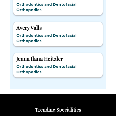
Orthodontics and Dentofacial
Orthopedics
Avery Valls
Orthodontics and Dentofacial
Orthopedics
Jenna Ilana Heitzler
Orthodontics and Dentofacial
Orthopedics
Trending Specialities