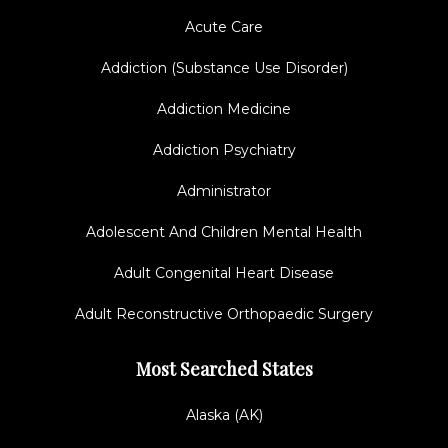
Acute Care
Addiction (Substance Use Disorder)
Addiction Medicine
Addiction Psychiatry
Administrator
Adolescent And Children Mental Health
Adult Congenital Heart Disease
Adult Reconstructive Orthopaedic Surgery
Most Searched States
Alaska (AK)