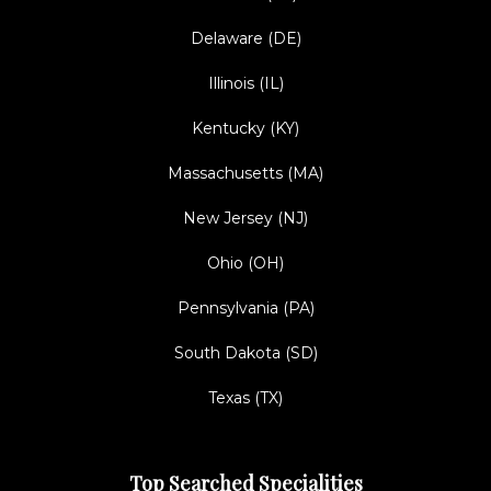
Delaware (DE)
Illinois (IL)
Kentucky (KY)
Massachusetts (MA)
New Jersey (NJ)
Ohio (OH)
Pennsylvania (PA)
South Dakota (SD)
Texas (TX)
Top Searched Specialities