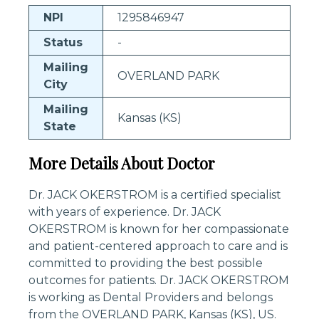
NPI
1295846947
Status
-
Mailing
OVERLAND PARK
City
Mailing
Kansas (KS)
State
More Details About Doctor
Dr. JACK OKERSTROM is a certified specialist
with years of experience. Dr. JACK
OKERSTROM is known for her compassionate
and patient-centered approach to care and is
committed to providing the best possible
outcomes for patients. Dr. JACK OKERSTROM
is working as Dental Providers and belongs
from the OVERLAND PARK, Kansas (KS), US.