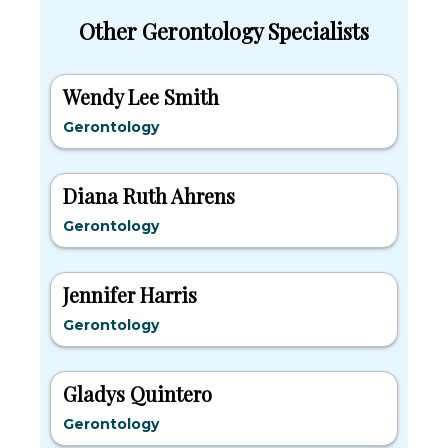
Other Gerontology Specialists
Wendy Lee Smith
Gerontology
Diana Ruth Ahrens
Gerontology
Jennifer Harris
Gerontology
Gladys Quintero
Gerontology