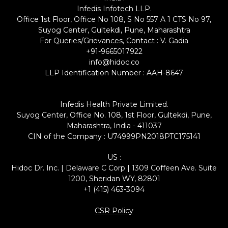
Infedis Infotech LLP.
Office 1st Floor, Office No 108, S No 557 A 1 CTS No 97,
Suyog Center, Gultekdi, Pune, Maharashtra
For Queries/Grievances, Contact : V. Gadia
+91-9665017922
info@hidoc.co
LLP Identification Number : AAH-8647
Infedis Health Private Limited.
Suyog Center, Office No. 108, 1st Floor, Gultekdi, Pune,
Maharashtra, India - 411037
CIN of the Company : U74999PN2018PTC175141
US :
Hidoc Dr. Inc. | Delaware C Corp | 1309 Coffeen Ave. Suite
1200, Sheridan WY, 82801
+1 (415) 463-3094
CSR Policy