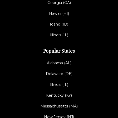
Georgia (GA)
Hawaii (HI)
Idaho (ID)
Illinois (IL)
Popular States
Alabama (AL)
Delaware (DE)
Illinois (IL)
Kentucky (KY)
Massachusetts (MA)
New Jersey (NJ)