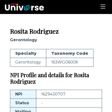
Rosita Rodriguez
Gerontology
Specialty
Taxonomy Code
Gerontology
163WG0600X
NPI Profile and details for Rosita
Rodriguez
NPI
1629430707
Status
-
Mailing