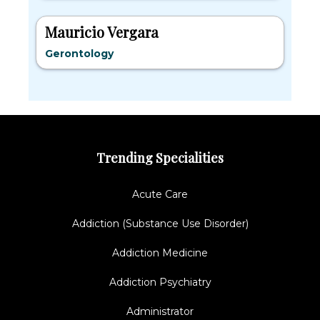
Mauricio Vergara
Gerontology
Trending Specialities
Acute Care
Addiction (Substance Use Disorder)
Addiction Medicine
Addiction Psychiatry
Administrator