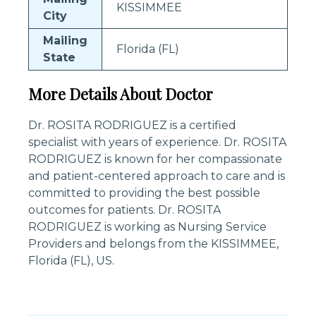
KISSIMMEE
City
Mailing
Florida (FL)
State
More Details About Doctor
Dr. ROSITA RODRIGUEZ is a certified
specialist with years of experience. Dr. ROSITA
RODRIGUEZ is known for her compassionate
and patient-centered approach to care and is
committed to providing the best possible
outcomes for patients. Dr. ROSITA
RODRIGUEZ is working as Nursing Service
Providers and belongs from the KISSIMMEE,
Florida (FL), US.