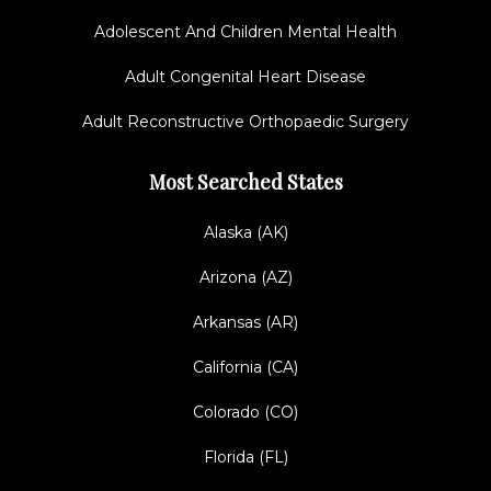
Adolescent And Children Mental Health
Adult Congenital Heart Disease
Adult Reconstructive Orthopaedic Surgery
Most Searched States
Alaska (AK)
Arizona (AZ)
Arkansas (AR)
California (CA)
Colorado (CO)
Florida (FL)