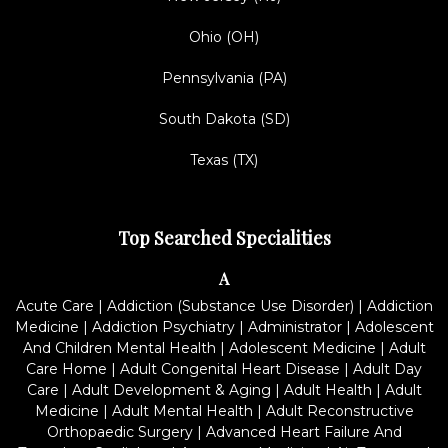
Ohio (OH)
Pennsylvania (PA)
South Dakota (SD)
Texas (TX)
Top Searched Specialities
A
Acute Care
|
Addiction (Substance Use Disorder)
|
Addiction
Medicine
|
Addiction Psychiatry
|
Administrator
|
Adolescent
And Children Mental Health
|
Adolescent Medicine
|
Adult
Care Home
|
Adult Congenital Heart Disease
|
Adult Day
Care
|
Adult Development & Aging
|
Adult Health
|
Adult
Medicine
|
Adult Mental Health
|
Adult Reconstructive
Orthopaedic Surgery
|
Advanced Heart Failure And