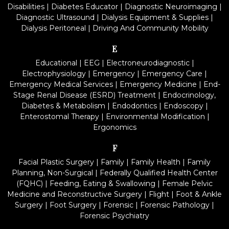
Disabilities
|
Diabetes Educator
|
Diagnostic Neuroimaging
|
Diagnostic Ultrasound
|
Dialysis Equipment & Supplies
|
Dialysis Peritoneal
|
Driving And Community Mobility
E
Educational
|
EEG
|
Electroneurodiagnostic
|
Electrophysiology
|
Emergency
|
Emergency Care
|
Emergency Medical Services
|
Emergency Medicine
|
End-
Stage Renal Disease (ESRD) Treatment
|
Endocrinology,
Diabetes & Metabolism
|
Endodontics
|
Endoscopy
|
Enterostomal Therapy
|
Environmental Modification
|
Ergonomics
F
Facial Plastic Surgery
|
Family
|
Family Health
|
Family
Planning, Non-Surgical
|
Federally Qualified Health Center
(FQHC)
|
Feeding, Eating & Swallowing
|
Female Pelvic
Medicine and Reconstructive Surgery
|
Flight
|
Foot & Ankle
Surgery
|
Foot Surgery
|
Forensic
|
Forensic Pathology
|
Forensic Psychiatry