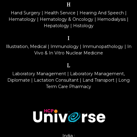
H
Hand Surgery
|
Health Service
|
Hearing And Speech
|
Hematology
|
Hematology & Oncology
|
Hemodialysis
|
Hepatology
|
Histology
I
Illustration, Medical
|
Immunology
|
Immunopathology
|
In
Vivo & In Vitro Nuclear Medicine
L
Laboratory Management
|
Laboratory Management,
Diplomate
|
Lactation Consultant
|
Land Transport
|
Long
Term Care Pharmacy
India :