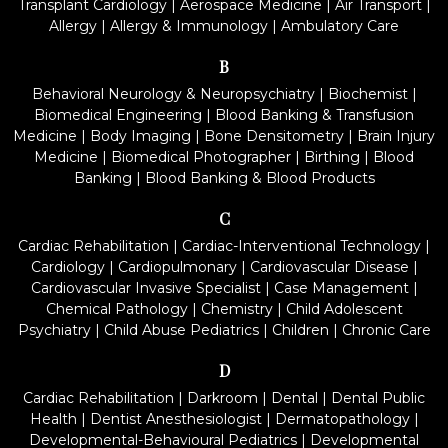
Transplant Cardiology
|
Aerospace Medicine
|
Air Transport
|
Allergy
|
Allergy & Immunology
|
Ambulatory Care
B
Behavioral Neurology & Neuropsychiatry
|
Biochemist
|
Biomedical Engineering
|
Blood Banking & Transfusion
Medicine
|
Body Imaging
|
Bone Densitometry
|
Brain Injury
Medicine
|
Biomedical Photographer
|
Birthing
|
Blood
Banking
|
Blood Banking & Blood Products
C
Cardiac Rehabilitation
|
Cardiac-Interventional Technology
|
Cardiology
|
Cardiopulmonary
|
Cardiovascular Disease
|
Cardiovascular Invasive Specialist
|
Case Management
|
Chemical Pathology
|
Chemistry
|
Child Adolescent
Psychiatry
|
Child Abuse Pediatrics
|
Children
|
Chronic Care
D
Cardiac Rehabilitation
|
Darkroom
|
Dental
|
Dental Public
Health
|
Dentist Anesthesiologist
|
Dermatopathology
|
Developmental-Behavioural Pediatrics
|
Developmental