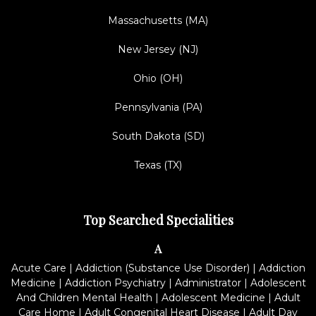
Massachusetts (MA)
New Jersey (NJ)
Ohio (OH)
Pennsylvania (PA)
South Dakota (SD)
Texas (TX)
Top Searched Specialities
A
Acute Care
|
Addiction (Substance Use Disorder)
|
Addiction
Medicine
|
Addiction Psychiatry
|
Administrator
|
Adolescent
And Children Mental Health
|
Adolescent Medicine
|
Adult
Care Home
|
Adult Congenital Heart Disease
|
Adult Day