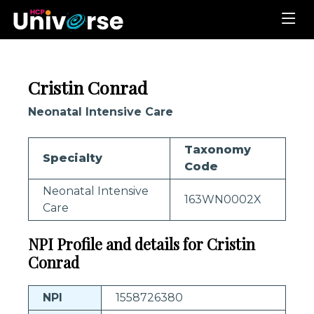
Cristin Conrad
Neonatal Intensive Care
Taxonomy
Specialty
Code
Neonatal Intensive
163WN0002X
Care
NPI Profile and details for Cristin
Conrad
NPI
1558726380