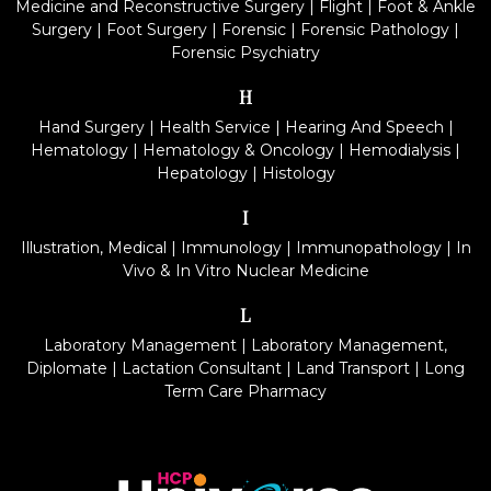
Medicine and Reconstructive Surgery
|
Flight
|
Foot & Ankle
Surgery
|
Foot Surgery
|
Forensic
|
Forensic Pathology
|
Forensic Psychiatry
H
Hand Surgery
|
Health Service
|
Hearing And Speech
|
Hematology
|
Hematology & Oncology
|
Hemodialysis
|
Hepatology
|
Histology
I
Illustration, Medical
|
Immunology
|
Immunopathology
|
In
Vivo & In Vitro Nuclear Medicine
L
Laboratory Management
|
Laboratory Management,
Diplomate
|
Lactation Consultant
|
Land Transport
|
Long
Term Care Pharmacy