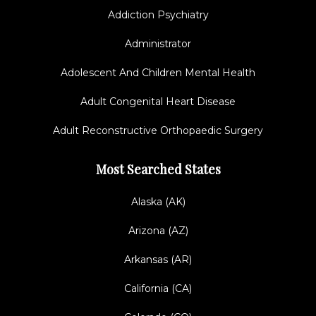
Addiction Psychiatry
Administrator
Adolescent And Children Mental Health
Adult Congenital Heart Disease
Adult Reconstructive Orthopaedic Surgery
Most Searched States
Alaska (AK)
Arizona (AZ)
Arkansas (AR)
California (CA)