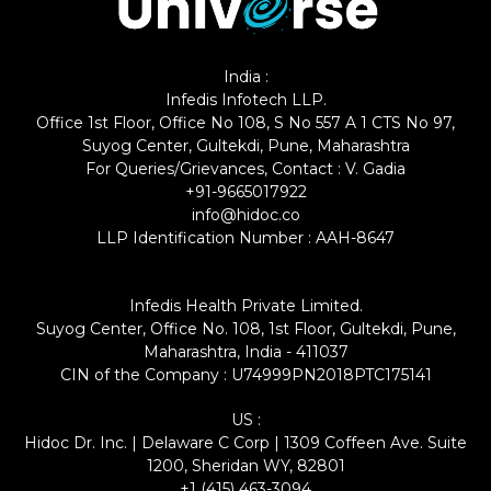
India :
Infedis Infotech LLP.
Office 1st Floor, Office No 108, S No 557 A 1 CTS No 97,
Suyog Center, Gultekdi, Pune, Maharashtra
For Queries/Grievances, Contact : V. Gadia
+91-9665017922
info@hidoc.co
LLP Identification Number : AAH-8647
Infedis Health Private Limited.
Suyog Center, Office No. 108, 1st Floor, Gultekdi, Pune,
Maharashtra, India - 411037
CIN of the Company : U74999PN2018PTC175141
US :
Hidoc Dr. Inc. | Delaware C Corp | 1309 Coffeen Ave. Suite
1200, Sheridan WY, 82801
+1 (415) 463-3094