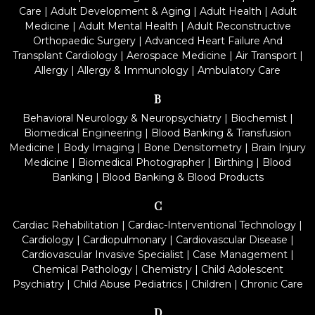
Care
|
Adult Development & Aging
|
Adult Health
|
Adult
Medicine
|
Adult Mental Health
|
Adult Reconstructive
Orthopaedic Surgery
|
Advanced Heart Failure And
Transplant Cardiology
|
Aerospace Medicine
|
Air Transport
|
Allergy
|
Allergy & Immunology
|
Ambulatory Care
B
Behavioral Neurology & Neuropsychiatry
|
Biochemist
|
Biomedical Engineering
|
Blood Banking & Transfusion
Medicine
|
Body Imaging
|
Bone Densitometry
|
Brain Injury
Medicine
|
Biomedical Photographer
|
Birthing
|
Blood
Banking
|
Blood Banking & Blood Products
C
Cardiac Rehabilitation
|
Cardiac-Interventional Technology
|
Cardiology
|
Cardiopulmonary
|
Cardiovascular Disease
|
Cardiovascular Invasive Specialist
|
Case Management
|
Chemical Pathology
|
Chemistry
|
Child Adolescent
Psychiatry
|
Child Abuse Pediatrics
|
Children
|
Chronic Care
D