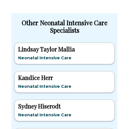
Other Neonatal Intensive Care
Specialists
Lindsay Taylor Mallia
Neonatal Intensive Care
Kandice Herr
Neonatal Intensive Care
Sydney Hiserodt
Neonatal Intensive Care