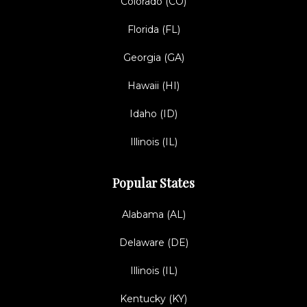
Colorado (CO)
Florida (FL)
Georgia (GA)
Hawaii (HI)
Idaho (ID)
Illinois (IL)
Popular States
Alabama (AL)
Delaware (DE)
Illinois (IL)
Kentucky (KY)