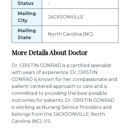
Status
-
Mailing
JACKSONVILLE
City
Mailing
North Carolina (NC)
State
More Details About Doctor
Dr. CRISTIN CONRAD is a certified specialist
with years of experience. Dr. CRISTIN
CONRAD is known for her compassionate and
patient-centered approach to care and is
committed to providing the best possible
outcomes for patients. Dr. CRISTIN CONRAD
is working as Nursing Service Providers and
belongs from the JACKSONVILLE, North
Carolina (NC), US.