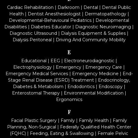
Cardiac Rehabilitation
|
Darkroom
|
Dental
|
Dental Public
Health
|
Dentist Anesthesiologist
|
Dermatopathology
|
Developmental-Behavioural Pediatrics
|
Developmental
Disabilities
|
Diabetes Educator
|
Diagnostic Neuroimaging
|
Diagnostic Ultrasound
|
Dialysis Equipment & Supplies
|
Dialysis Peritoneal
|
Driving And Community Mobility
E
Educational
|
EEG
|
Electroneurodiagnostic
|
Electrophysiology
|
Emergency
|
Emergency Care
|
Emergency Medical Services
|
Emergency Medicine
|
End-
Stage Renal Disease (ESRD) Treatment
|
Endocrinology,
Diabetes & Metabolism
|
Endodontics
|
Endoscopy
|
Enterostomal Therapy
|
Environmental Modification
|
Ergonomics
F
Facial Plastic Surgery
|
Family
|
Family Health
|
Family
Planning, Non-Surgical
|
Federally Qualified Health Center
(FQHC)
|
Feeding, Eating & Swallowing
|
Female Pelvic