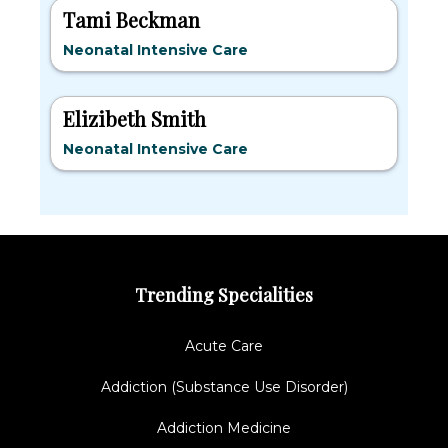
Tami Beckman
Neonatal Intensive Care
Elizibeth Smith
Neonatal Intensive Care
Trending Specialities
Acute Care
Addiction (Substance Use Disorder)
Addiction Medicine