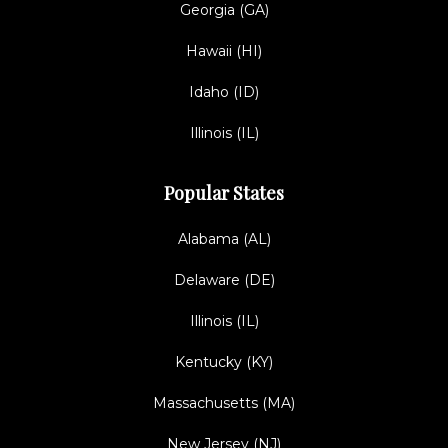
Georgia (GA)
Hawaii (HI)
Idaho (ID)
Illinois (IL)
Popular States
Alabama (AL)
Delaware (DE)
Illinois (IL)
Kentucky (KY)
Massachusetts (MA)
New Jersey (NJ)