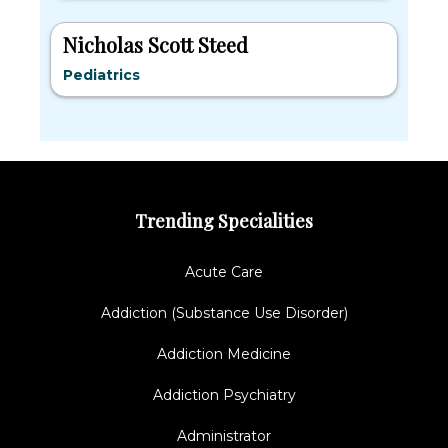
Nicholas Scott Steed
Pediatrics
Trending Specialities
Acute Care
Addiction (Substance Use Disorder)
Addiction Medicine
Addiction Psychiatry
Administrator