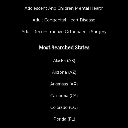
Adolescent And Children Mental Health
Adult Congenital Heart Disease
Adult Reconstructive Orthopaedic Surgery
Most Searched States
Alaska (AK)
Arizona (AZ)
Arkansas (AR)
California (CA)
Colorado (CO)
Florida (FL)