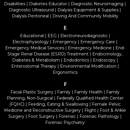
Disabilities
|
Diabetes Educator
|
Diagnostic Neuroimaging
|
Diagnostic Ultrasound
|
Dialysis Equipment & Supplies
|
Dialysis Peritoneal
|
Driving And Community Mobility
E
Educational
|
EEG
|
Electroneurodiagnostic
|
Electrophysiology
|
Emergency
|
Emergency Care
|
Emergency Medical Services
|
Emergency Medicine
|
End-
Stage Renal Disease (ESRD) Treatment
|
Endocrinology,
Diabetes & Metabolism
|
Endodontics
|
Endoscopy
|
Enterostomal Therapy
|
Environmental Modification
|
Ergonomics
F
Facial Plastic Surgery
|
Family
|
Family Health
|
Family
Planning, Non-Surgical
|
Federally Qualified Health Center
(FQHC)
|
Feeding, Eating & Swallowing
|
Female Pelvic
Medicine and Reconstructive Surgery
|
Flight
|
Foot & Ankle
Surgery
|
Foot Surgery
|
Forensic
|
Forensic Pathology
|
Forensic Psychiatry