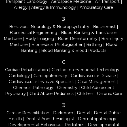
Transplant Cardiology
|
Aerospace Medicine
|
Air Transport
|
Allergy
|
Allergy & Immunology
|
Ambulatory Care
B
Behavioral Neurology & Neuropsychiatry
|
Biochemist
|
Biomedical Engineering
|
Blood Banking & Transfusion
Medicine
|
Body Imaging
|
Bone Densitometry
|
Brain Injury
Medicine
|
Biomedical Photographer
|
Birthing
|
Blood
Banking
|
Blood Banking & Blood Products
C
Cardiac Rehabilitation
|
Cardiac-Interventional Technology
|
Cardiology
|
Cardiopulmonary
|
Cardiovascular Disease
|
Cardiovascular Invasive Specialist
|
Case Management
|
Chemical Pathology
|
Chemistry
|
Child Adolescent
Psychiatry
|
Child Abuse Pediatrics
|
Children
|
Chronic Care
D
Cardiac Rehabilitation
|
Darkroom
|
Dental
|
Dental Public
Health
|
Dentist Anesthesiologist
|
Dermatopathology
|
Developmental-Behavioural Pediatrics
|
Developmental