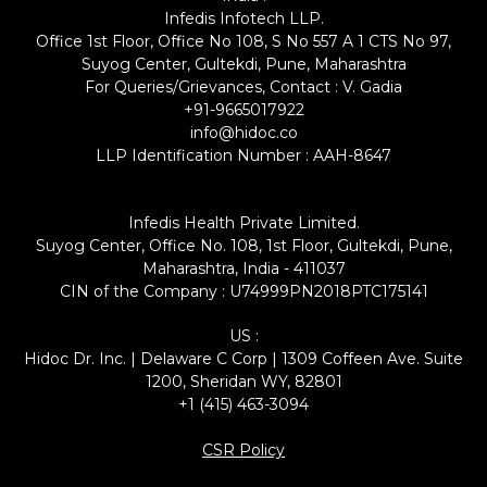
Infedis Infotech LLP.
Office 1st Floor, Office No 108, S No 557 A 1 CTS No 97,
Suyog Center, Gultekdi, Pune, Maharashtra
For Queries/Grievances, Contact : V. Gadia
+91-9665017922
info@hidoc.co
LLP Identification Number : AAH-8647
Infedis Health Private Limited.
Suyog Center, Office No. 108, 1st Floor, Gultekdi, Pune,
Maharashtra, India - 411037
CIN of the Company : U74999PN2018PTC175141
US :
Hidoc Dr. Inc. | Delaware C Corp | 1309 Coffeen Ave. Suite
1200, Sheridan WY, 82801
+1 (415) 463-3094
CSR Policy