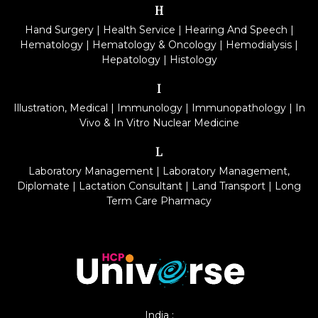
H
Hand Surgery
|
Health Service
|
Hearing And Speech
|
Hematology
|
Hematology & Oncology
|
Hemodialysis
|
Hepatology
|
Histology
I
Illustration, Medical
|
Immunology
|
Immunopathology
|
In
Vivo & In Vitro Nuclear Medicine
L
Laboratory Management
|
Laboratory Management,
Diplomate
|
Lactation Consultant
|
Land Transport
|
Long
Term Care Pharmacy
India :