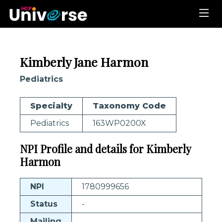
Kimberly Jane Harmon
Pediatrics
Specialty
Taxonomy Code
Pediatrics
163WP0200X
NPI Profile and details for Kimberly
Harmon
NPI
1780999656
Status
-
Mailing