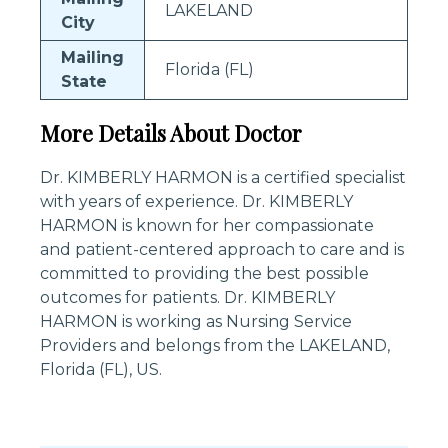
LAKELAND
City
Mailing
Florida (FL)
State
More Details About Doctor
Dr. KIMBERLY HARMON is a certified specialist
with years of experience. Dr. KIMBERLY
HARMON is known for her compassionate
and patient-centered approach to care and is
committed to providing the best possible
outcomes for patients. Dr. KIMBERLY
HARMON is working as Nursing Service
Providers and belongs from the LAKELAND,
Florida (FL), US.