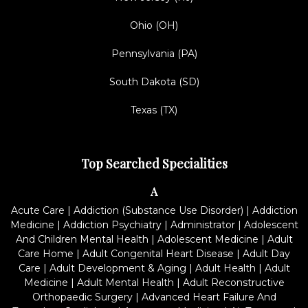
Ohio (OH)
Pennsylvania (PA)
South Dakota (SD)
Texas (TX)
Top Searched Specialities
A
Acute Care
|
Addiction (Substance Use Disorder)
|
Addiction
Medicine
|
Addiction Psychiatry
|
Administrator
|
Adolescent
And Children Mental Health
|
Adolescent Medicine
|
Adult
Care Home
|
Adult Congenital Heart Disease
|
Adult Day
Care
|
Adult Development & Aging
|
Adult Health
|
Adult
Medicine
|
Adult Mental Health
|
Adult Reconstructive
Orthopaedic Surgery
|
Advanced Heart Failure And