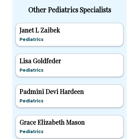
Other Pediatrics Specialists
Janet L Zaibek
Pediatrics
Lisa Goldfeder
Pediatrics
Padmini Devi Hardeen
Pediatrics
Grace Elizabeth Mason
Pediatrics