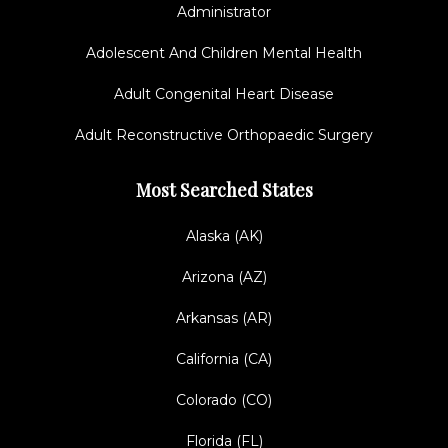
Administrator
Adolescent And Children Mental Health
Adult Congenital Heart Disease
Adult Reconstructive Orthopaedic Surgery
Most Searched States
Alaska (AK)
Arizona (AZ)
Arkansas (AR)
California (CA)
Colorado (CO)
Florida (FL)