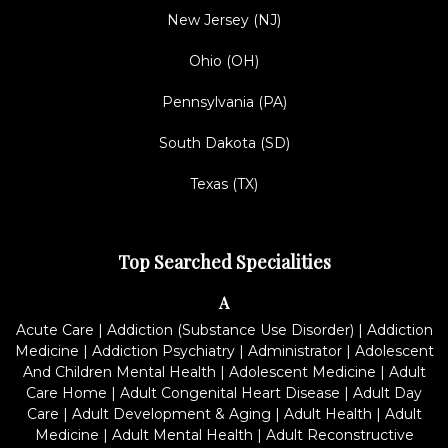
New Jersey (NJ)
Ohio (OH)
Pennsylvania (PA)
South Dakota (SD)
Texas (TX)
Top Searched Specialities
A
Acute Care
|
Addiction (Substance Use Disorder)
|
Addiction
Medicine
|
Addiction Psychiatry
|
Administrator
|
Adolescent
And Children Mental Health
|
Adolescent Medicine
|
Adult
Care Home
|
Adult Congenital Heart Disease
|
Adult Day
Care
|
Adult Development & Aging
|
Adult Health
|
Adult
Medicine
|
Adult Mental Health
|
Adult Reconstructive