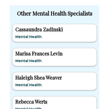
Other Mental Health Specialists
Cassaundra Zadinski
Mental Health
Marisa Frances Levin
Mental Health
Haleigh Shea Weaver
Mental Health
Rebecca Werts