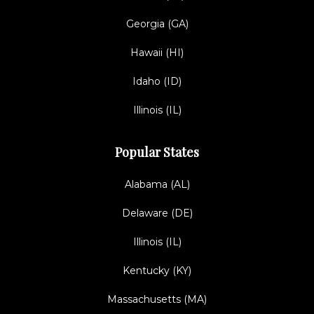
Georgia (GA)
Hawaii (HI)
Idaho (ID)
Illinois (IL)
Popular States
Alabama (AL)
Delaware (DE)
Illinois (IL)
Kentucky (KY)
Massachusetts (MA)