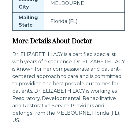
MELBOURNE
City
Mailing
Florida (FL)
State
More Details About Doctor
Dr. ELIZABETH LACY is a certified specialist
with years of experience. Dr. ELIZABETH LACY
is known for her compassionate and patient-
centered approach to care and is committed
to providing the best possible outcomes for
patients. Dr. ELIZABETH LACY is working as
Respiratory, Developmental, Rehabilitative
and Restorative Service Providers and
belongs from the MELBOURNE, Florida (FL),
US.