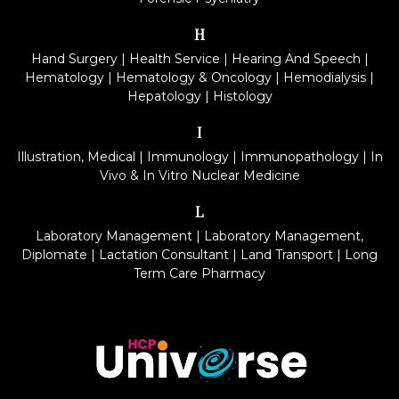
H
Hand Surgery
|
Health Service
|
Hearing And Speech
|
Hematology
|
Hematology & Oncology
|
Hemodialysis
|
Hepatology
|
Histology
I
Illustration, Medical
|
Immunology
|
Immunopathology
|
In
Vivo & In Vitro Nuclear Medicine
L
Laboratory Management
|
Laboratory Management,
Diplomate
|
Lactation Consultant
|
Land Transport
|
Long
Term Care Pharmacy