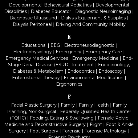
Developmental-Behavioural Pediatrics
|
Developmental
Disabilities
|
Diabetes Educator
|
Diagnostic Neuroimaging
|
Diagnostic Ultrasound
|
Dialysis Equipment & Supplies
|
Dialysis Peritoneal
|
Driving And Community Mobility
E
Educational
|
EEG
|
Electroneurodiagnostic
|
Electrophysiology
|
Emergency
|
Emergency Care
|
Emergency Medical Services
|
Emergency Medicine
|
End-
Stage Renal Disease (ESRD) Treatment
|
Endocrinology,
Diabetes & Metabolism
|
Endodontics
|
Endoscopy
|
Enterostomal Therapy
|
Environmental Modification
|
Ergonomics
F
Facial Plastic Surgery
|
Family
|
Family Health
|
Family
Planning, Non-Surgical
|
Federally Qualified Health Center
(FQHC)
|
Feeding, Eating & Swallowing
|
Female Pelvic
Medicine and Reconstructive Surgery
|
Flight
|
Foot & Ankle
Surgery
|
Foot Surgery
|
Forensic
|
Forensic Pathology
|
Forensic Psychiatry