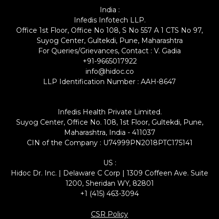
India :
Infedis Infotech LLP.
Office 1st Floor, Office No 108, S No 557 A 1 CTS No 97,
Suyog Center, Gultekdi, Pune, Maharashtra
For Queries/Grievances, Contact : V. Gadia
+91-9665017922
info@hidoc.co
LLP Identification Number : AAH-8647
Infedis Health Private Limited.
Suyog Center, Office No. 108, 1st Floor, Gultekdi, Pune,
Maharashtra, India - 411037
CIN of the Company : U74999PN2018PTC175141
US :
Hidoc Dr. Inc. | Delaware C Corp | 1309 Coffeen Ave. Suite
1200, Sheridan WY, 82801
+1 (415) 463-3094
CSR Policy