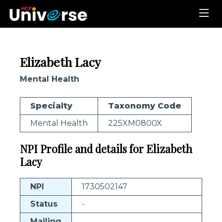
Elizabeth Lacy
Mental Health
Specialty
Taxonomy Code
Mental Health
225XM0800X
NPI Profile and details for Elizabeth
Lacy
NPI
1730502147
Status
-
Mailing