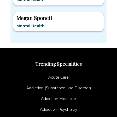
Mental Health
Megan Sponcil
Mental Health
Trending Specialities
Acute Care
Addiction (Substance Use Disorder)
Addiction Medicine
Addiction Psychiatry