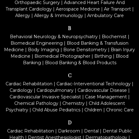
Orthopaedic Surgery
|
Advanced Heart Failure And
Transplant Cardiology
|
Aerospace Medicine
|
Air Transport
|
Allergy
|
Allergy & Immunology
|
Ambulatory Care
B
Behavioral Neurology & Neuropsychiatry
|
Biochemist
|
Biomedical Engineering
|
Blood Banking & Transfusion
Medicine
|
Body Imaging
|
Bone Densitometry
|
Brain Injury
Medicine
|
Biomedical Photographer
|
Birthing
|
Blood
Banking
|
Blood Banking & Blood Products
C
Cardiac Rehabilitation
|
Cardiac-Interventional Technology
|
Cardiology
|
Cardiopulmonary
|
Cardiovascular Disease
|
Cardiovascular Invasive Specialist
|
Case Management
|
Chemical Pathology
|
Chemistry
|
Child Adolescent
Psychiatry
|
Child Abuse Pediatrics
|
Children
|
Chronic Care
D
Cardiac Rehabilitation
|
Darkroom
|
Dental
|
Dental Public
Health
|
Dentist Anesthesiologist
|
Dermatopathology
|