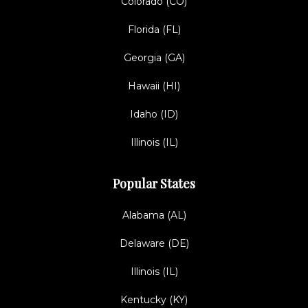
Colorado (CO)
Florida (FL)
Georgia (GA)
Hawaii (HI)
Idaho (ID)
Illinois (IL)
Popular States
Alabama (AL)
Delaware (DE)
Illinois (IL)
Kentucky (KY)