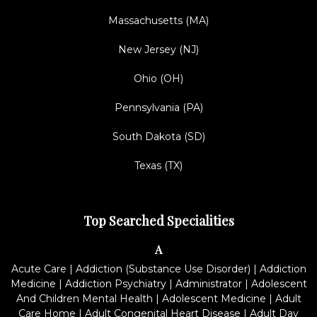
Massachusetts (MA)
New Jersey (NJ)
Ohio (OH)
Pennsylvania (PA)
South Dakota (SD)
Texas (TX)
Top Searched Specialities
A
Acute Care
|
Addiction (Substance Use Disorder)
|
Addiction
Medicine
|
Addiction Psychiatry
|
Administrator
|
Adolescent
And Children Mental Health
|
Adolescent Medicine
|
Adult
Care Home
|
Adult Congenital Heart Disease
|
Adult Day