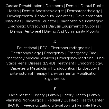
Cardiac Rehabilitation
|
Darkroom
|
Dental
|
Dental Public
Health
|
Dentist Anesthesiologist
|
Dermatopathology
|
Developmental-Behavioural Pediatrics
|
Developmental
Disabilities
|
Diabetes Educator
|
Diagnostic Neuroimaging
|
Diagnostic Ultrasound
|
Dialysis Equipment & Supplies
|
Dialysis Peritoneal
|
Driving And Community Mobility
E
Educational
|
EEG
|
Electroneurodiagnostic
|
Electrophysiology
|
Emergency
|
Emergency Care
|
Emergency Medical Services
|
Emergency Medicine
|
End-
Stage Renal Disease (ESRD) Treatment
|
Endocrinology,
Diabetes & Metabolism
|
Endodontics
|
Endoscopy
|
Enterostomal Therapy
|
Environmental Modification
|
Ergonomics
F
Facial Plastic Surgery
|
Family
|
Family Health
|
Family
Planning, Non-Surgical
|
Federally Qualified Health Center
(FQHC)
|
Feeding, Eating & Swallowing
|
Female Pelvic