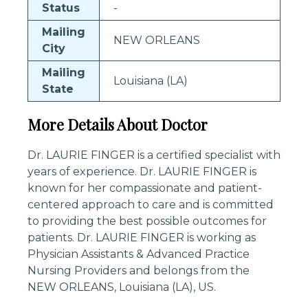
Status
-
Mailing
NEW ORLEANS
City
Mailing
Louisiana (LA)
State
More Details About Doctor
Dr. LAURIE FINGER is a certified specialist with
years of experience. Dr. LAURIE FINGER is
known for her compassionate and patient-
centered approach to care and is committed
to providing the best possible outcomes for
patients. Dr. LAURIE FINGER is working as
Physician Assistants & Advanced Practice
Nursing Providers and belongs from the
NEW ORLEANS, Louisiana (LA), US.