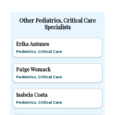
Other Pediatrics, Critical Care
Specialists
Erika Antunes
Pediatrics, Critical Care
Paige Womack
Pediatrics, Critical Care
Isabela Costa
Pediatrics, Critical Care