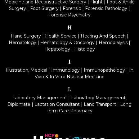
Medicine and Reconstructive Surgery
|
Flight
|
Foot & Ankle
Surgery
|
Foot Surgery
|
Forensic
|
Forensic Pathology
|
Forensic Psychiatry
H
Hand Surgery
|
Health Service
|
Hearing And Speech
|
Hematology
|
Hematology & Oncology
|
Hemodialysis
|
Hepatology
|
Histology
I
Illustration, Medical
|
Immunology
|
Immunopathology
|
In
Vivo & In Vitro Nuclear Medicine
L
Laboratory Management
|
Laboratory Management,
Diplomate
|
Lactation Consultant
|
Land Transport
|
Long
Term Care Pharmacy