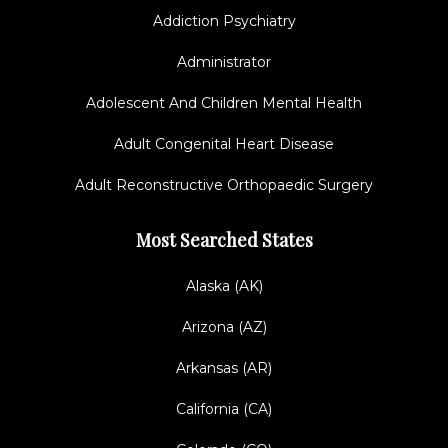
Addiction Psychiatry
Administrator
Adolescent And Children Mental Health
Adult Congenital Heart Disease
Adult Reconstructive Orthopaedic Surgery
Most Searched States
Alaska (AK)
Arizona (AZ)
Arkansas (AR)
California (CA)