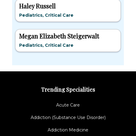
Haley Russell
Pediatrics, Critical Care
Megan Elizabeth Steigerwalt
Pediatrics, Critical Care
Trending Specialities
Acute Care
Addiction (Substance Use Disorder)
Addiction Medicine