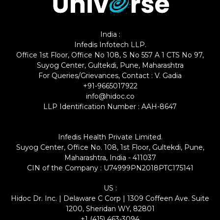
India :
Infedis Infotech LLP.
Office 1st Floor, Office No 108, S No 557 A 1 CTS No 97,
Suyog Center, Gultekdi, Pune, Maharashtra
For Queries/Grievances, Contact : V. Gadia
+91-9665017922
info@hidoc.co
LLP Identification Number : AAH-8647
Infedis Health Private Limited.
Suyog Center, Office No. 108, 1st Floor, Gultekdi, Pune,
Maharashtra, India - 411037
CIN of the Company : U74999PN2018PTC175141
US :
Hidoc Dr. Inc. | Delaware C Corp | 1309 Coffeen Ave. Suite
1200, Sheridan WY, 82801
+1 (415) 463-3094