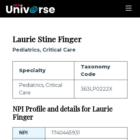
Laurie Stine Finger
Pediatrics, Critical Care
Taxonomy
Specialty
Code
Pediatrics, Critical
363LP0222X
Care
NPI Profile and details for Laurie
Finger
NPI
1740445931