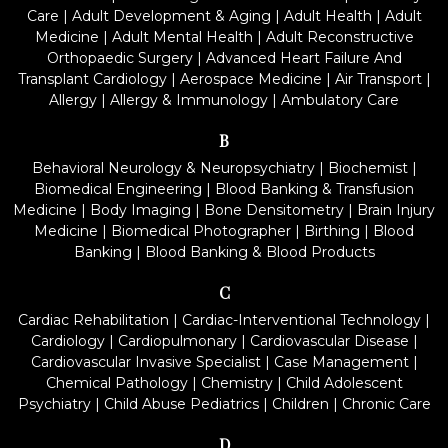
Care
|
Adult Development & Aging
|
Adult Health
|
Adult
Medicine
|
Adult Mental Health
|
Adult Reconstructive
Orthopaedic Surgery
|
Advanced Heart Failure And
Transplant Cardiology
|
Aerospace Medicine
|
Air Transport
|
Allergy
|
Allergy & Immunology
|
Ambulatory Care
B
Behavioral Neurology & Neuropsychiatry
|
Biochemist
|
Biomedical Engineering
|
Blood Banking & Transfusion
Medicine
|
Body Imaging
|
Bone Densitometry
|
Brain Injury
Medicine
|
Biomedical Photographer
|
Birthing
|
Blood
Banking
|
Blood Banking & Blood Products
C
Cardiac Rehabilitation
|
Cardiac-Interventional Technology
|
Cardiology
|
Cardiopulmonary
|
Cardiovascular Disease
|
Cardiovascular Invasive Specialist
|
Case Management
|
Chemical Pathology
|
Chemistry
|
Child Adolescent
Psychiatry
|
Child Abuse Pediatrics
|
Children
|
Chronic Care
D