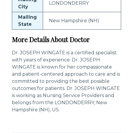
LONDONDERRY
City
Mailing
New Hampshire (NH)
State
More Details About Doctor
Dr. JOSEPH WINGATE is a certified specialist
with years of experience. Dr. JOSEPH
WINGATE is known for her compassionate
and patient-centered approach to care and is
committed to providing the best possible
outcomes for patients. Dr. JOSEPH WINGATE
is working as Nursing Service Providers and
belongs from the LONDONDERRY, New
Hampshire (NH), US.