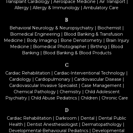
Transplant Cardiology
|
Aerospace Medicine
|
Air Transport
|
Allergy
|
Allergy & Immunology
|
Ambulatory Care
B
Behavioral Neurology & Neuropsychiatry
|
Biochemist
|
Biomedical Engineering
|
Blood Banking & Transfusion
Medicine
|
Body Imaging
|
Bone Densitometry
|
Brain Injury
Medicine
|
Biomedical Photographer
|
Birthing
|
Blood
Banking
|
Blood Banking & Blood Products
C
Cardiac Rehabilitation
|
Cardiac-Interventional Technology
|
Cardiology
|
Cardiopulmonary
|
Cardiovascular Disease
|
Cardiovascular Invasive Specialist
|
Case Management
|
Chemical Pathology
|
Chemistry
|
Child Adolescent
Psychiatry
|
Child Abuse Pediatrics
|
Children
|
Chronic Care
D
Cardiac Rehabilitation
|
Darkroom
|
Dental
|
Dental Public
Health
|
Dentist Anesthesiologist
|
Dermatopathology
|
Developmental-Behavioural Pediatrics
|
Developmental