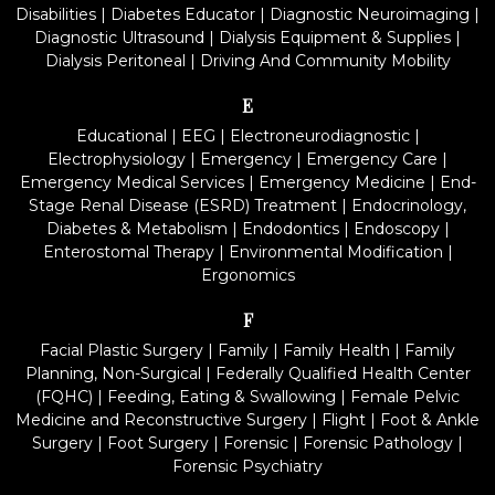
Disabilities
|
Diabetes Educator
|
Diagnostic Neuroimaging
|
Diagnostic Ultrasound
|
Dialysis Equipment & Supplies
|
Dialysis Peritoneal
|
Driving And Community Mobility
E
Educational
|
EEG
|
Electroneurodiagnostic
|
Electrophysiology
|
Emergency
|
Emergency Care
|
Emergency Medical Services
|
Emergency Medicine
|
End-
Stage Renal Disease (ESRD) Treatment
|
Endocrinology,
Diabetes & Metabolism
|
Endodontics
|
Endoscopy
|
Enterostomal Therapy
|
Environmental Modification
|
Ergonomics
F
Facial Plastic Surgery
|
Family
|
Family Health
|
Family
Planning, Non-Surgical
|
Federally Qualified Health Center
(FQHC)
|
Feeding, Eating & Swallowing
|
Female Pelvic
Medicine and Reconstructive Surgery
|
Flight
|
Foot & Ankle
Surgery
|
Foot Surgery
|
Forensic
|
Forensic Pathology
|
Forensic Psychiatry