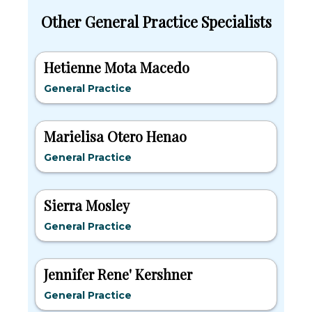
Other General Practice Specialists
Hetienne Mota Macedo
General Practice
Marielisa Otero Henao
General Practice
Sierra Mosley
General Practice
Jennifer Rene' Kershner
General Practice