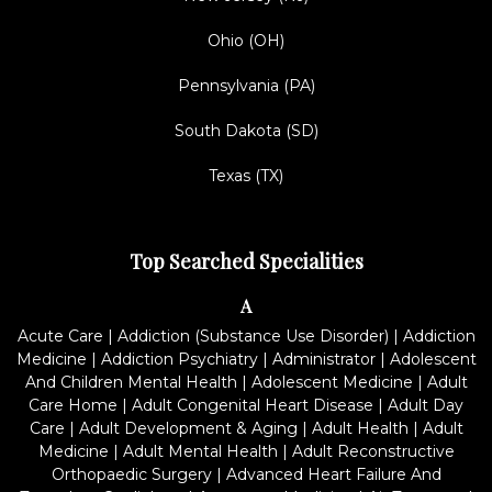
Ohio (OH)
Pennsylvania (PA)
South Dakota (SD)
Texas (TX)
Top Searched Specialities
A
Acute Care
|
Addiction (Substance Use Disorder)
|
Addiction
Medicine
|
Addiction Psychiatry
|
Administrator
|
Adolescent
And Children Mental Health
|
Adolescent Medicine
|
Adult
Care Home
|
Adult Congenital Heart Disease
|
Adult Day
Care
|
Adult Development & Aging
|
Adult Health
|
Adult
Medicine
|
Adult Mental Health
|
Adult Reconstructive
Orthopaedic Surgery
|
Advanced Heart Failure And