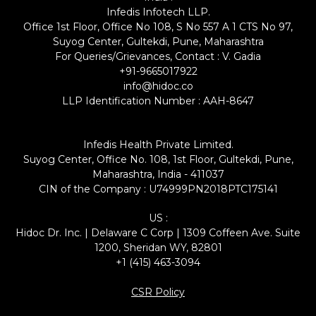
Infedis Infotech LLP.
Office 1st Floor, Office No 108, S No 557 A 1 CTS No 97,
Suyog Center, Gultekdi, Pune, Maharashtra
For Queries/Grievances, Contact : V. Gadia
+91-9665017922
info@hidoc.co
LLP Identification Number : AAH-8647
Infedis Health Private Limited.
Suyog Center, Office No. 108, 1st Floor, Gultekdi, Pune,
Maharashtra, India - 411037
CIN of the Company : U74999PN2018PTC175141
US :
Hidoc Dr. Inc. | Delaware C Corp | 1309 Coffeen Ave. Suite
1200, Sheridan WY, 82801
+1 (415) 463-3094
CSR Policy