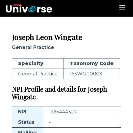
Joseph Leon Wingate
General Practice
Specialty
Taxonomy Code
General Practice
163WG0000X
NPI Profile and details for Joseph
Wingate
NPI
1265444327
Status
-
Mailing