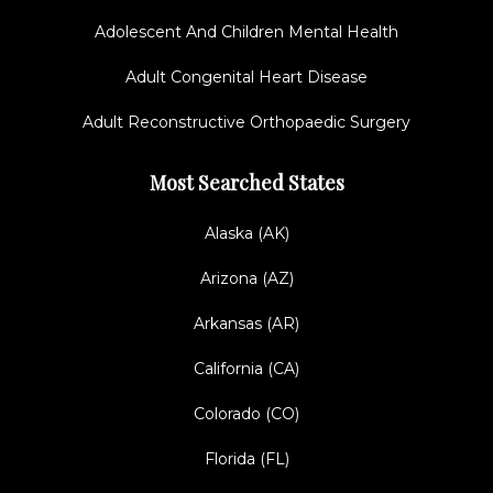
Adolescent And Children Mental Health
Adult Congenital Heart Disease
Adult Reconstructive Orthopaedic Surgery
Most Searched States
Alaska (AK)
Arizona (AZ)
Arkansas (AR)
California (CA)
Colorado (CO)
Florida (FL)