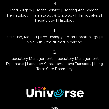
H
Hand Surgery
|
Health Service
|
Hearing And Speech
|
Hematology
|
Hematology & Oncology
|
Hemodialysis
|
Hepatology
|
Histology
I
Illustration, Medical
|
Immunology
|
Immunopathology
|
In
Vivo & In Vitro Nuclear Medicine
L
Laboratory Management
|
Laboratory Management,
Diplomate
|
Lactation Consultant
|
Land Transport
|
Long
Term Care Pharmacy
India :