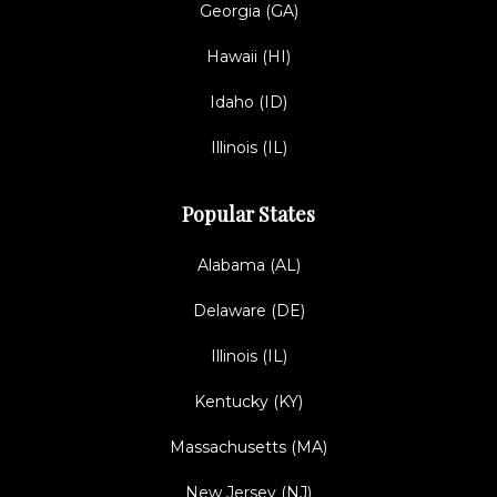
Georgia (GA)
Hawaii (HI)
Idaho (ID)
Illinois (IL)
Popular States
Alabama (AL)
Delaware (DE)
Illinois (IL)
Kentucky (KY)
Massachusetts (MA)
New Jersey (NJ)