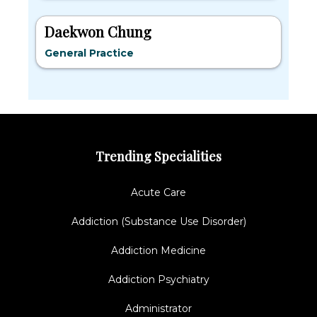
Daekwon Chung
General Practice
Trending Specialities
Acute Care
Addiction (Substance Use Disorder)
Addiction Medicine
Addiction Psychiatry
Administrator