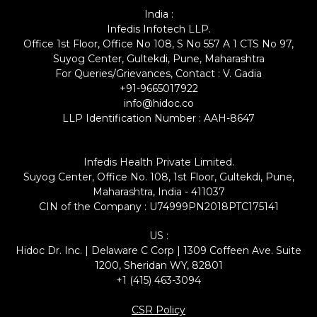
India :
Infedis Infotech LLP.
Office 1st Floor, Office No 108, S No 557 A 1 CTS No 97,
Suyog Center, Gultekdi, Pune, Maharashtra
For Queries/Grievances, Contact : V. Gadia
+91-9665017922
info@hidoc.co
LLP Identification Number : AAH-8647
Infedis Health Private Limited.
Suyog Center, Office No. 108, 1st Floor, Gultekdi, Pune,
Maharashtra, India - 411037
CIN of the Company : U74999PN2018PTC175141
US :
Hidoc Dr. Inc. | Delaware C Corp | 1309 Coffeen Ave. Suite
1200, Sheridan WY, 82801
+1 (415) 463-3094
CSR Policy