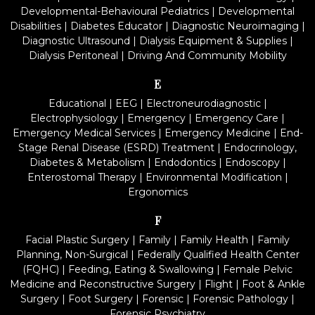
Developmental-Behavioural Pediatrics
|
Developmental
Disabilities
|
Diabetes Educator
|
Diagnostic Neuroimaging
|
Diagnostic Ultrasound
|
Dialysis Equipment & Supplies
|
Dialysis Peritoneal
|
Driving And Community Mobility
E
Educational
|
EEG
|
Electroneurodiagnostic
|
Electrophysiology
|
Emergency
|
Emergency Care
|
Emergency Medical Services
|
Emergency Medicine
|
End-
Stage Renal Disease (ESRD) Treatment
|
Endocrinology,
Diabetes & Metabolism
|
Endodontics
|
Endoscopy
|
Enterostomal Therapy
|
Environmental Modification
|
Ergonomics
F
Facial Plastic Surgery
|
Family
|
Family Health
|
Family
Planning, Non-Surgical
|
Federally Qualified Health Center
(FQHC)
|
Feeding, Eating & Swallowing
|
Female Pelvic
Medicine and Reconstructive Surgery
|
Flight
|
Foot & Ankle
Surgery
|
Foot Surgery
|
Forensic
|
Forensic Pathology
|
Forensic Psychiatry