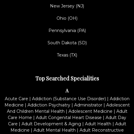
New Jersey (NJ)
Ohio (OH)
Pennsylvania (PA)
South Dakota (SD)
Texas (TX)
Top Searched Specialities
A
Acute Care
|
Addiction (Substance Use Disorder)
|
Addiction
Medicine
|
Addiction Psychiatry
|
Administrator
|
Adolescent
And Children Mental Health
|
Adolescent Medicine
|
Adult
Care Home
|
Adult Congenital Heart Disease
|
Adult Day
Care
|
Adult Development & Aging
|
Adult Health
|
Adult
Medicine
|
Adult Mental Health
|
Adult Reconstructive