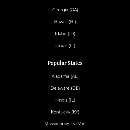
Georgia (GA)
Hawaii (HI)
Idaho (ID)
Illinois (IL)
Popular States
Alabama (AL)
Delaware (DE)
Illinois (IL)
Kentucky (KY)
Massachusetts (MA)