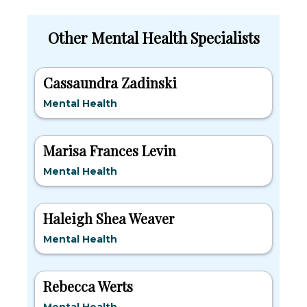
Other Mental Health Specialists
Cassaundra Zadinski
Mental Health
Marisa Frances Levin
Mental Health
Haleigh Shea Weaver
Mental Health
Rebecca Werts