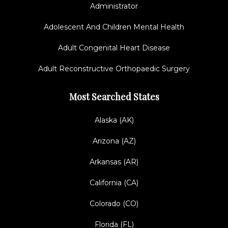
Administrator
Adolescent And Children Mental Health
Adult Congenital Heart Disease
Adult Reconstructive Orthopaedic Surgery
Most Searched States
Alaska (AK)
Arizona (AZ)
Arkansas (AR)
California (CA)
Colorado (CO)
Florida (FL)