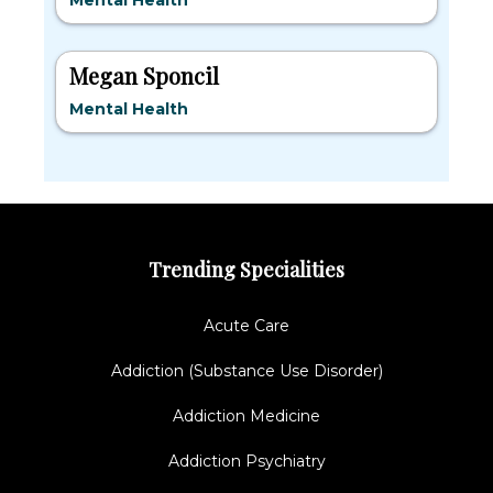
Mental Health
Megan Sponcil
Mental Health
Trending Specialities
Acute Care
Addiction (Substance Use Disorder)
Addiction Medicine
Addiction Psychiatry