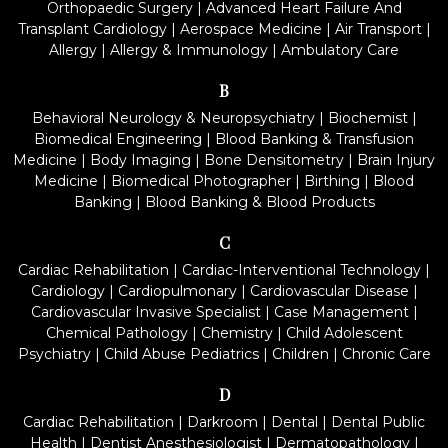
Orthopaedic Surgery
|
Advanced Heart Failure And
Transplant Cardiology
|
Aerospace Medicine
|
Air Transport
|
Allergy
|
Allergy & Immunology
|
Ambulatory Care
B
Behavioral Neurology & Neuropsychiatry
|
Biochemist
|
Biomedical Engineering
|
Blood Banking & Transfusion
Medicine
|
Body Imaging
|
Bone Densitometry
|
Brain Injury
Medicine
|
Biomedical Photographer
|
Birthing
|
Blood
Banking
|
Blood Banking & Blood Products
C
Cardiac Rehabilitation
|
Cardiac-Interventional Technology
|
Cardiology
|
Cardiopulmonary
|
Cardiovascular Disease
|
Cardiovascular Invasive Specialist
|
Case Management
|
Chemical Pathology
|
Chemistry
|
Child Adolescent
Psychiatry
|
Child Abuse Pediatrics
|
Children
|
Chronic Care
D
Cardiac Rehabilitation
|
Darkroom
|
Dental
|
Dental Public
Health
|
Dentist Anesthesiologist
|
Dermatopathology
|