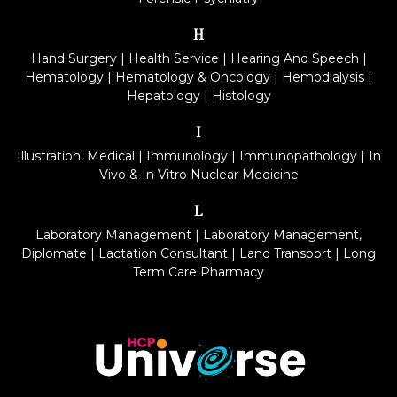
H
Hand Surgery
|
Health Service
|
Hearing And Speech
|
Hematology
|
Hematology & Oncology
|
Hemodialysis
|
Hepatology
|
Histology
I
Illustration, Medical
|
Immunology
|
Immunopathology
|
In
Vivo & In Vitro Nuclear Medicine
L
Laboratory Management
|
Laboratory Management,
Diplomate
|
Lactation Consultant
|
Land Transport
|
Long
Term Care Pharmacy