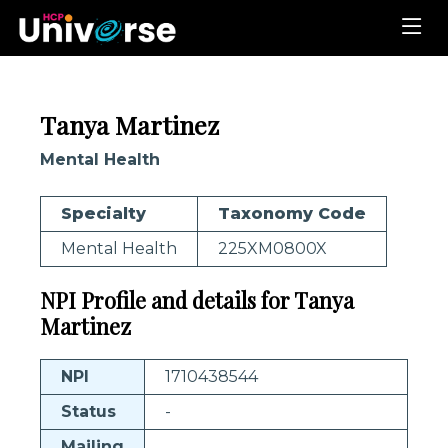
Tanya Martinez
Mental Health
Specialty
Taxonomy Code
Mental Health
225XM0800X
NPI Profile and details for Tanya
Martinez
NPI
1710438544
Status
-
Mailing