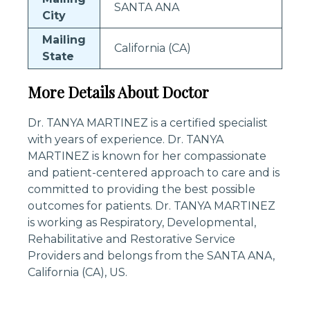
SANTA ANA
City
Mailing
California (CA)
State
More Details About Doctor
Dr. TANYA MARTINEZ is a certified specialist
with years of experience. Dr. TANYA
MARTINEZ is known for her compassionate
and patient-centered approach to care and is
committed to providing the best possible
outcomes for patients. Dr. TANYA MARTINEZ
is working as Respiratory, Developmental,
Rehabilitative and Restorative Service
Providers and belongs from the SANTA ANA,
California (CA), US.