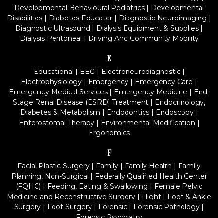
Developmental-Behavioural Pediatrics
|
Developmental
Disabilities
|
Diabetes Educator
|
Diagnostic Neuroimaging
|
Diagnostic Ultrasound
|
Dialysis Equipment & Supplies
|
Dialysis Peritoneal
|
Driving And Community Mobility
E
Educational
|
EEG
|
Electroneurodiagnostic
|
Electrophysiology
|
Emergency
|
Emergency Care
|
Emergency Medical Services
|
Emergency Medicine
|
End-
Stage Renal Disease (ESRD) Treatment
|
Endocrinology,
Diabetes & Metabolism
|
Endodontics
|
Endoscopy
|
Enterostomal Therapy
|
Environmental Modification
|
Ergonomics
F
Facial Plastic Surgery
|
Family
|
Family Health
|
Family
Planning, Non-Surgical
|
Federally Qualified Health Center
(FQHC)
|
Feeding, Eating & Swallowing
|
Female Pelvic
Medicine and Reconstructive Surgery
|
Flight
|
Foot & Ankle
Surgery
|
Foot Surgery
|
Forensic
|
Forensic Pathology
|
Forensic Psychiatry