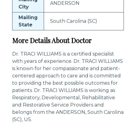
ANDERSON
City
Mailing
South Carolina (SC)
State
More Details About Doctor
Dr. TRACI WILLIAMS is a certified specialist
with years of experience. Dr. TRACI WILLIAMS
is known for her compassionate and patient-
centered approach to care and is committed
to providing the best possible outcomes for
patients. Dr. TRACI WILLIAMS is working as
Respiratory, Developmental, Rehabilitative
and Restorative Service Providers and
belongs from the ANDERSON, South Carolina
(SC), US.