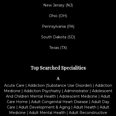
New Jersey (NJ)
Ohio (OH)
Pennsylvania (PA)
South Dakota (SD)
Texas (TX)
Top Searched Specialities
A
Acute Care
|
Addiction (Substance Use Disorder)
|
Addiction
Medicine
|
Addiction Psychiatry
|
Administrator
|
Adolescent
And Children Mental Health
|
Adolescent Medicine
|
Adult
Care Home
|
Adult Congenital Heart Disease
|
Adult Day
Care
|
Adult Development & Aging
|
Adult Health
|
Adult
Medicine
|
Adult Mental Health
|
Adult Reconstructive