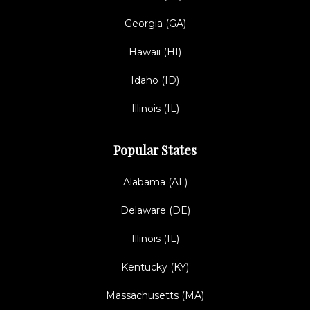
Georgia (GA)
Hawaii (HI)
Idaho (ID)
Illinois (IL)
Popular States
Alabama (AL)
Delaware (DE)
Illinois (IL)
Kentucky (KY)
Massachusetts (MA)