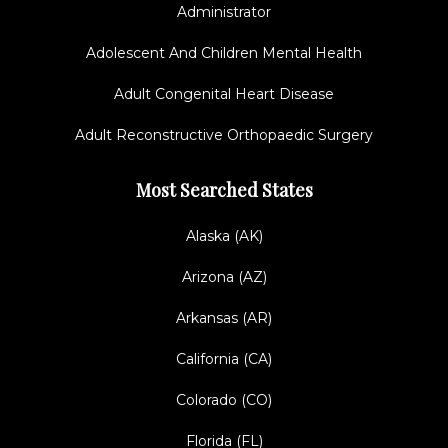
Administrator
Adolescent And Children Mental Health
Adult Congenital Heart Disease
Adult Reconstructive Orthopaedic Surgery
Most Searched States
Alaska (AK)
Arizona (AZ)
Arkansas (AR)
California (CA)
Colorado (CO)
Florida (FL)