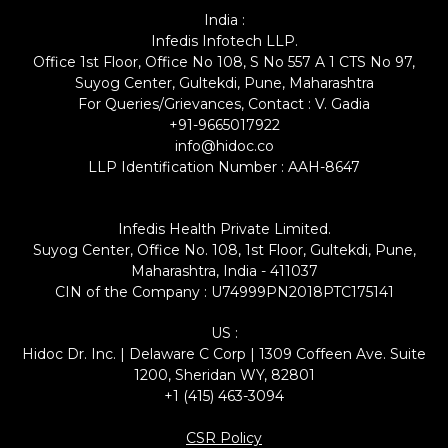
India :
Infedis Infotech LLP.
Office 1st Floor, Office No 108, S No 557 A 1 CTS No 97,
Suyog Center, Gultekdi, Pune, Maharashtra
For Queries/Grievances, Contact : V. Gadia
+91-9665017922
info@hidoc.co
LLP Identification Number : AAH-8647
Infedis Health Private Limited.
Suyog Center, Office No. 108, 1st Floor, Gultekdi, Pune,
Maharashtra, India - 411037
CIN of the Company : U74999PN2018PTC175141
US :
Hidoc Dr. Inc. | Delaware C Corp | 1309 Coffeen Ave. Suite
1200, Sheridan WY, 82801
+1 (415) 463-3094
CSR Policy