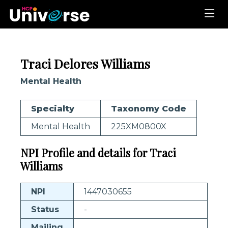
Traci Delores Williams
Mental Health
Specialty
Taxonomy Code
Mental Health
225XM0800X
NPI Profile and details for Traci
Williams
NPI
1447030655
Status
-
Mailing