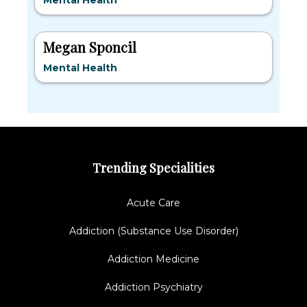
Mental Health
Megan Sponcil
Mental Health
Trending Specialities
Acute Care
Addiction (Substance Use Disorder)
Addiction Medicine
Addiction Psychiatry