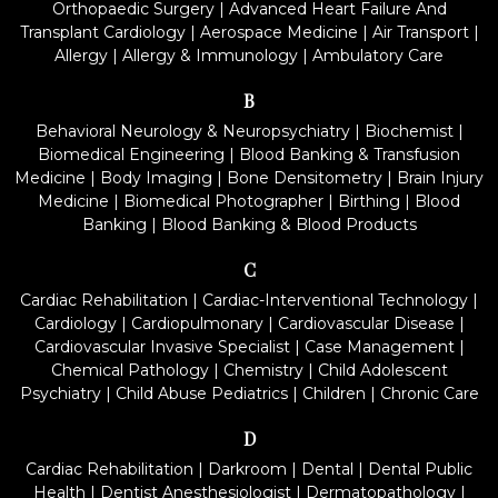
Orthopaedic Surgery
|
Advanced Heart Failure And
Transplant Cardiology
|
Aerospace Medicine
|
Air Transport
|
Allergy
|
Allergy & Immunology
|
Ambulatory Care
B
Behavioral Neurology & Neuropsychiatry
|
Biochemist
|
Biomedical Engineering
|
Blood Banking & Transfusion
Medicine
|
Body Imaging
|
Bone Densitometry
|
Brain Injury
Medicine
|
Biomedical Photographer
|
Birthing
|
Blood
Banking
|
Blood Banking & Blood Products
C
Cardiac Rehabilitation
|
Cardiac-Interventional Technology
|
Cardiology
|
Cardiopulmonary
|
Cardiovascular Disease
|
Cardiovascular Invasive Specialist
|
Case Management
|
Chemical Pathology
|
Chemistry
|
Child Adolescent
Psychiatry
|
Child Abuse Pediatrics
|
Children
|
Chronic Care
D
Cardiac Rehabilitation
|
Darkroom
|
Dental
|
Dental Public
Health
|
Dentist Anesthesiologist
|
Dermatopathology
|