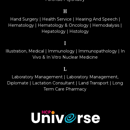
H
Hand Surgery
|
Health Service
|
Hearing And Speech
|
Hematology
|
Hematology & Oncology
|
Hemodialysis
|
Hepatology
|
Histology
I
Illustration, Medical
|
Immunology
|
Immunopathology
|
In
Vivo & In Vitro Nuclear Medicine
L
Laboratory Management
|
Laboratory Management,
Diplomate
|
Lactation Consultant
|
Land Transport
|
Long
Term Care Pharmacy