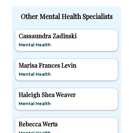
Other Mental Health Specialists
Cassaundra Zadinski
Mental Health
Marisa Frances Levin
Mental Health
Haleigh Shea Weaver
Mental Health
Rebecca Werts