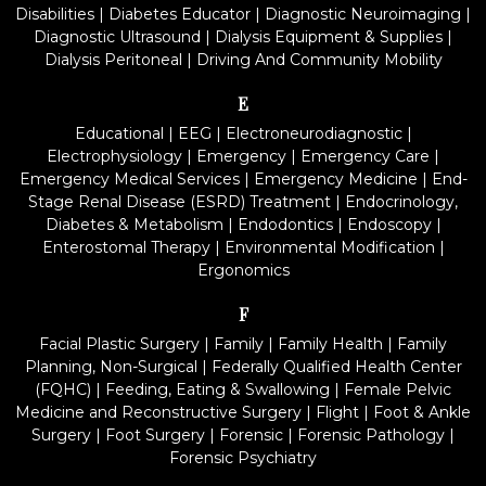
Disabilities
|
Diabetes Educator
|
Diagnostic Neuroimaging
|
Diagnostic Ultrasound
|
Dialysis Equipment & Supplies
|
Dialysis Peritoneal
|
Driving And Community Mobility
E
Educational
|
EEG
|
Electroneurodiagnostic
|
Electrophysiology
|
Emergency
|
Emergency Care
|
Emergency Medical Services
|
Emergency Medicine
|
End-
Stage Renal Disease (ESRD) Treatment
|
Endocrinology,
Diabetes & Metabolism
|
Endodontics
|
Endoscopy
|
Enterostomal Therapy
|
Environmental Modification
|
Ergonomics
F
Facial Plastic Surgery
|
Family
|
Family Health
|
Family
Planning, Non-Surgical
|
Federally Qualified Health Center
(FQHC)
|
Feeding, Eating & Swallowing
|
Female Pelvic
Medicine and Reconstructive Surgery
|
Flight
|
Foot & Ankle
Surgery
|
Foot Surgery
|
Forensic
|
Forensic Pathology
|
Forensic Psychiatry