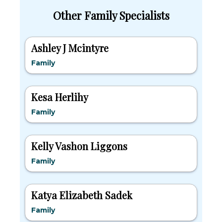
Other Family Specialists
Ashley J Mcintyre
Family
Kesa Herlihy
Family
Kelly Vashon Liggons
Family
Katya Elizabeth Sadek
Family