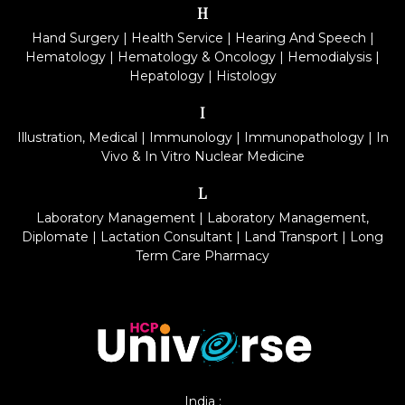
H
Hand Surgery
|
Health Service
|
Hearing And Speech
|
Hematology
|
Hematology & Oncology
|
Hemodialysis
|
Hepatology
|
Histology
I
Illustration, Medical
|
Immunology
|
Immunopathology
|
In
Vivo & In Vitro Nuclear Medicine
L
Laboratory Management
|
Laboratory Management,
Diplomate
|
Lactation Consultant
|
Land Transport
|
Long
Term Care Pharmacy
India :