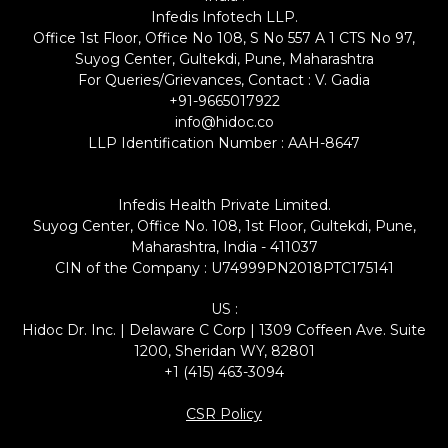
Infedis Infotech LLP.
Office 1st Floor, Office No 108, S No 557 A 1 CTS No 97,
Suyog Center, Gultekdi, Pune, Maharashtra
For Queries/Grievances, Contact : V. Gadia
+91-9665017922
info@hidoc.co
LLP Identification Number : AAH-8647
Infedis Health Private Limited.
Suyog Center, Office No. 108, 1st Floor, Gultekdi, Pune,
Maharashtra, India - 411037
CIN of the Company : U74999PN2018PTC175141
US :
Hidoc Dr. Inc. | Delaware C Corp | 1309 Coffeen Ave. Suite
1200, Sheridan WY, 82801
+1 (415) 463-3094
CSR Policy