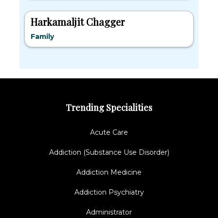
Harkamaljit Chagger
Family
Trending Specialities
Acute Care
Addiction (Substance Use Disorder)
Addiction Medicine
Addiction Psychiatry
Administrator