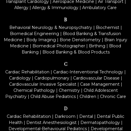
Transplant Cardiology
|
Aerospace Medicine
|
Air Transport
|
Allergy
|
Allergy & Immunology
|
Ambulatory Care
B
Behavioral Neurology & Neuropsychiatry
|
Biochemist
|
Biomedical Engineering
|
Blood Banking & Transfusion
Medicine
|
Body Imaging
|
Bone Densitometry
|
Brain Injury
Medicine
|
Biomedical Photographer
|
Birthing
|
Blood
Banking
|
Blood Banking & Blood Products
C
Cardiac Rehabilitation
|
Cardiac-Interventional Technology
|
Cardiology
|
Cardiopulmonary
|
Cardiovascular Disease
|
Cardiovascular Invasive Specialist
|
Case Management
|
Chemical Pathology
|
Chemistry
|
Child Adolescent
Psychiatry
|
Child Abuse Pediatrics
|
Children
|
Chronic Care
D
Cardiac Rehabilitation
|
Darkroom
|
Dental
|
Dental Public
Health
|
Dentist Anesthesiologist
|
Dermatopathology
|
Developmental-Behavioural Pediatrics
|
Developmental