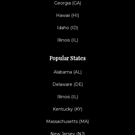
Georgia (GA)
Hawaii (HI)
Idaho (ID)
Illinois (IL)
Popular States
Alabama (AL)
Delaware (DE)
Illinois (IL)
Kentucky (KY)
Massachusetts (MA)
New Jersey (NJ)