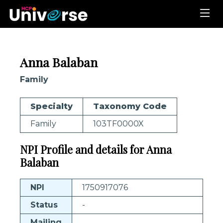
Anna Balaban
Family
Specialty
Taxonomy Code
Family
103TF0000X
NPI Profile and details for Anna
Balaban
NPI
1750917076
Status
-
Mailing