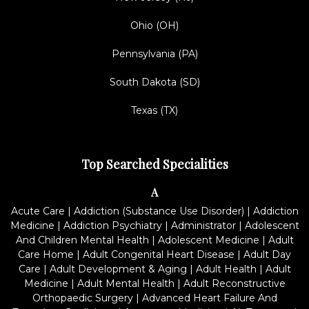
Ohio (OH)
Pennsylvania (PA)
South Dakota (SD)
Texas (TX)
Top Searched Specialities
A
Acute Care
|
Addiction (Substance Use Disorder)
|
Addiction
Medicine
|
Addiction Psychiatry
|
Administrator
|
Adolescent
And Children Mental Health
|
Adolescent Medicine
|
Adult
Care Home
|
Adult Congenital Heart Disease
|
Adult Day
Care
|
Adult Development & Aging
|
Adult Health
|
Adult
Medicine
|
Adult Mental Health
|
Adult Reconstructive
Orthopaedic Surgery
|
Advanced Heart Failure And