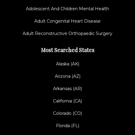
Adolescent And Children Mental Health
Adult Congenital Heart Disease
Adult Reconstructive Orthopaedic Surgery
Most Searched States
Alaska (AK)
Arizona (AZ)
Arkansas (AR)
California (CA)
Colorado (CO)
Florida (FL)