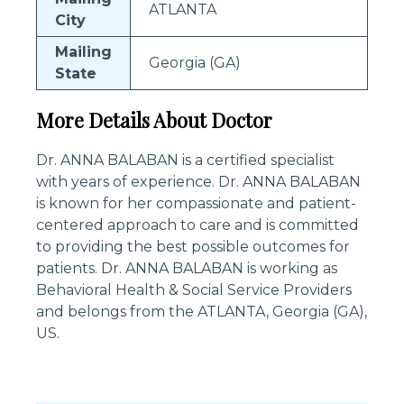
ATLANTA
City
Mailing
Georgia (GA)
State
More Details About Doctor
Dr. ANNA BALABAN is a certified specialist
with years of experience. Dr. ANNA BALABAN
is known for her compassionate and patient-
centered approach to care and is committed
to providing the best possible outcomes for
patients. Dr. ANNA BALABAN is working as
Behavioral Health & Social Service Providers
and belongs from the ATLANTA, Georgia (GA),
US.