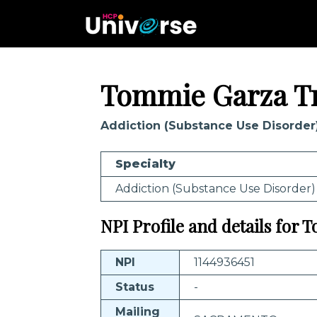
Tommie Garza T
Addiction (Substance Use Disorder
Specialty
Addiction (Substance Use Disorder)
NPI Profile and details for
NPI
1144936451
Status
-
Mailing