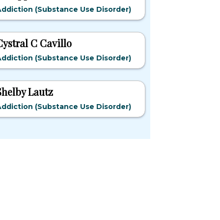
ddiction (Substance Use Disorder)
Cystral C Cavillo
ddiction (Substance Use Disorder)
Shelby Lautz
ddiction (Substance Use Disorder)
pular States