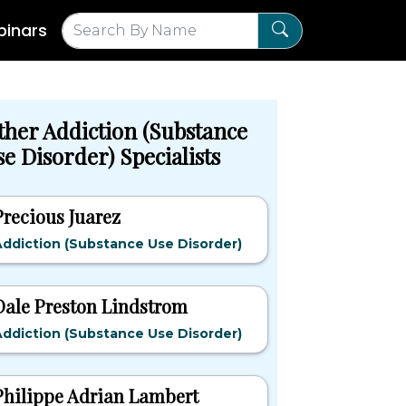
inars
ther Addiction (Substance
e Disorder) Specialists
Precious Juarez
ddiction (Substance Use Disorder)
Dale Preston Lindstrom
ddiction (Substance Use Disorder)
Philippe Adrian Lambert