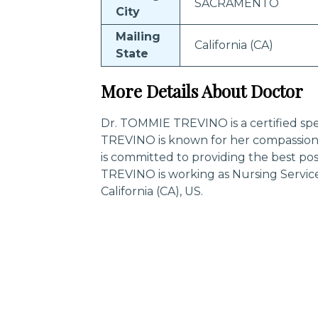
SACRAMENTO
City
Mailing
California (CA)
State
More Details About Doctor
Dr. TOMMIE TREVINO is a certified spe
TREVINO is known for her compassion
is committed to providing the best po
TREVINO is working as Nursing Servi
California (CA), US.
Trending Specialities