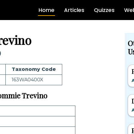
Home
Articles
Quizzes
Web
revino
O
Us
)
Taxonomy Code
163WA0400X
A
 Tommie Trevino
A