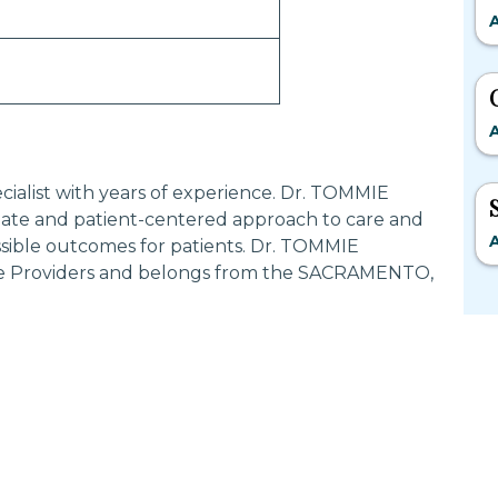
A
A
cialist with years of experience. Dr. TOMMIE
ate and patient-centered approach to care and
A
ssible outcomes for patients. Dr. TOMMIE
ce Providers and belongs from the SACRAMENTO,
Most Searched States
Po