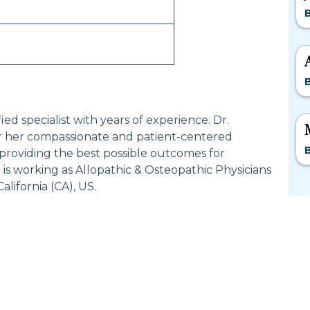
d specialist with years of experience. Dr.
her compassionate and patient-centered
providing the best possible outcomes for
 working as Allopathic & Osteopathic Physicians
ifornia (CA), US.
Most Searched States
Po