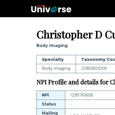
Christopher D C
Body Imaging
Specialty
Taxonomy Co
Body Imaging
2085B0100X
NPI Profile and details for
NPI
1295761658
Status
-
Mailing