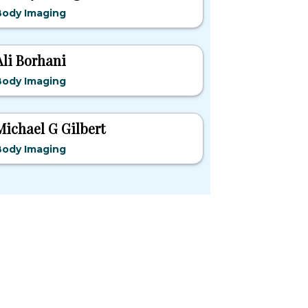
Body Imaging
Ali Borhani
Body Imaging
Michael G Gilbert
Body Imaging
pular States