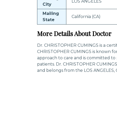
LOS ANGELES
City
Mailing
California (CA)
State
More Details About Doctor
Dr. CHRISTOPHER CUMINGS is a certifie
CHRISTOPHER CUMINGS is known for 
approach to care and is committed to 
patients. Dr. CHRISTOPHER CUMINGS is
and belongs from the LOS ANGELES, Cal
Trending Specialities