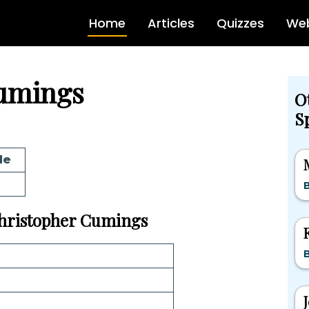
Home
Articles
Quizzes
Web
umings
O
Sp
de
 Christopher Cumings