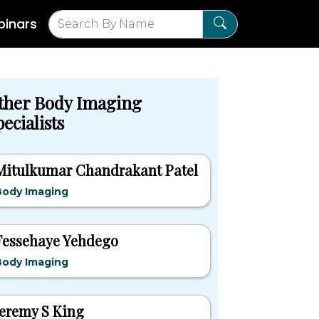
inars
ther Body Imaging
ecialists
Mitulkumar Chandrakant Patel
Body Imaging
Fessehaye Yehdego
Body Imaging
Jeremy S King