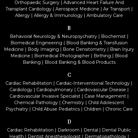
Orthopaedic Surgery
|
Advanced Heart Failure And
Transplant Cardiology
|
Aerospace Medicine
|
Air Transport
|
Allergy
|
Allergy & Immunology
|
Ambulatory Care
B
Behavioral Neurology & Neuropsychiatry
|
Biochemist
|
Biomedical Engineering
|
Blood Banking & Transfusion
Medicine
|
Body Imaging
|
Bone Densitometry
|
Brain Injury
Medicine
|
Biomedical Photographer
|
Birthing
|
Blood
Banking
|
Blood Banking & Blood Products
C
Cardiac Rehabilitation
|
Cardiac-Interventional Technology
|
Cardiology
|
Cardiopulmonary
|
Cardiovascular Disease
|
Cardiovascular Invasive Specialist
|
Case Management
|
Chemical Pathology
|
Chemistry
|
Child Adolescent
Psychiatry
|
Child Abuse Pediatrics
|
Children
|
Chronic Care
D
Cardiac Rehabilitation
|
Darkroom
|
Dental
|
Dental Public
Health
|
Dentist Anesthesiologist
|
Dermatopathology
|