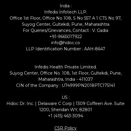
India :
Infedis Infotech LLP.
Office 1st Floor, Office No 108, S No 557 A 1 CTS No 97,
Suyog Center, Gultekdi, Pune, Maharashtra
For Queries/Grievances, Contact : V. Gadia
+91-9665017922
info@hidoc.co
LLP Identification Number : AAH-8647
Infedis Health Private Limited.
Suyog Center, Office No. 108, 1st Floor, Gultekdi, Pune,
Maharashtra, India - 411037
CIN of the Company : U74999PN2018PTC175141
US :
Hidoc Dr. Inc. | Delaware C Corp | 1309 Coffeen Ave. Suite
1200, Sheridan WY, 82801
+1 (415) 463-3094
CSR Policy