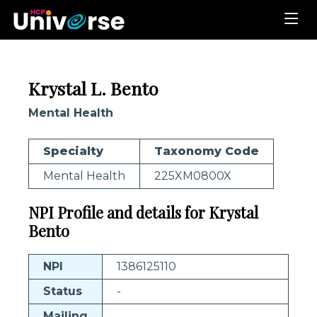
Krystal L. Bento
Mental Health
Specialty
Taxonomy Code
Mental Health
225XM0800X
NPI Profile and details for Krystal
Bento
NPI
1386125110
Status
-
Mailing