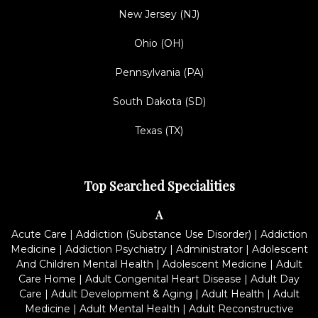
New Jersey (NJ)
Ohio (OH)
Pennsylvania (PA)
South Dakota (SD)
Texas (TX)
Top Searched Specialities
A
Acute Care
|
Addiction (Substance Use Disorder)
|
Addiction
Medicine
|
Addiction Psychiatry
|
Administrator
|
Adolescent
And Children Mental Health
|
Adolescent Medicine
|
Adult
Care Home
|
Adult Congenital Heart Disease
|
Adult Day
Care
|
Adult Development & Aging
|
Adult Health
|
Adult
Medicine
|
Adult Mental Health
|
Adult Reconstructive