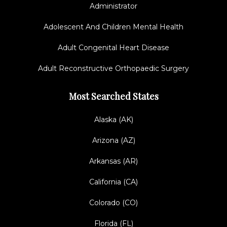
Administrator
Adolescent And Children Mental Health
Adult Congenital Heart Disease
Adult Reconstructive Orthopaedic Surgery
Most Searched States
Alaska (AK)
Arizona (AZ)
Arkansas (AR)
California (CA)
Colorado (CO)
Florida (FL)