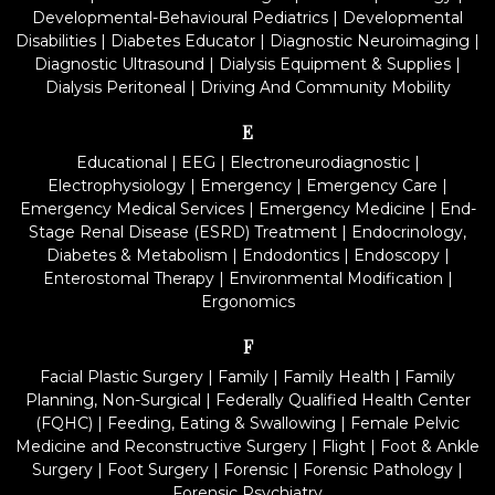
Developmental-Behavioural Pediatrics
|
Developmental
Disabilities
|
Diabetes Educator
|
Diagnostic Neuroimaging
|
Diagnostic Ultrasound
|
Dialysis Equipment & Supplies
|
Dialysis Peritoneal
|
Driving And Community Mobility
E
Educational
|
EEG
|
Electroneurodiagnostic
|
Electrophysiology
|
Emergency
|
Emergency Care
|
Emergency Medical Services
|
Emergency Medicine
|
End-
Stage Renal Disease (ESRD) Treatment
|
Endocrinology,
Diabetes & Metabolism
|
Endodontics
|
Endoscopy
|
Enterostomal Therapy
|
Environmental Modification
|
Ergonomics
F
Facial Plastic Surgery
|
Family
|
Family Health
|
Family
Planning, Non-Surgical
|
Federally Qualified Health Center
(FQHC)
|
Feeding, Eating & Swallowing
|
Female Pelvic
Medicine and Reconstructive Surgery
|
Flight
|
Foot & Ankle
Surgery
|
Foot Surgery
|
Forensic
|
Forensic Pathology
|
Forensic Psychiatry