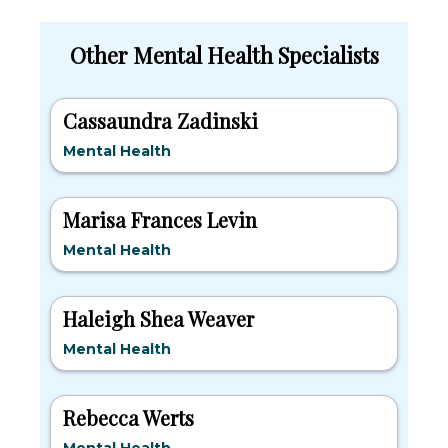
Other Mental Health Specialists
Cassaundra Zadinski
Mental Health
Marisa Frances Levin
Mental Health
Haleigh Shea Weaver
Mental Health
Rebecca Werts