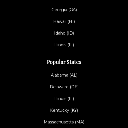
Georgia (GA)
Hawaii (HI)
Idaho (ID)
Illinois (IL)
Popular States
Alabama (AL)
Delaware (DE)
Illinois (IL)
Kentucky (KY)
Massachusetts (MA)