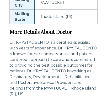
PAWTUCKET
City
Mailing
Rhode Island (RI)
State
More Details About Doctor
Dr. KRYSTAL BENTO is a certified specialist
with years of experience. Dr. KRYSTAL BENTO
is known for her compassionate and patient-
centered approach to care and is committed
to providing the best possible outcomes for
patients. Dr. KRYSTAL BENTO is working as
Respiratory, Developmental, Rehabilitative
and Restorative Service Providers and
belongs from the PAWTUCKET, Rhode Island
(RI), US.