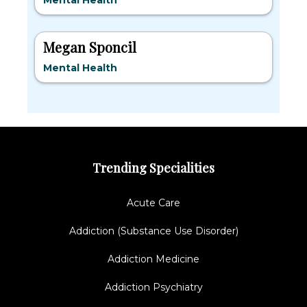
Mental Health
Megan Sponcil
Mental Health
Trending Specialities
Acute Care
Addiction (Substance Use Disorder)
Addiction Medicine
Addiction Psychiatry