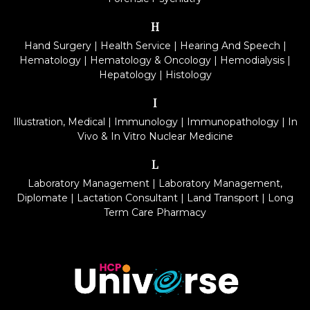
H
Hand Surgery
|
Health Service
|
Hearing And Speech
|
Hematology
|
Hematology & Oncology
|
Hemodialysis
|
Hepatology
|
Histology
I
Illustration, Medical
|
Immunology
|
Immunopathology
|
In
Vivo & In Vitro Nuclear Medicine
L
Laboratory Management
|
Laboratory Management,
Diplomate
|
Lactation Consultant
|
Land Transport
|
Long
Term Care Pharmacy