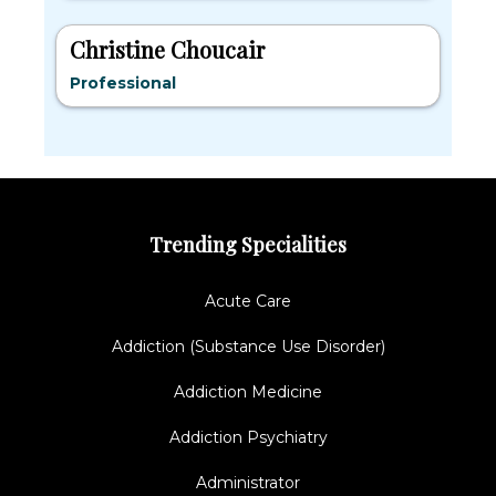
Christine Choucair
Professional
Trending Specialities
Acute Care
Addiction (Substance Use Disorder)
Addiction Medicine
Addiction Psychiatry
Administrator