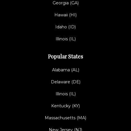
Georgia (GA)
Hawaii (HI)
Idaho (ID)
Illinois (IL)
Popular States
Alabama (AL)
Delaware (DE)
Illinois (IL)
Kentucky (KY)
Massachusetts (MA)
New Jersey (NJ)