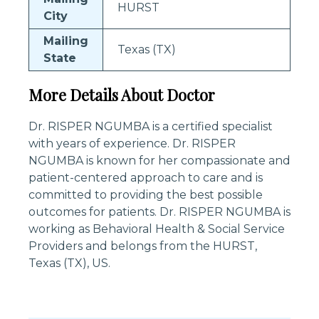
HURST
City
Mailing
Texas (TX)
State
More Details About Doctor
Dr. RISPER NGUMBA is a certified specialist
with years of experience. Dr. RISPER
NGUMBA is known for her compassionate and
patient-centered approach to care and is
committed to providing the best possible
outcomes for patients. Dr. RISPER NGUMBA is
working as Behavioral Health & Social Service
Providers and belongs from the HURST,
Texas (TX), US.