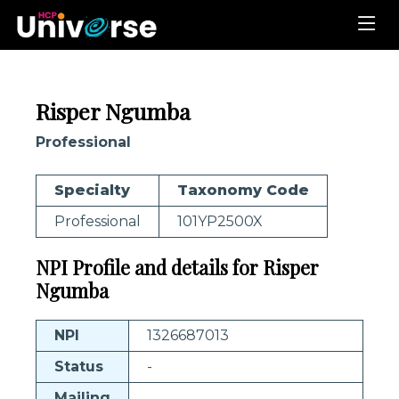
Risper Ngumba
Professional
Specialty
Taxonomy Code
Professional
101YP2500X
NPI Profile and details for Risper
Ngumba
NPI
1326687013
Status
-
Mailing