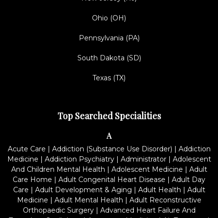
Ohio (OH)
Pennsylvania (PA)
South Dakota (SD)
Texas (TX)
Top Searched Specialities
A
Acute Care
|
Addiction (Substance Use Disorder)
|
Addiction
Medicine
|
Addiction Psychiatry
|
Administrator
|
Adolescent
And Children Mental Health
|
Adolescent Medicine
|
Adult
Care Home
|
Adult Congenital Heart Disease
|
Adult Day
Care
|
Adult Development & Aging
|
Adult Health
|
Adult
Medicine
|
Adult Mental Health
|
Adult Reconstructive
Orthopaedic Surgery
|
Advanced Heart Failure And