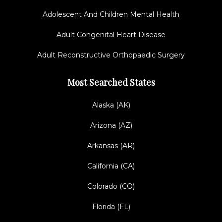
Adolescent And Children Mental Health
Adult Congenital Heart Disease
Adult Reconstructive Orthopaedic Surgery
Most Searched States
Alaska (AK)
Arizona (AZ)
Arkansas (AR)
California (CA)
Colorado (CO)
Florida (FL)