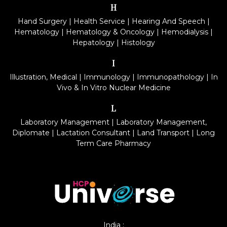
H
Hand Surgery
|
Health Service
|
Hearing And Speech
|
Hematology
|
Hematology & Oncology
|
Hemodialysis
|
Hepatology
|
Histology
I
Illustration, Medical
|
Immunology
|
Immunopathology
|
In
Vivo & In Vitro Nuclear Medicine
L
Laboratory Management
|
Laboratory Management,
Diplomate
|
Lactation Consultant
|
Land Transport
|
Long
Term Care Pharmacy
India :