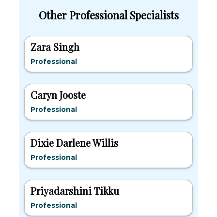
Other Professional Specialists
Zara Singh
Professional
Caryn Jooste
Professional
Dixie Darlene Willis
Professional
Priyadarshini Tikku
Professional