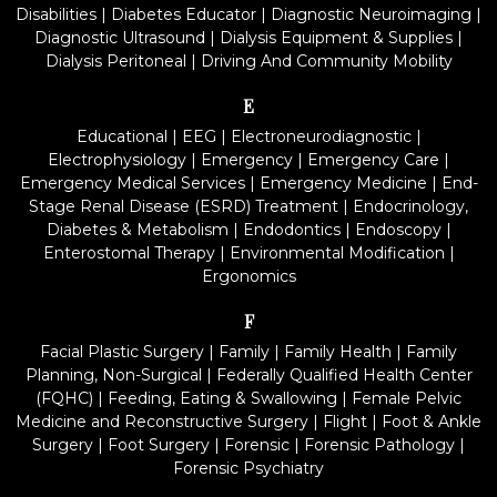
Disabilities
|
Diabetes Educator
|
Diagnostic Neuroimaging
|
Diagnostic Ultrasound
|
Dialysis Equipment & Supplies
|
Dialysis Peritoneal
|
Driving And Community Mobility
E
Educational
|
EEG
|
Electroneurodiagnostic
|
Electrophysiology
|
Emergency
|
Emergency Care
|
Emergency Medical Services
|
Emergency Medicine
|
End-
Stage Renal Disease (ESRD) Treatment
|
Endocrinology,
Diabetes & Metabolism
|
Endodontics
|
Endoscopy
|
Enterostomal Therapy
|
Environmental Modification
|
Ergonomics
F
Facial Plastic Surgery
|
Family
|
Family Health
|
Family
Planning, Non-Surgical
|
Federally Qualified Health Center
(FQHC)
|
Feeding, Eating & Swallowing
|
Female Pelvic
Medicine and Reconstructive Surgery
|
Flight
|
Foot & Ankle
Surgery
|
Foot Surgery
|
Forensic
|
Forensic Pathology
|
Forensic Psychiatry