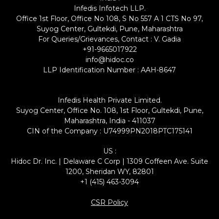
Infedis Infotech LLP.
Office 1st Floor, Office No 108, S No 557 A 1 CTS No 97,
Suyog Center, Gultekdi, Pune, Maharashtra
For Queries/Grievances, Contact : V. Gadia
+91-9665017922
info@hidoc.co
LLP Identification Number : AAH-8647
Infedis Health Private Limited.
Suyog Center, Office No. 108, 1st Floor, Gultekdi, Pune,
Maharashtra, India - 411037
CIN of the Company : U74999PN2018PTC175141
US :
Hidoc Dr. Inc. | Delaware C Corp | 1309 Coffeen Ave. Suite
1200, Sheridan WY, 82801
+1 (415) 463-3094
CSR Policy