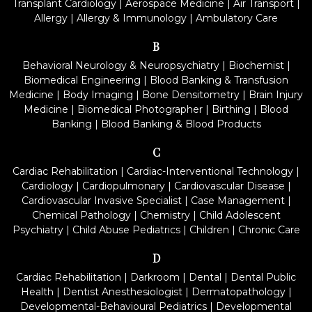
Transplant Cardiology
|
Aerospace Medicine
|
Air Transport
|
Allergy
|
Allergy & Immunology
|
Ambulatory Care
B
Behavioral Neurology & Neuropsychiatry
|
Biochemist
|
Biomedical Engineering
|
Blood Banking & Transfusion
Medicine
|
Body Imaging
|
Bone Densitometry
|
Brain Injury
Medicine
|
Biomedical Photographer
|
Birthing
|
Blood
Banking
|
Blood Banking & Blood Products
C
Cardiac Rehabilitation
|
Cardiac-Interventional Technology
|
Cardiology
|
Cardiopulmonary
|
Cardiovascular Disease
|
Cardiovascular Invasive Specialist
|
Case Management
|
Chemical Pathology
|
Chemistry
|
Child Adolescent
Psychiatry
|
Child Abuse Pediatrics
|
Children
|
Chronic Care
D
Cardiac Rehabilitation
|
Darkroom
|
Dental
|
Dental Public
Health
|
Dentist Anesthesiologist
|
Dermatopathology
|
Developmental-Behavioural Pediatrics
|
Developmental