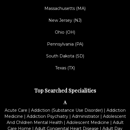
Massachusetts (MA)
New Jersey (NJ)
Ohio (OH)
Pennsylvania (PA)
South Dakota (SD)
Texas (TX)
Top Searched Specialities
A
Acute Care
|
Addiction (Substance Use Disorder)
|
Addiction
Medicine
|
Addiction Psychiatry
|
Administrator
|
Adolescent
And Children Mental Health
|
Adolescent Medicine
|
Adult
Care Home
|
Adult Congenital Heart Disease
|
Adult Day