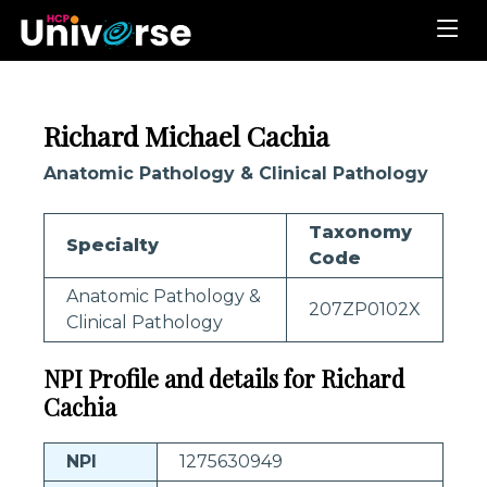
Richard Michael Cachia
Anatomic Pathology & Clinical Pathology
Taxonomy
Specialty
Code
Anatomic Pathology &
207ZP0102X
Clinical Pathology
NPI Profile and details for Richard
Cachia
NPI
1275630949