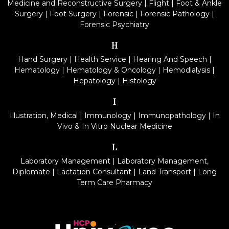
Medicine and Reconstructive Surgery
|
Flight
|
Foot & Ankle
Surgery
|
Foot Surgery
|
Forensic
|
Forensic Pathology
|
Forensic Psychiatry
H
Hand Surgery
|
Health Service
|
Hearing And Speech
|
Hematology
|
Hematology & Oncology
|
Hemodialysis
|
Hepatology
|
Histology
I
Illustration, Medical
|
Immunology
|
Immunopathology
|
In
Vivo & In Vitro Nuclear Medicine
L
Laboratory Management
|
Laboratory Management,
Diplomate
|
Lactation Consultant
|
Land Transport
|
Long
Term Care Pharmacy