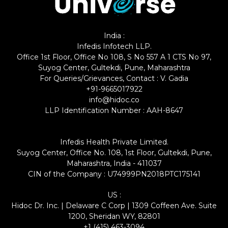
India :
Infedis Infotech LLP.
Office 1st Floor, Office No 108, S No 557 A 1 CTS No 97,
Suyog Center, Gultekdi, Pune, Maharashtra
For Queries/Grievances, Contact : V. Gadia
+91-9665017922
info@hidoc.co
LLP Identification Number : AAH-8647
Infedis Health Private Limited.
Suyog Center, Office No. 108, 1st Floor, Gultekdi, Pune,
Maharashtra, India - 411037
CIN of the Company : U74999PN2018PTC175141
US :
Hidoc Dr. Inc. | Delaware C Corp | 1309 Coffeen Ave. Suite
1200, Sheridan WY, 82801
+1 (415) 463-3094