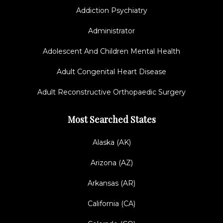
Addiction Psychiatry
Administrator
Adolescent And Children Mental Health
Adult Congenital Heart Disease
Adult Reconstructive Orthopaedic Surgery
Most Searched States
Alaska (AK)
Arizona (AZ)
Arkansas (AR)
California (CA)