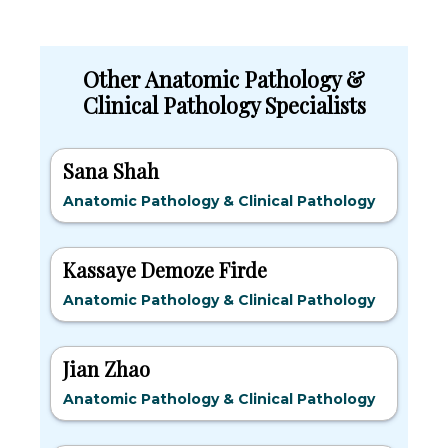
Other Anatomic Pathology &
Clinical Pathology Specialists
Sana Shah
Anatomic Pathology & Clinical Pathology
Kassaye Demoze Firde
Anatomic Pathology & Clinical Pathology
Jian Zhao
Anatomic Pathology & Clinical Pathology