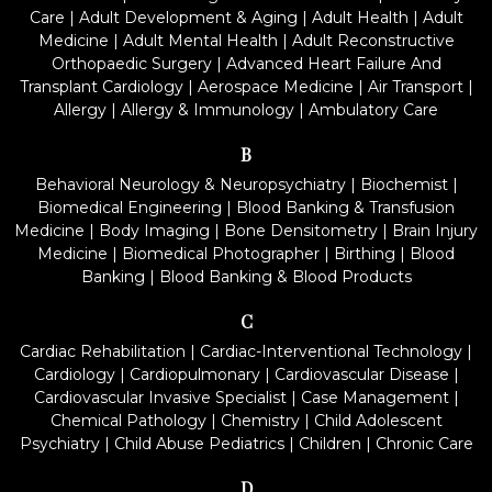
Care
|
Adult Development & Aging
|
Adult Health
|
Adult
Medicine
|
Adult Mental Health
|
Adult Reconstructive
Orthopaedic Surgery
|
Advanced Heart Failure And
Transplant Cardiology
|
Aerospace Medicine
|
Air Transport
|
Allergy
|
Allergy & Immunology
|
Ambulatory Care
B
Behavioral Neurology & Neuropsychiatry
|
Biochemist
|
Biomedical Engineering
|
Blood Banking & Transfusion
Medicine
|
Body Imaging
|
Bone Densitometry
|
Brain Injury
Medicine
|
Biomedical Photographer
|
Birthing
|
Blood
Banking
|
Blood Banking & Blood Products
C
Cardiac Rehabilitation
|
Cardiac-Interventional Technology
|
Cardiology
|
Cardiopulmonary
|
Cardiovascular Disease
|
Cardiovascular Invasive Specialist
|
Case Management
|
Chemical Pathology
|
Chemistry
|
Child Adolescent
Psychiatry
|
Child Abuse Pediatrics
|
Children
|
Chronic Care
D