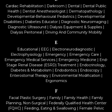
Cardiac Rehabilitation
|
Darkroom
|
Dental
|
Dental Public
Health
|
Dentist Anesthesiologist
|
Dermatopathology
|
Developmental-Behavioural Pediatrics
|
Developmental
Disabilities
|
Diabetes Educator
|
Diagnostic Neuroimaging
|
Diagnostic Ultrasound
|
Dialysis Equipment & Supplies
|
Dialysis Peritoneal
|
Driving And Community Mobility
E
Educational
|
EEG
|
Electroneurodiagnostic
|
Electrophysiology
|
Emergency
|
Emergency Care
|
Emergency Medical Services
|
Emergency Medicine
|
End-
Stage Renal Disease (ESRD) Treatment
|
Endocrinology,
Diabetes & Metabolism
|
Endodontics
|
Endoscopy
|
Enterostomal Therapy
|
Environmental Modification
|
Ergonomics
F
Facial Plastic Surgery
|
Family
|
Family Health
|
Family
Planning, Non-Surgical
|
Federally Qualified Health Center
(FQHC)
|
Feeding, Eating & Swallowing
|
Female Pelvic