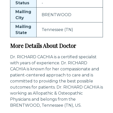
Status
-
Mailing
BRENTWOOD
City
Mailing
Tennessee (TN)
State
More Details About Doctor
Dr. RICHARD CACHIA is a certified specialist
with years of experience. Dr. RICHARD
CACHIA is known for her compassionate and
patient-centered approach to care and is
committed to providing the best possible
outcomes for patients. Dr. RICHARD CACHIA is
working as Allopathic & Osteopathic
Physicians and belongs from the
BRENTWOOD, Tennessee (TN), US.