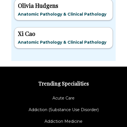
Olivia Hudgens
Anatomic Pathology & Clinical Pathology
Xi Cao
Anatomic Pathology & Clinical Pathology
Trending Specialities
Acute Care
Addiction (Substance Use Disorder)
Addiction Medicine