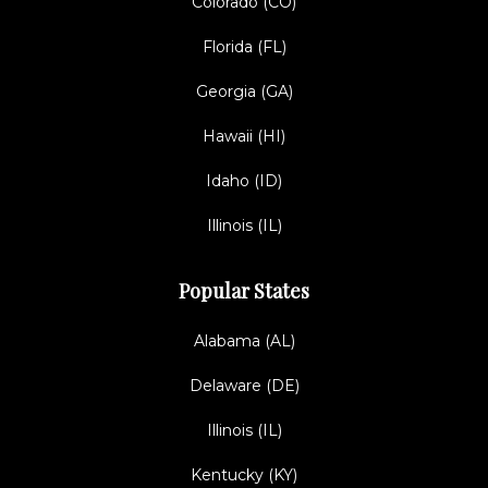
Colorado (CO)
Florida (FL)
Georgia (GA)
Hawaii (HI)
Idaho (ID)
Illinois (IL)
Popular States
Alabama (AL)
Delaware (DE)
Illinois (IL)
Kentucky (KY)