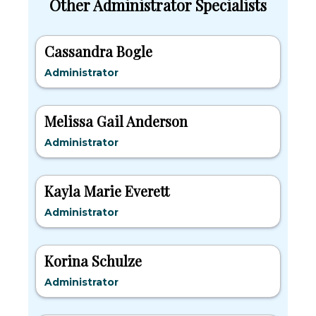
Other Administrator Specialists
Cassandra Bogle
Administrator
Melissa Gail Anderson
Administrator
Kayla Marie Everett
Administrator
Korina Schulze
Administrator