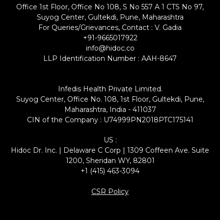
Office 1st Floor, Office No 108, S No 557 A 1 CTS No 97,
Suyog Center, Gultekdi, Pune, Maharashtra
For Queries/Grievances, Contact : V. Gadia
+91-9665017922
info@hidoc.co
LLP Identification Number : AAH-8647
Infedis Health Private Limited.
Suyog Center, Office No. 108, 1st Floor, Gultekdi, Pune,
Maharashtra, India - 411037
CIN of the Company : U74999PN2018PTC175141
US :
Hidoc Dr. Inc. | Delaware C Corp | 1309 Coffeen Ave. Suite
1200, Sheridan WY, 82801
+1 (415) 463-3094
CSR Policy