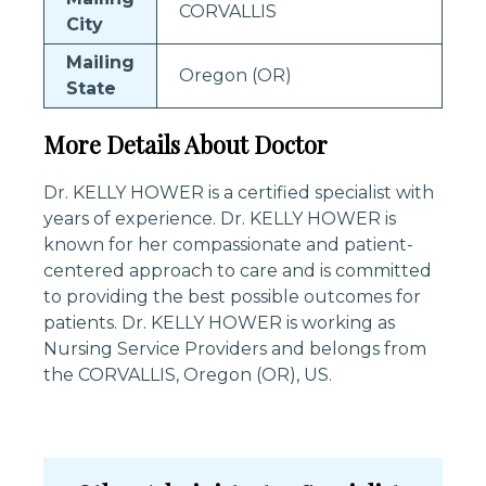
CORVALLIS
City
Mailing
Oregon (OR)
State
More Details About Doctor
Dr. KELLY HOWER is a certified specialist with
years of experience. Dr. KELLY HOWER is
known for her compassionate and patient-
centered approach to care and is committed
to providing the best possible outcomes for
patients. Dr. KELLY HOWER is working as
Nursing Service Providers and belongs from
the CORVALLIS, Oregon (OR), US.