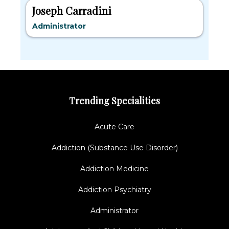
Joseph Carradini
Administrator
Trending Specialities
Acute Care
Addiction (Substance Use Disorder)
Addiction Medicine
Addiction Psychiatry
Administrator