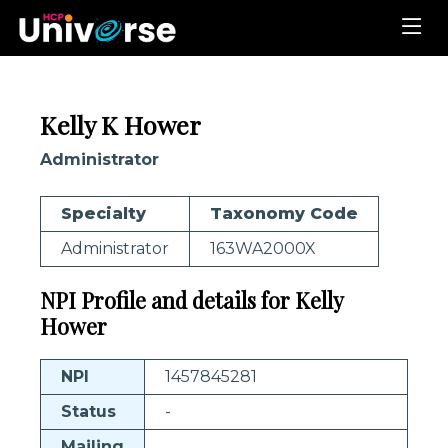
Kelly K Hower
Administrator
Specialty
Taxonomy Code
Administrator
163WA2000X
NPI Profile and details for Kelly
Hower
NPI
1457845281
Status
-
Mailing