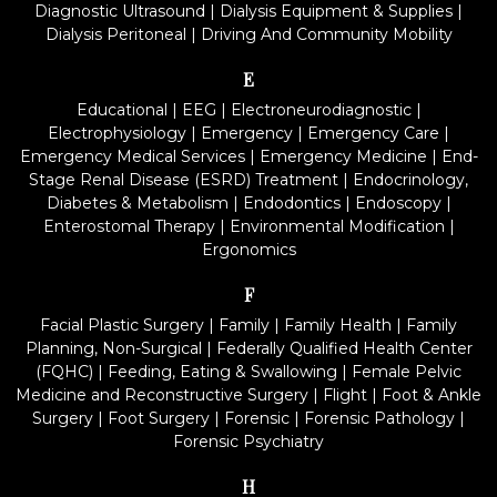
Diagnostic Ultrasound
|
Dialysis Equipment & Supplies
|
Dialysis Peritoneal
|
Driving And Community Mobility
E
Educational
|
EEG
|
Electroneurodiagnostic
|
Electrophysiology
|
Emergency
|
Emergency Care
|
Emergency Medical Services
|
Emergency Medicine
|
End-
Stage Renal Disease (ESRD) Treatment
|
Endocrinology,
Diabetes & Metabolism
|
Endodontics
|
Endoscopy
|
Enterostomal Therapy
|
Environmental Modification
|
Ergonomics
F
Facial Plastic Surgery
|
Family
|
Family Health
|
Family
Planning, Non-Surgical
|
Federally Qualified Health Center
(FQHC)
|
Feeding, Eating & Swallowing
|
Female Pelvic
Medicine and Reconstructive Surgery
|
Flight
|
Foot & Ankle
Surgery
|
Foot Surgery
|
Forensic
|
Forensic Pathology
|
Forensic Psychiatry
H