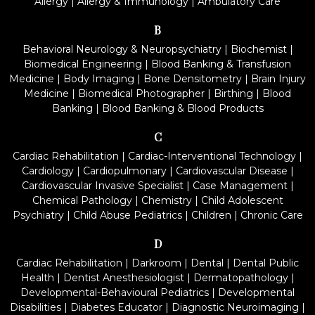
Allergy
|
Allergy & Immunology
|
Ambulatory Care
B
Behavioral Neurology & Neuropsychiatry
|
Biochemist
|
Biomedical Engineering
|
Blood Banking & Transfusion
Medicine
|
Body Imaging
|
Bone Densitometry
|
Brain Injury
Medicine
|
Biomedical Photographer
|
Birthing
|
Blood
Banking
|
Blood Banking & Blood Products
C
Cardiac Rehabilitation
|
Cardiac-Interventional Technology
|
Cardiology
|
Cardiopulmonary
|
Cardiovascular Disease
|
Cardiovascular Invasive Specialist
|
Case Management
|
Chemical Pathology
|
Chemistry
|
Child Adolescent
Psychiatry
|
Child Abuse Pediatrics
|
Children
|
Chronic Care
D
Cardiac Rehabilitation
|
Darkroom
|
Dental
|
Dental Public
Health
|
Dentist Anesthesiologist
|
Dermatopathology
|
Developmental-Behavioural Pediatrics
|
Developmental
Disabilities
|
Diabetes Educator
|
Diagnostic Neuroimaging
|