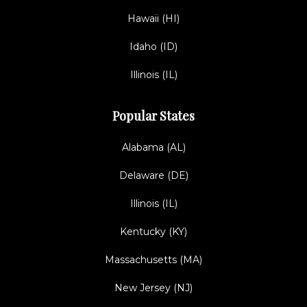
Hawaii (HI)
Idaho (ID)
Illinois (IL)
Popular States
Alabama (AL)
Delaware (DE)
Illinois (IL)
Kentucky (KY)
Massachusetts (MA)
New Jersey (NJ)