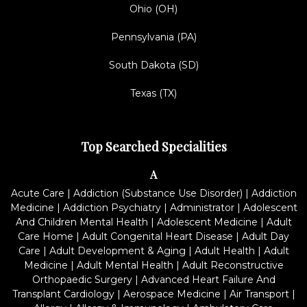
Ohio (OH)
Pennsylvania (PA)
South Dakota (SD)
Texas (TX)
Top Searched Specialities
A
Acute Care
|
Addiction (Substance Use Disorder)
|
Addiction
Medicine
|
Addiction Psychiatry
|
Administrator
|
Adolescent
And Children Mental Health
|
Adolescent Medicine
|
Adult
Care Home
|
Adult Congenital Heart Disease
|
Adult Day
Care
|
Adult Development & Aging
|
Adult Health
|
Adult
Medicine
|
Adult Mental Health
|
Adult Reconstructive
Orthopaedic Surgery
|
Advanced Heart Failure And
Transplant Cardiology
|
Aerospace Medicine
|
Air Transport
|