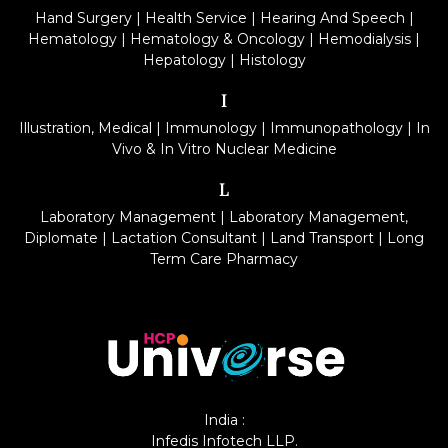
Hand Surgery
|
Health Service
|
Hearing And Speech
|
Hematology
|
Hematology & Oncology
|
Hemodialysis
|
Hepatology
|
Histology
I
Illustration, Medical
|
Immunology
|
Immunopathology
|
In
Vivo & In Vitro Nuclear Medicine
L
Laboratory Management
|
Laboratory Management,
Diplomate
|
Lactation Consultant
|
Land Transport
|
Long
Term Care Pharmacy
India :
Infedis Infotech LLP.