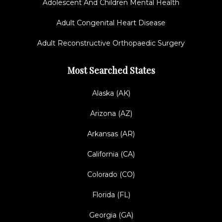
Adolescent And Children Mental Health
Adult Congenital Heart Disease
Adult Reconstructive Orthopaedic Surgery
Most Searched States
Alaska (AK)
Arizona (AZ)
Arkansas (AR)
California (CA)
Colorado (CO)
Florida (FL)
Georgia (GA)